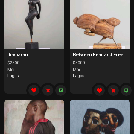
Ibadiaran
Between Fear and Freedom
$
2500
$
5000
Mới
Mới
Lagos
Lagos