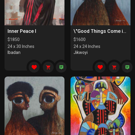
Inner Peace I
\"Good Things Come in Pairs II\"
$
1850
$
1600
24 x 30 Inches
24 x 24 Inches
Ibadan
Jikwoyi