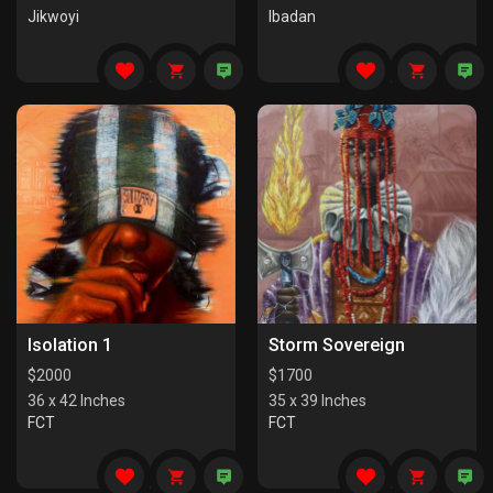
Jikwoyi
Ibadan
Isolation 1
Storm Sovereign
$
2000
$
1700
36 x 42 Inches
35 x 39 Inches
FCT
FCT