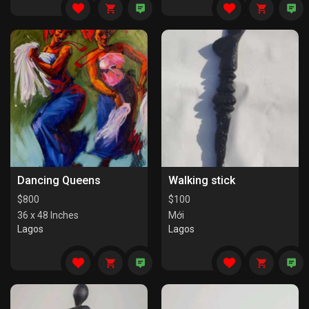
Dancing Queens
Walking stick
$
800
$
100
36 x 48 Inches
Mới
Lagos
Lagos