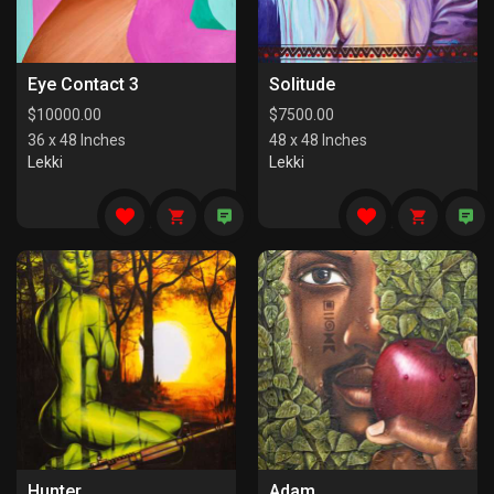
Eye Contact 3
Solitude
$
10000.00
$
7500.00
36 x 48 Inches
48 x 48 Inches
Lekki
Lekki
Hunter
Adam