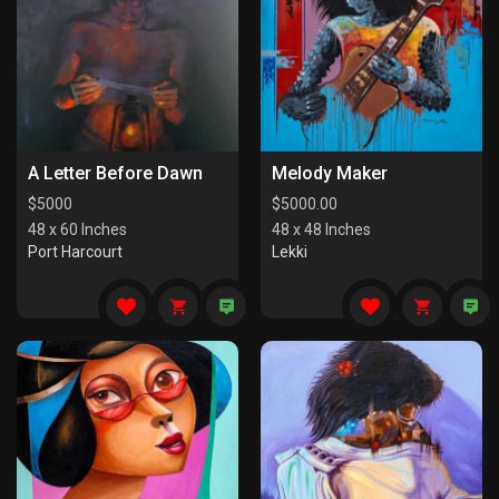
A Letter Before Dawn
Melody Maker
$
5000
$
5000.00
48 x 60 Inches
48 x 48 Inches
Port Harcourt
Lekki