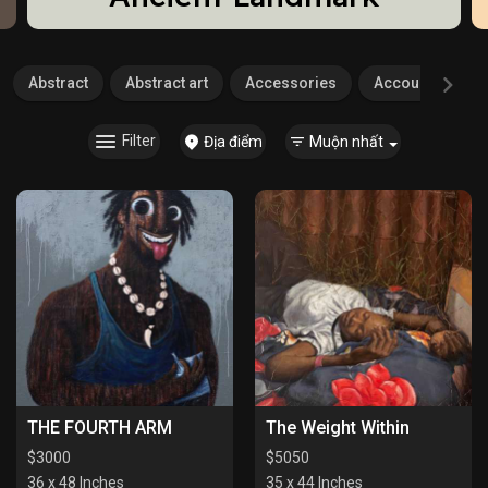
Abstract
Abstract art
Accessories
Accounting
Filter
Địa điểm
Muộn nhất
THE FOURTH ARM
The Weight Within
$
3000
$
5050
36 x 48 Inches
35 x 44 Inches