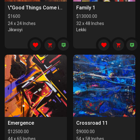
\"Good Things Come in Pairs I\"
Family 1
$
1600
$
13000.00
24 x 24 Inches
32 x 48 Inches
Jikwoyi
Lekki
Emergence
Crossroad 11
$
12500.00
$
9000.00
44 x 65 Inches
54 x 58 Inches