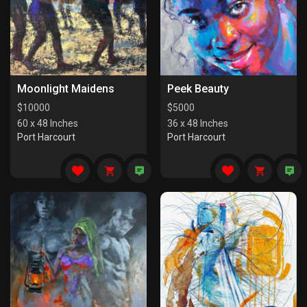
Moonlight Maidens
Peek Beauty
$
10000
$
5000
60 x 48 Inches
36 x 48 Inches
Port Harcourt
Port Harcourt