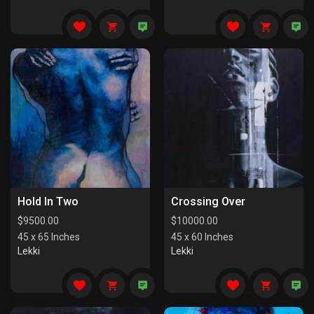
Hold In Two
Crossing Over
$
9500.00
$
10000.00
45 x 65 Inches
45 x 60 Inches
Lekki
Lekki