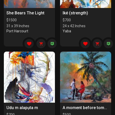
She Bears The Light
Iké (strength)
$
1500
$
700
31 x 39 Inches
24 x 42 Inches
Port Harcourt
Yaba
Udu m alapụta m
A moment before tomorrow
$
700
$
500