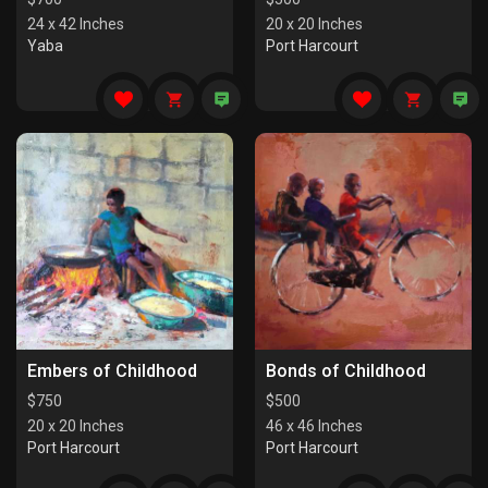
24 x 42 Inches
20 x 20 Inches
Yaba
Port Harcourt
Embers of Childhood
Bonds of Childhood
$
750
$
500
20 x 20 Inches
46 x 46 Inches
Port Harcourt
Port Harcourt