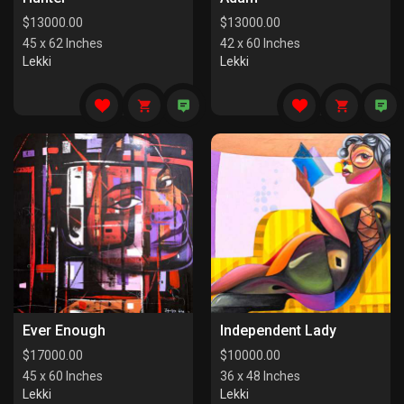
$
13000.00
$
13000.00
45 x 62 Inches
42 x 60 Inches
Lekki
Lekki
Ever Enough
Independent Lady
$
17000.00
$
10000.00
45 x 60 Inches
36 x 48 Inches
Lekki
Lekki