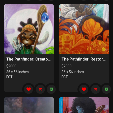
The Pathfinder: Creators Of Paths
The Pathfinder: Restorers Of Paths
$
2000
$
2000
36 x 56 Inches
36 x 56 Inches
FCT
FCT