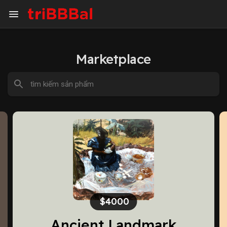
Marketplace
$500.00
Innocence I