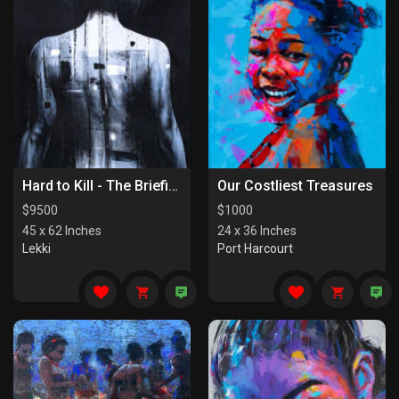
Hard to Kill - The Briefing
Our Costliest Treasures
$
9500
$
1000
45 x 62 Inches
24 x 36 Inches
Lekki
Port Harcourt