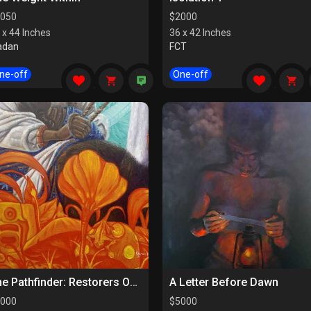
050
$
2000
 x 44 Inches
36 x 42 Inches
adan
FCT
ne-off
One-off
The Pathfinder: Restorers Of Paths
A Letter Before Dawn
000
$
5000