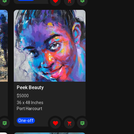
Peek Beauty
$
5000
36 x 48 Inches
Port Harcourt
One-off