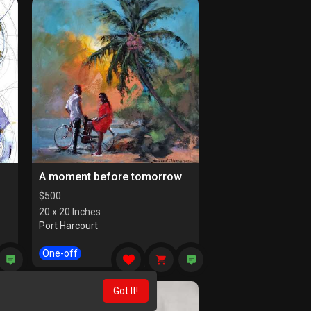
A moment before tomorrow
$
500
20 x 20 Inches
Port Harcourt
One-off
Got It!