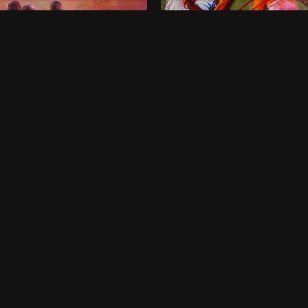
onds of Childhood
Dancing Queens
00
$
800
 x 46 Inches
36 x 48 Inches
rt Harcourt
Lagos
ne-off
One-off