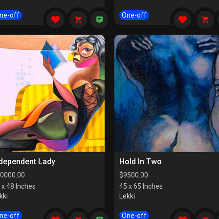
ne-off
One-off
ndependent Lady
Hold In Two
0000.00
$
9500.00
 x 48 Inches
45 x 65 Inches
kki
Lekki
ne-off
One-off