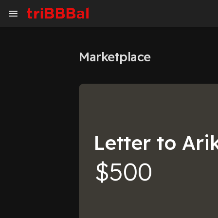
Marketplace
My Kingdom
Art Gallery
Blog
Events
Explore
Forum
Letter to Ari
Marketplace
Studios
$500