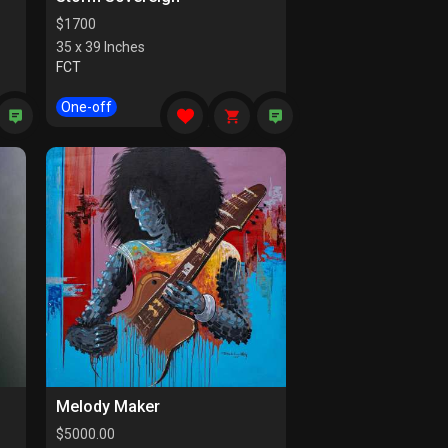
$
1700
35 x 39 Inches
FCT
One-off
Melody Maker
$
5000.00