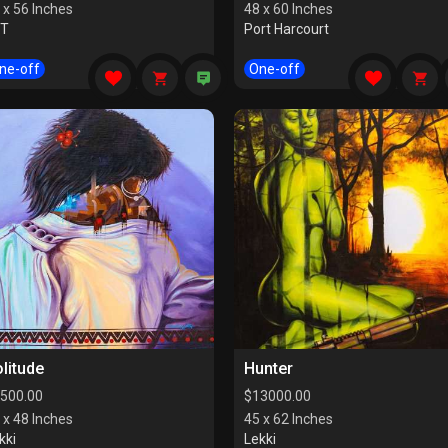
 x 56 Inches
48 x 60 Inches
CT
Port Harcourt
ne-off
One-off
litude
Hunter
500.00
$
13000.00
 x 48 Inches
45 x 62 Inches
kki
Lekki