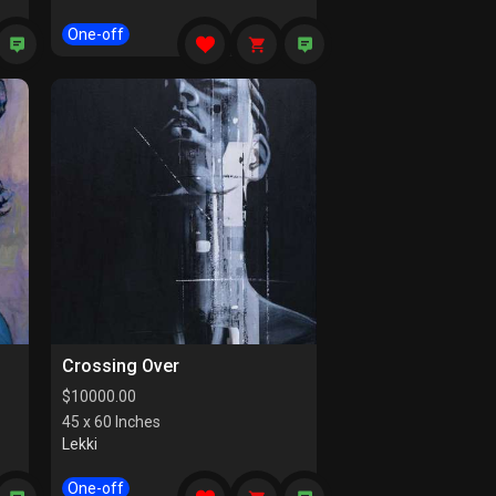
One-off
Crossing Over
$
10000.00
45 x 60 Inches
Lekki
One-off