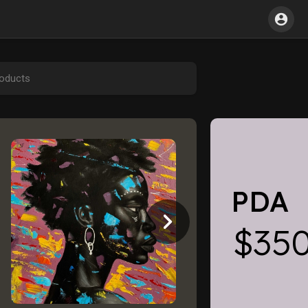
PDA
$35