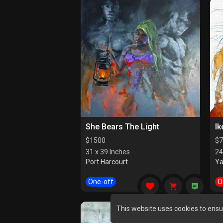
She Bears The Light
Ik
$
1500
$
7
31 x 39 Inches
24
Port Harcourt
Y
One-off
O
This website uses cookies to ensu