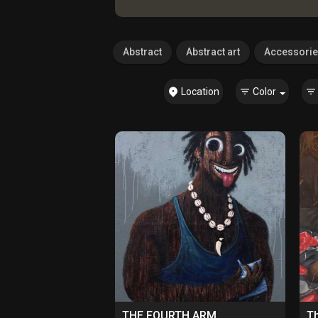
Abstract
Abstract art
Accessori
Location
Color
THE FOURTH ARM
Th