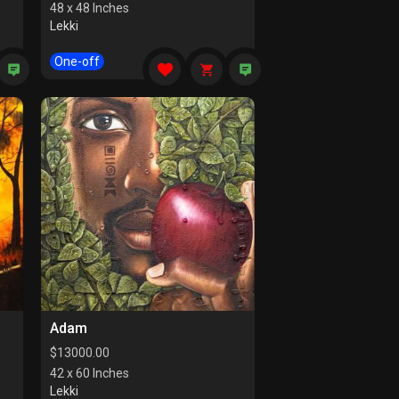
48 x 48 Inches
Lekki
One-off
Adam
$
13000.00
42 x 60 Inches
Lekki