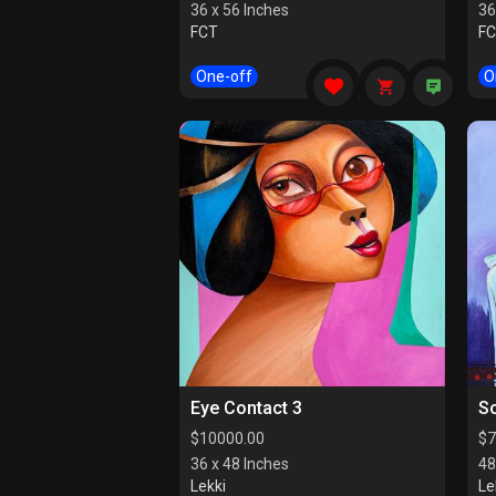
36 x 56 Inches
36
FCT
F
One-off
O
Eye Contact 3
So
$
10000.00
$
7
36 x 48 Inches
48
Lekki
Le