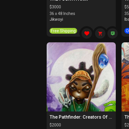
$
3000
$
5
36 x 48 Inches
35
Jikwoyi
Ib
Free Shipping
O
The Pathfinder: Creators Of Paths
$
2000
$
2