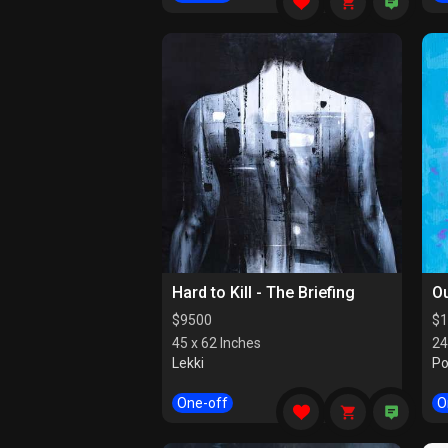
Hard to Kill - The Briefing
Ou
$
9500
$
1
45 x 62 Inches
24
Lekki
Po
One-off
O