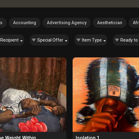
es
Accounting
Advertising Agency
Aesthetician
Afr
Recipient
Special Offer
Item Type
Ready to 
e Weight Within
Isolation 1