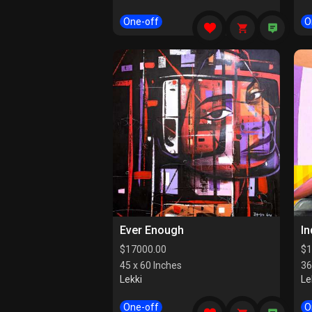
One-off
O
Ever Enough
I
$
17000.00
$
1
45 x 60 Inches
36
Lekki
Le
One-off
O