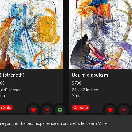
é (strength)
Udu m alapụta m
00
$
700
 x 42 Inches
24 x 42 Inches
aba
Yaba
n Sale
On Sale
re you get the best experience on our website.
Learn More