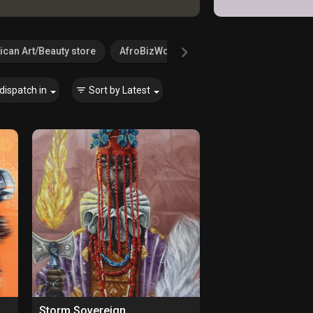
ican Art/Beauty store
AfroBizWorld.com
Agricultural Serv
dispatch in
Sort by
Latest
Storm Sovereign