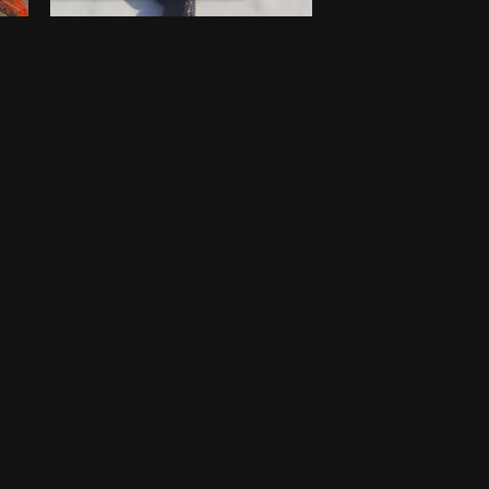
Walking stick
$
100
New
Lagos
One-off