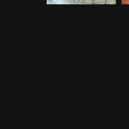
Embers of Childhood
B
$
750
$
5
20 x 20 Inches
46
Port Harcourt
Po
One-off
O