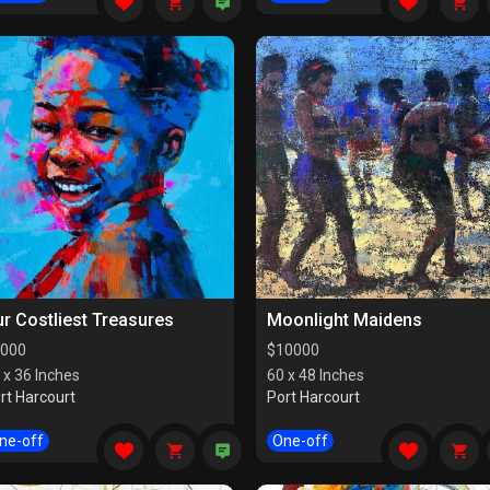
r Costliest Treasures
Moonlight Maidens
000
$
10000
 x 36 Inches
60 x 48 Inches
rt Harcourt
Port Harcourt
ne-off
One-off