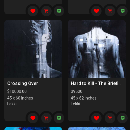
Crossing Over
Hard to Kill - The Briefing
$
10000.00
$
9500
45 x 60 Inches
45 x 62 Inches
Lekki
Lekki