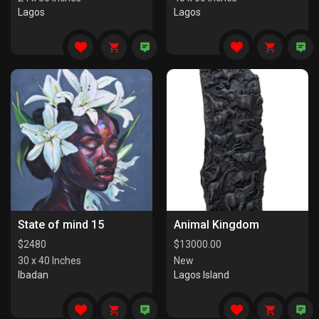
Lagos
Lagos
State of mind 15
Animal Kingdom
$
2480
$
13000.00
30 x 40 Inches
New
Ibadan
Lagos Island