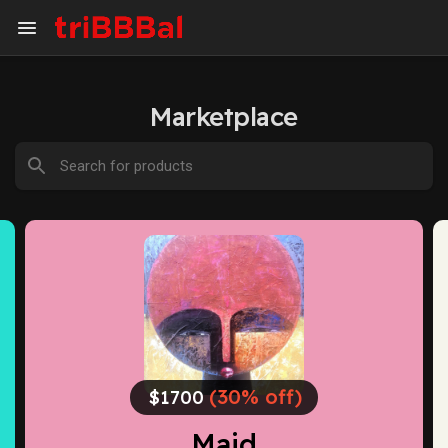
Marketplace
(30% off)
$1700
Maid