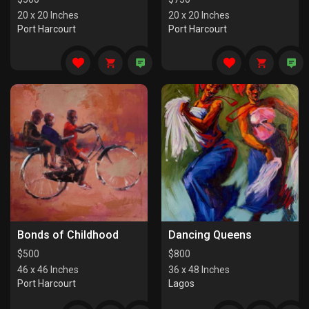
20 x 20 Inches
20 x 20 Inches
Port Harcourt
Port Harcourt
Bonds of Childhood
Dancing Queens
$
500
$
800
46 x 46 Inches
36 x 48 Inches
Port Harcourt
Lagos