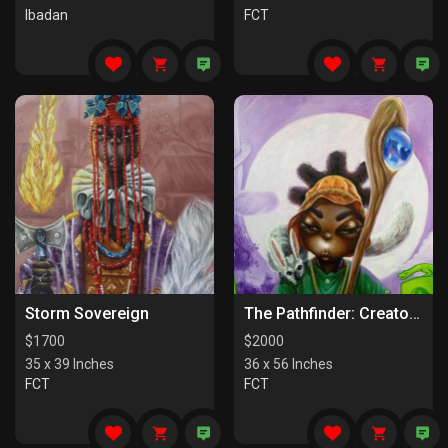
Ibadan
FCT
Storm Sovereign
The Pathfinder: Creators Of Paths
$
1700
$
2000
35 x 39 Inches
36 x 56 Inches
FCT
FCT