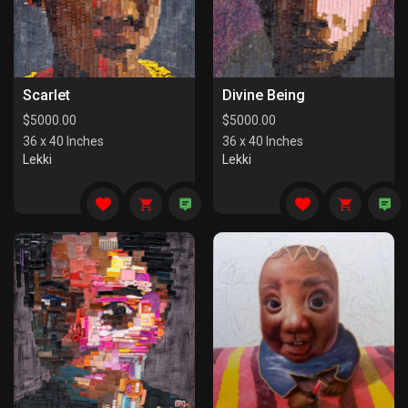
Scarlet
Divine Being
$
5000.00
$
5000.00
36 x 40 Inches
36 x 40 Inches
Lekki
Lekki