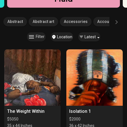
Abstract
Abstract art
Accessories
Accounting
Filter
Location
Latest
The Weight Within
Isolation 1
$
5050
$
2000
35 x 44 Inches
36 x 42 Inches