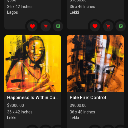
$
500
$
9000.00
36 x 42 Inches
36 x 46 Inches
Lagos
Lekki
Happiness Is Within Our Reach
Pale Fire: Control
$
8000.00
$
9000.00
36 x 42 Inches
36 x 48 Inches
Lekki
Lekki