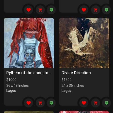
Rythem of the ancestors the last series
Divine Direction
$
1000
$
1500
36 x 48 Inches
24 x 36 Inches
Lagos
Lagos