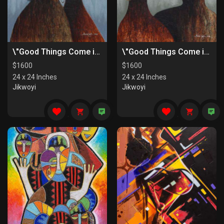
\"Good Things Come in Pairs II\"
\"Good Things Come in Pairs I\"
$
1600
$
1600
24 x 24 Inches
24 x 24 Inches
Jikwoyi
Jikwoyi