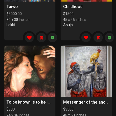
Taiwo
Childhood
$
5000.00
$
1500
30 x 38 Inches
45 x 45 Inches
Lekki
Abuja
To be known is to be loved
Messenger of the ancestors
$
800
$
3500
24 x 36 Inches
48 x 60 Inches