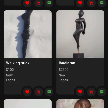
Walking stick
Ibadiaran
$
100
$
2500
New
New
Lagos
Lagos