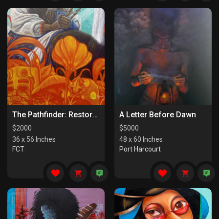
The Pathfinder: Restorers Of Paths
A Letter Before Dawn
$
2000
$
5000
36 x 56 Inches
48 x 60 Inches
FCT
Port Harcourt