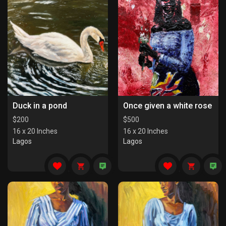
Duck in a pond
Once given a white rose
$
200
$
500
16 x 20 Inches
16 x 20 Inches
Lagos
Lagos