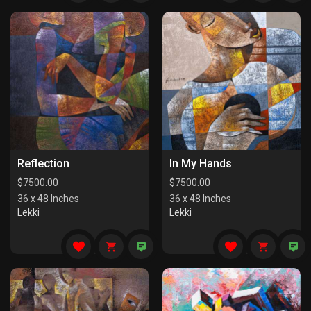
Reflection
In My Hands
$
7500.00
$
7500.00
36 x 48 Inches
36 x 48 Inches
Lekki
Lekki