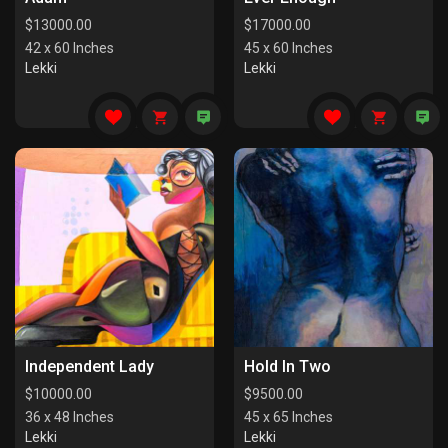
$
13000.00
$
17000.00
42 x 60 Inches
45 x 60 Inches
Lekki
Lekki
Independent Lady
Hold In Two
$
10000.00
$
9500.00
36 x 48 Inches
45 x 65 Inches
Lekki
Lekki