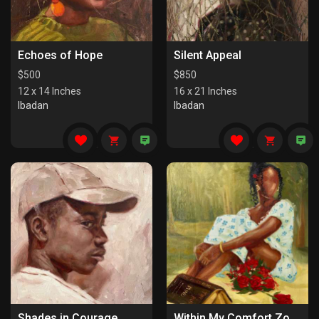
Echoes of Hope
Silent Appeal
$
500
$
850
12 x 14 Inches
16 x 21 Inches
Ibadan
Ibadan
Shades in Courage
Within My Comfort Zone (I)