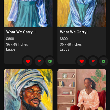
What We Carry II
What We Carry I
$
800
$
800
36 x 48 Inches
36 x 48 Inches
Lagos
Lagos