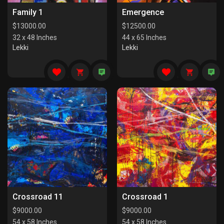
Family 1
Emergence
$
13000.00
$
12500.00
32 x 48 Inches
44 x 65 Inches
Lekki
Lekki
Crossroad 11
Crossroad 1
$
9000.00
$
9000.00
54 x 58 Inches
54 x 58 Inches