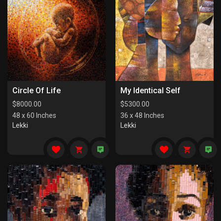
Circle Of Life
My Identical Self
$
8000.00
$
5300.00
48 x 60 Inches
36 x 48 Inches
Lekki
Lekki