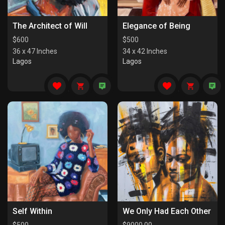
The Architect of Will
Elegance of Being
$
600
$
500
36 x 47 Inches
34 x 42 Inches
Lagos
Lagos
Self Within
We Only Had Each Other