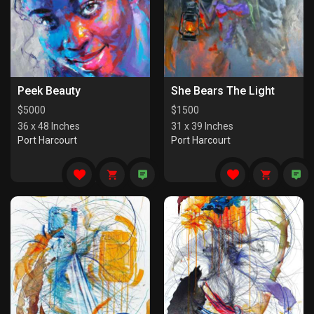
Peek Beauty
She Bears The Light
$
5000
$
1500
36 x 48 Inches
31 x 39 Inches
Port Harcourt
Port Harcourt