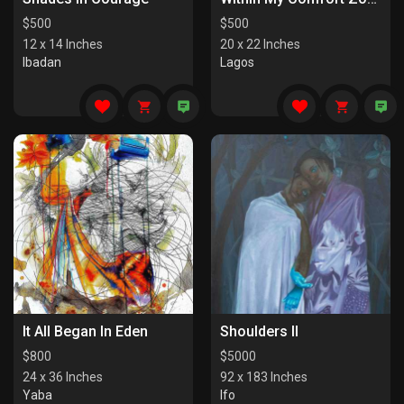
$
500
$
500
12 x 14 Inches
20 x 22 Inches
Ibadan
Lagos
It All Began In Eden
Shoulders II
$
800
$
5000
24 x 36 Inches
92 x 183 Inches
Yaba
Ifo