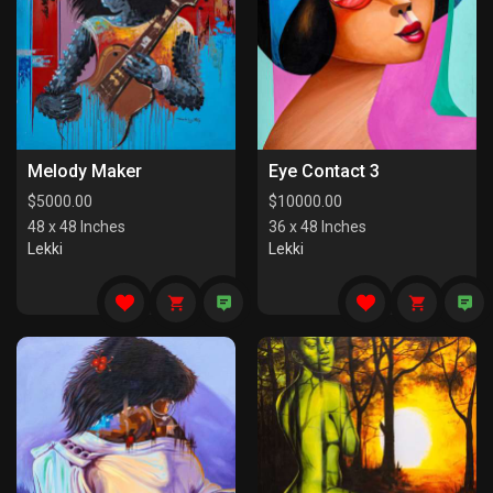
Melody Maker
Eye Contact 3
$
5000.00
$
10000.00
48 x 48 Inches
36 x 48 Inches
Lekki
Lekki