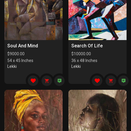
Soul And Mind
Search Of Life
$
9000.00
$
10000.00
54 x 45 Inches
36 x 48 Inches
Lekki
Lekki