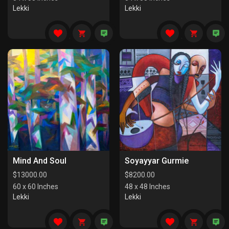
Lekki
Lekki
Mind And Soul
Soyayyar Gurmie
$
13000.00
$
8200.00
60 x 60 Inches
48 x 48 Inches
Lekki
Lekki