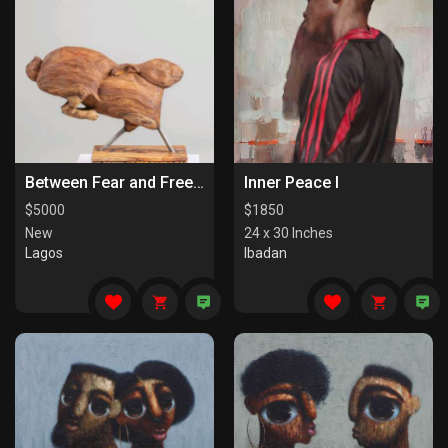
Between Fear and Freedom
Inner Peace I
$
5000
$
1850
New
24 x 30 Inches
Lagos
Ibadan