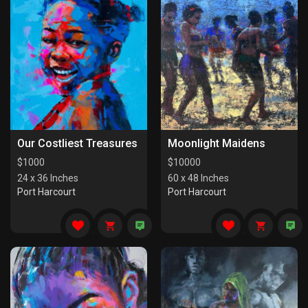
Our Costliest Treasures
Moonlight Maidens
$
1000
$
10000
24 x 36 Inches
60 x 48 Inches
Port Harcourt
Port Harcourt