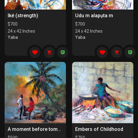
Iké (strength)
Udu m alapụta m
$
700
$
700
24 x 42 Inches
24 x 42 Inches
Yaba
Yaba
A moment before tomorrow
Embers of Childhood
$
500
$
750