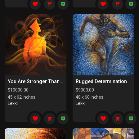
You Are Stronger Than You Know
Rugged Determination
$
10000.00
$
9000.00
45 x 62 Inches
48 x 60 Inches
Lekki
Lekki