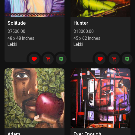
Solitude
Hunter
$
7500.00
$
13000.00
48 x 48 Inches
45 x 62 Inches
Lekki
Lekki
Adam
Ever Enough