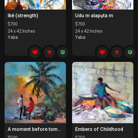
Iké (strength)
Udu m alapụta m
$
700
$
700
24 x 42 Inches
24 x 42 Inches
Yaba
Yaba
A moment before tomorrow
Embers of Childhood
$
500
$
750