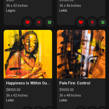
$
500
$
9000.00
36 x 42 Inches
36 x 46 Inches
Lagos
Lekki
Happiness Is Within Our Reach
Pale Fire: Control
$
8000.00
$
9000.00
36 x 42 Inches
36 x 48 Inches
Lekki
Lekki