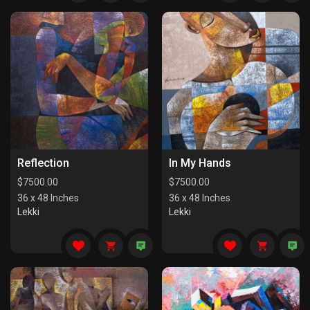
Reflection
In My Hands
$
7500.00
$
7500.00
36 x 48 Inches
36 x 48 Inches
Lekki
Lekki