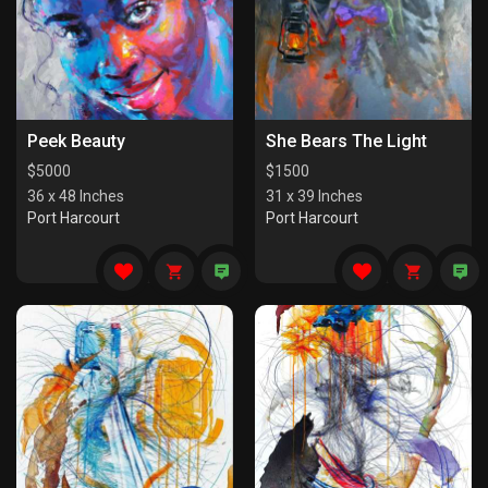
Peek Beauty
She Bears The Light
$
5000
$
1500
36 x 48 Inches
31 x 39 Inches
Port Harcourt
Port Harcourt