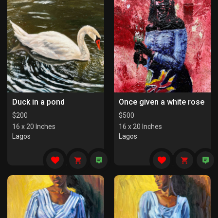
Duck in a pond
Once given a white rose
$
200
$
500
16 x 20 Inches
16 x 20 Inches
Lagos
Lagos