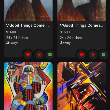
\"Good Things Come in Pairs II\"
\"Good Things Come in Pairs I\"
$
1600
$
1600
24 x 24 Inches
24 x 24 Inches
Jikwoyi
Jikwoyi