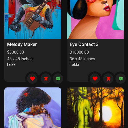
Melody Maker
Eye Contact 3
$
5000.00
$
10000.00
48 x 48 Inches
36 x 48 Inches
Lekki
Lekki