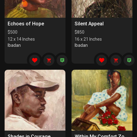
Echoes of Hope
Silent Appeal
$
500
$
850
12 x 14 Inches
16 x 21 Inches
Ibadan
Ibadan
Shades in Courage
Within My Comfort Zone (I)