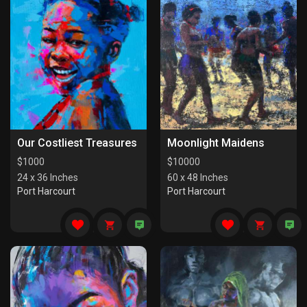
Our Costliest Treasures
Moonlight Maidens
$
1000
$
10000
24 x 36 Inches
60 x 48 Inches
Port Harcourt
Port Harcourt