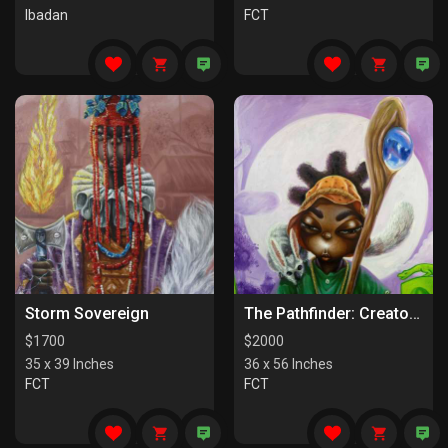
Ibadan
FCT
Storm Sovereign
The Pathfinder: Creators Of Paths
$
1700
$
2000
35 x 39 Inches
36 x 56 Inches
FCT
FCT