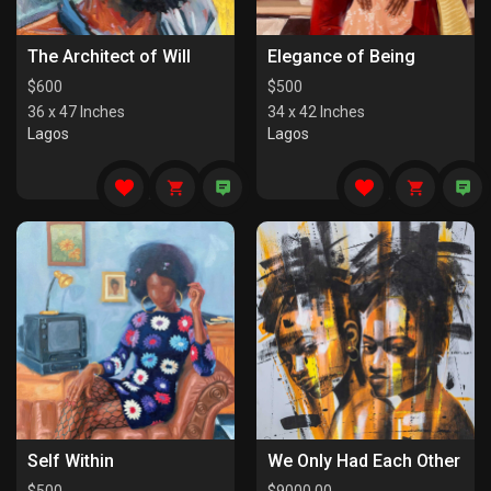
The Architect of Will
Elegance of Being
$
600
$
500
36 x 47 Inches
34 x 42 Inches
Lagos
Lagos
Self Within
We Only Had Each Other