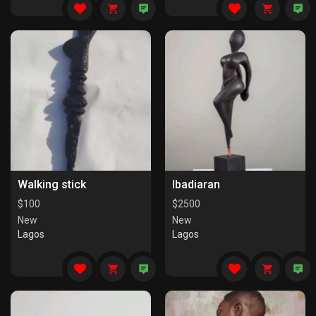
Walking stick
Ibadiaran
$
100
$
2500
New
New
Lagos
Lagos