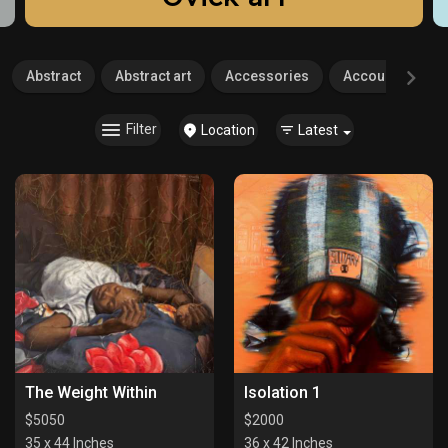
Abstract
Abstract art
Accessories
Accounting
Filter
Location
Latest
The Weight Within
Isolation 1
$
5050
$
2000
35 x 44 Inches
36 x 42 Inches