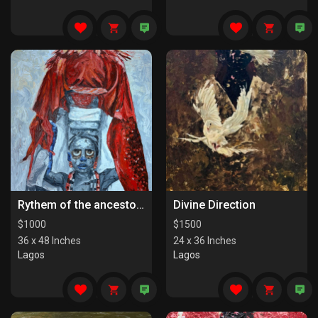
Rythem of the ancestors the last series
Divine Direction
$
1000
$
1500
36 x 48 Inches
24 x 36 Inches
Lagos
Lagos