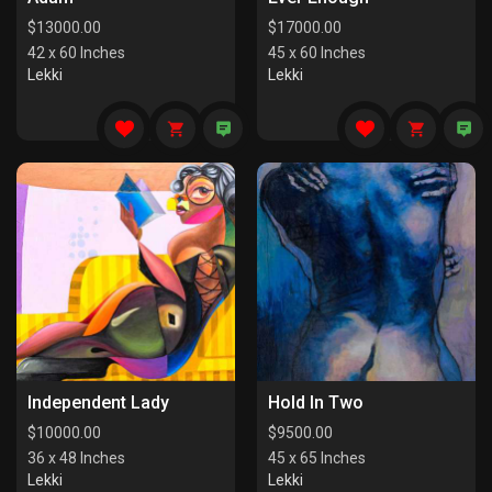
$
13000.00
$
17000.00
42 x 60 Inches
45 x 60 Inches
Lekki
Lekki
Independent Lady
Hold In Two
$
10000.00
$
9500.00
36 x 48 Inches
45 x 65 Inches
Lekki
Lekki