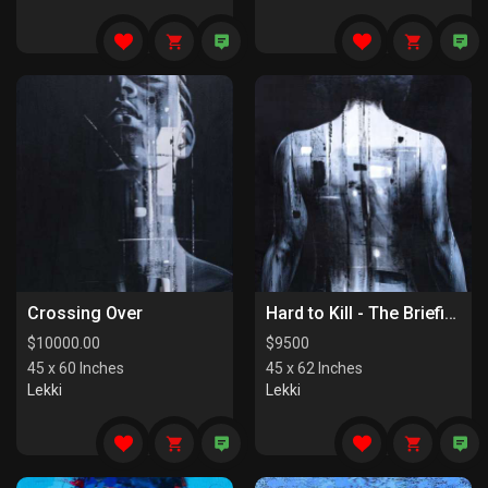
Crossing Over
Hard to Kill - The Briefing
$
10000.00
$
9500
45 x 60 Inches
45 x 62 Inches
Lekki
Lekki