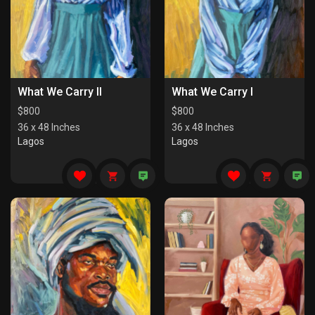
What We Carry II
What We Carry I
$
800
$
800
36 x 48 Inches
36 x 48 Inches
Lagos
Lagos