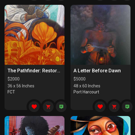
The Pathfinder: Restorers Of Paths
A Letter Before Dawn
$
2000
$
5000
36 x 56 Inches
48 x 60 Inches
FCT
Port Harcourt