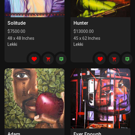
Solitude
Hunter
$
7500.00
$
13000.00
48 x 48 Inches
45 x 62 Inches
Lekki
Lekki
Adam
Ever Enough