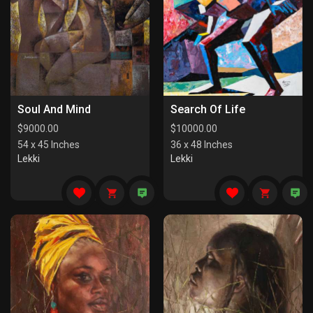
Soul And Mind
Search Of Life
$
9000.00
$
10000.00
54 x 45 Inches
36 x 48 Inches
Lekki
Lekki