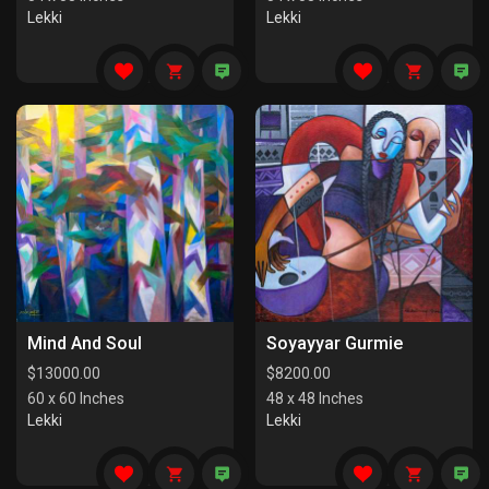
Lekki
Lekki
Mind And Soul
Soyayyar Gurmie
$
13000.00
$
8200.00
60 x 60 Inches
48 x 48 Inches
Lekki
Lekki