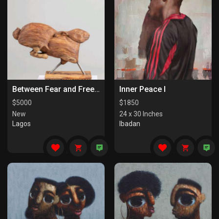
Between Fear and Freedom
Inner Peace I
$
5000
$
1850
New
24 x 30 Inches
Lagos
Ibadan