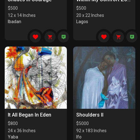
$
500
$
500
12 x 14 Inches
20 x 22 Inches
Ibadan
Lagos
It All Began In Eden
Shoulders II
$
800
$
5000
24 x 36 Inches
92 x 183 Inches
Yaba
Ifo