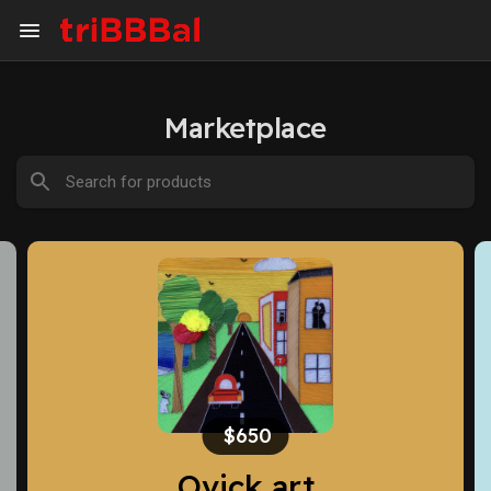
Marketplace
$650
Ovick art