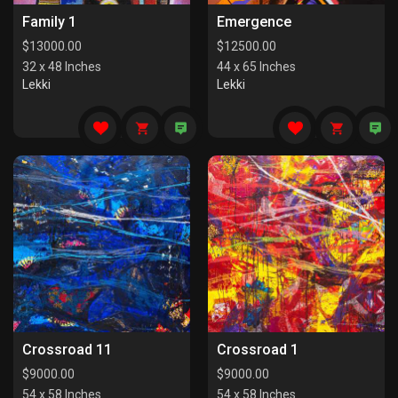
Family 1
Emergence
$
13000.00
$
12500.00
32 x 48 Inches
44 x 65 Inches
Lekki
Lekki
Crossroad 11
Crossroad 1
$
9000.00
$
9000.00
54 x 58 Inches
54 x 58 Inches