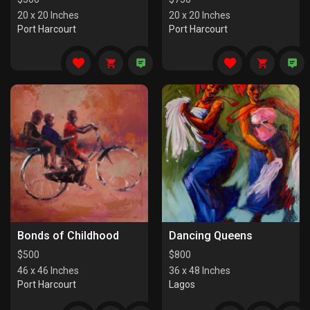
20 x 20 Inches
20 x 20 Inches
Port Harcourt
Port Harcourt
Bonds of Childhood
Dancing Queens
$
500
$
800
46 x 46 Inches
36 x 48 Inches
Port Harcourt
Lagos