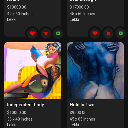
$
13000.00
$
17000.00
42 x 60 Inches
45 x 60 Inches
Lekki
Lekki
Independent Lady
Hold In Two
$
10000.00
$
9500.00
36 x 48 Inches
45 x 65 Inches
Lekki
Lekki