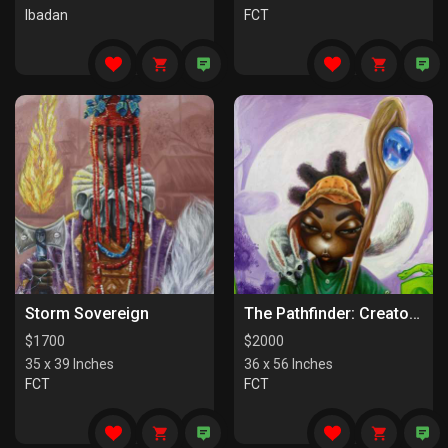
Ibadan
FCT
Storm Sovereign
The Pathfinder: Creators Of Paths
$
1700
$
2000
35 x 39 Inches
36 x 56 Inches
FCT
FCT