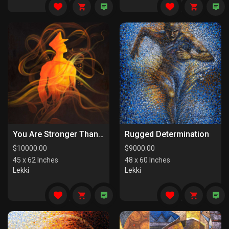
You Are Stronger Than You Know
Rugged Determination
$
10000.00
$
9000.00
45 x 62 Inches
48 x 60 Inches
Lekki
Lekki