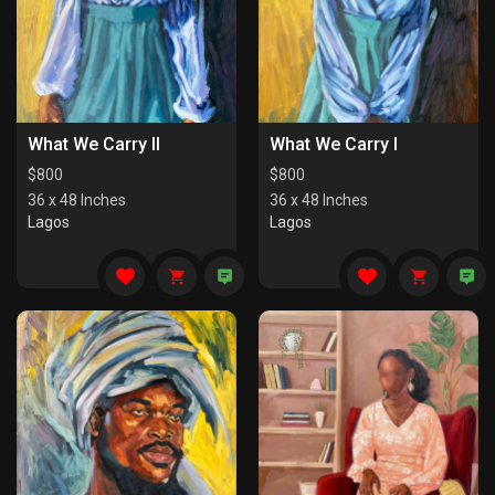
What We Carry II
What We Carry I
$
800
$
800
36 x 48 Inches
36 x 48 Inches
Lagos
Lagos