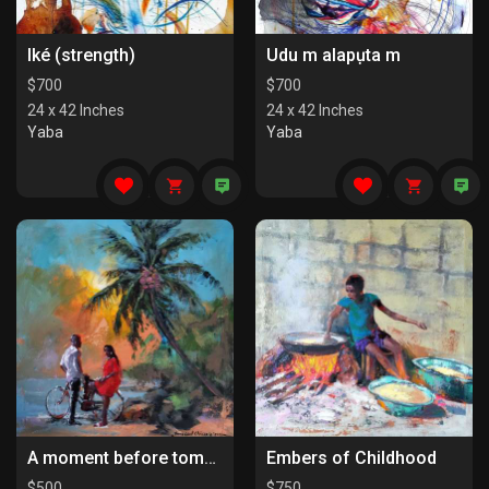
Iké (strength)
Udu m alapụta m
$
700
$
700
24 x 42 Inches
24 x 42 Inches
Yaba
Yaba
A moment before tomorrow
Embers of Childhood
$
500
$
750