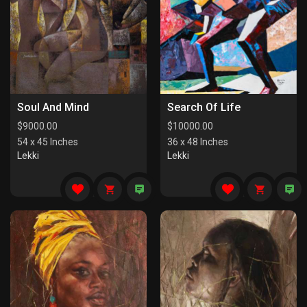
Soul And Mind
Search Of Life
$
9000.00
$
10000.00
54 x 45 Inches
36 x 48 Inches
Lekki
Lekki