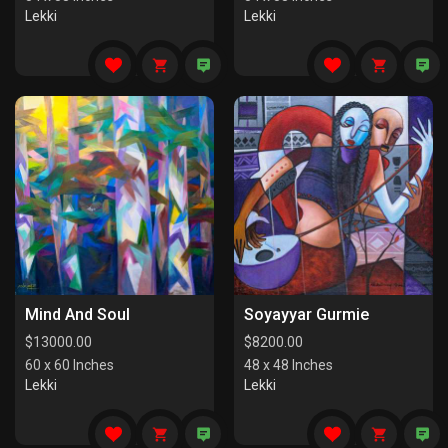
Lekki
Lekki
Mind And Soul
Soyayyar Gurmie
$
13000.00
$
8200.00
60 x 60 Inches
48 x 48 Inches
Lekki
Lekki