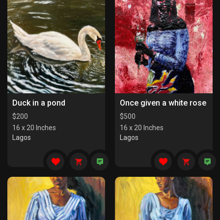
Duck in a pond
Once given a white rose
$
200
$
500
16 x 20 Inches
16 x 20 Inches
Lagos
Lagos