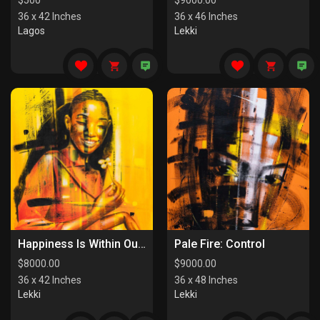
$
500
$
9000.00
36 x 42 Inches
36 x 46 Inches
Lagos
Lekki
Happiness Is Within Our Reach
Pale Fire: Control
$
8000.00
$
9000.00
36 x 42 Inches
36 x 48 Inches
Lekki
Lekki