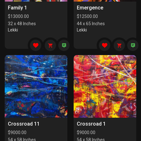
Family 1
Emergence
$
13000.00
$
12500.00
32 x 48 Inches
44 x 65 Inches
Lekki
Lekki
Crossroad 11
Crossroad 1
$
9000.00
$
9000.00
54 x 58 Inches
54 x 58 Inches