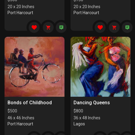
20 x 20 Inches
20 x 20 Inches
Port Harcourt
Port Harcourt
Bonds of Childhood
Dancing Queens
$
500
$
800
46 x 46 Inches
36 x 48 Inches
Port Harcourt
Lagos