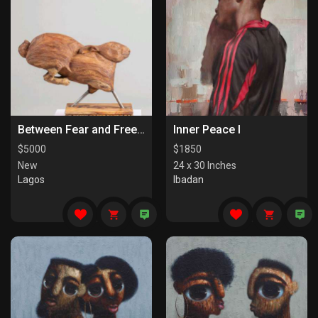
Between Fear and Freedom
Inner Peace I
$
5000
$
1850
New
24 x 30 Inches
Lagos
Ibadan