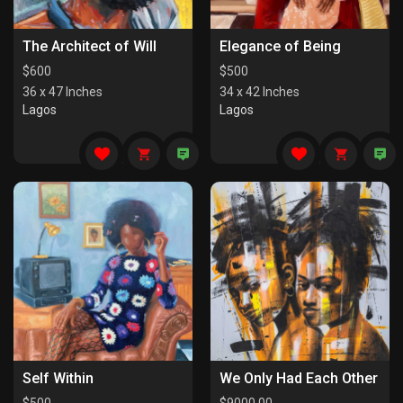
The Architect of Will
Elegance of Being
$
600
$
500
36 x 47 Inches
34 x 42 Inches
Lagos
Lagos
Self Within
We Only Had Each Other