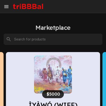
Marketplace
$2800
Believe II