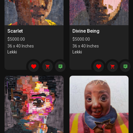
Scarlet
Divine Being
$
5000.00
$
5000.00
36 x 40 Inches
36 x 40 Inches
Lekki
Lekki