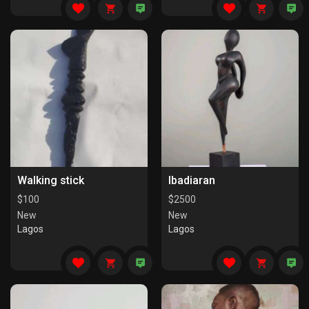
Walking stick
Ibadiaran
$
100
$
2500
New
New
Lagos
Lagos