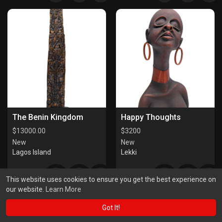
The Benin Kingdom
Happy Thoughts
$
13000.00
$
3200
New
New
Lagos Island
Lekki
This website uses cookies to ensure you get the best experience on
our website.
Learn More
Got It!