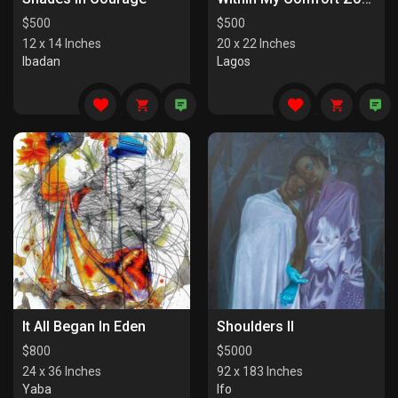
$
500
$
500
12 x 14 Inches
20 x 22 Inches
Ibadan
Lagos
It All Began In Eden
Shoulders II
$
800
$
5000
24 x 36 Inches
92 x 183 Inches
Yaba
Ifo