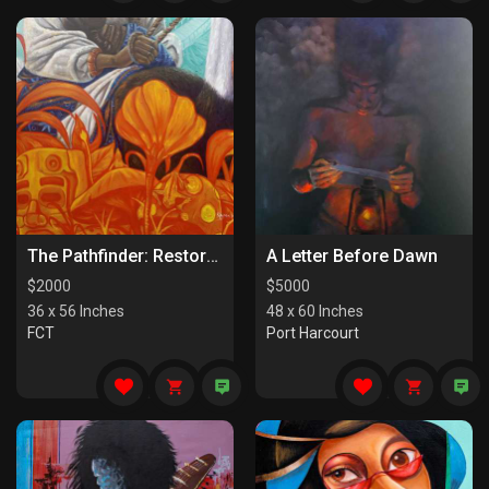
The Pathfinder: Restorers Of Paths
A Letter Before Dawn
$
2000
$
5000
36 x 56 Inches
48 x 60 Inches
FCT
Port Harcourt