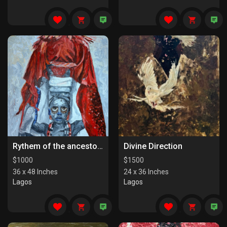
Rythem of the ancestors the last series
Divine Direction
$
1000
$
1500
36 x 48 Inches
24 x 36 Inches
Lagos
Lagos