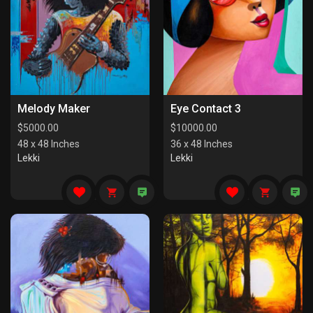
Melody Maker
Eye Contact 3
$
5000.00
$
10000.00
48 x 48 Inches
36 x 48 Inches
Lekki
Lekki