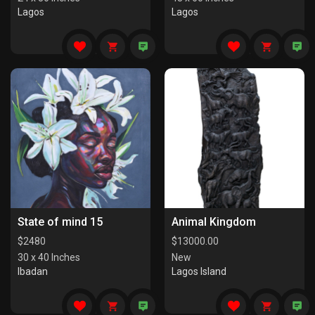
Lagos
Lagos
State of mind 15
Animal Kingdom
$
2480
$
13000.00
30 x 40 Inches
New
Ibadan
Lagos Island