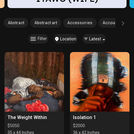
Abstract
Abstract art
Accessories
Accounting
Filter
Location
Latest
The Weight Within
Isolation 1
$
5050
$
2000
35 x 44 Inches
36 x 42 Inches