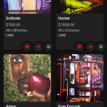
Solitude
Hunter
$
7500.00
$
13000.00
48 x 48 Inches
45 x 62 Inches
Lekki
Lekki
Adam
Ever Enough