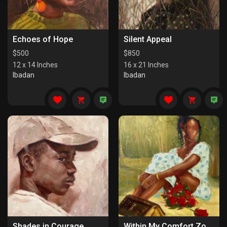
Echoes of Hope
Silent Appeal
$
500
$
850
12 x 14 Inches
16 x 21 Inches
Ibadan
Ibadan
Shades in Courage
Within My Comfort Zone (I)