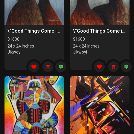
\"Good Things Come in Pairs II\"
\"Good Things Come in Pairs I\"
$
1600
$
1600
24 x 24 Inches
24 x 24 Inches
Jikwoyi
Jikwoyi