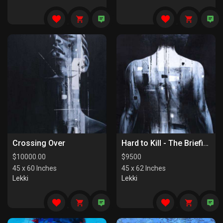
Crossing Over
Hard to Kill - The Briefing
$
10000.00
$
9500
45 x 60 Inches
45 x 62 Inches
Lekki
Lekki