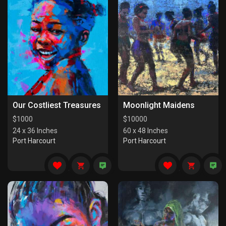
Our Costliest Treasures
Moonlight Maidens
$
1000
$
10000
24 x 36 Inches
60 x 48 Inches
Port Harcourt
Port Harcourt