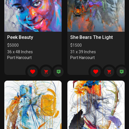
Peek Beauty
She Bears The Light
$
5000
$
1500
36 x 48 Inches
31 x 39 Inches
Port Harcourt
Port Harcourt