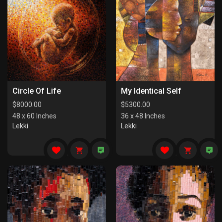
Circle Of Life
My Identical Self
$
8000.00
$
5300.00
48 x 60 Inches
36 x 48 Inches
Lekki
Lekki