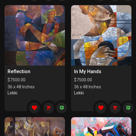
Reflection
In My Hands
$
7500.00
$
7500.00
36 x 48 Inches
36 x 48 Inches
Lekki
Lekki