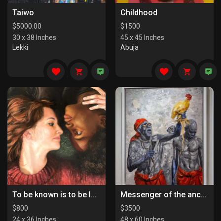
Taiwo
Childhood
$
5000.00
$
1500
30 x 38 Inches
45 x 45 Inches
Lekki
Abuja
To be known is to be loved
Messenger of the ancestors
$
800
$
3500
24 x 36 Inches
48 x 60 Inches