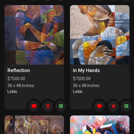
Reflection
In My Hands
$
7500.00
$
7500.00
36 x 48 Inches
36 x 48 Inches
Lekki
Lekki