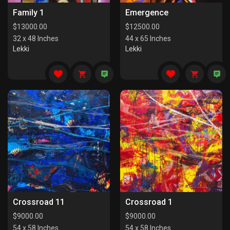
Family 1
Emergence
$
13000.00
$
12500.00
32 x 48 Inches
44 x 65 Inches
Lekki
Lekki
Crossroad 11
Crossroad 1
$
9000.00
$
9000.00
54 x 58 Inches
54 x 58 Inches