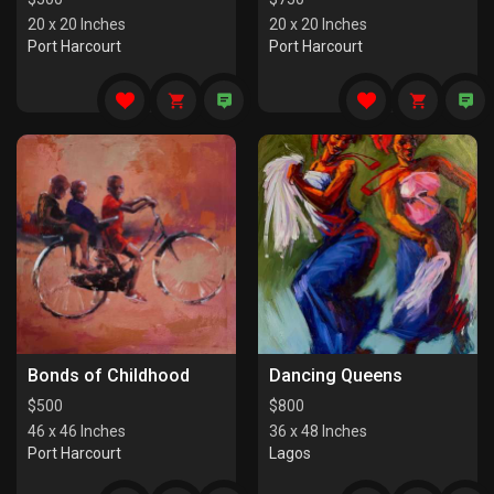
20 x 20 Inches
20 x 20 Inches
Port Harcourt
Port Harcourt
Bonds of Childhood
Dancing Queens
$
500
$
800
46 x 46 Inches
36 x 48 Inches
Port Harcourt
Lagos