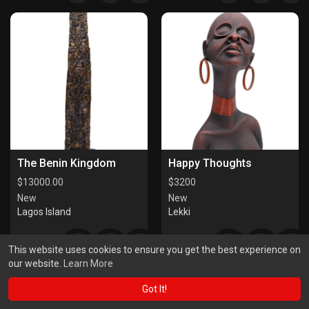
The Benin Kingdom
Happy Thoughts
$
13000.00
$
3200
New
New
Lagos Island
Lekki
This website uses cookies to ensure you get the best experience on
our website.
Learn More
Got It!