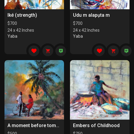
Iké (strength)
Udu m alapụta m
$
700
$
700
24 x 42 Inches
24 x 42 Inches
Yaba
Yaba
A moment before tomorrow
Embers of Childhood
$
500
$
750