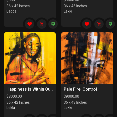
$
500
$
9000.00
36 x 42 Inches
36 x 46 Inches
Lagos
Lekki
Happiness Is Within Our Reach
Pale Fire: Control
$
8000.00
$
9000.00
36 x 42 Inches
36 x 48 Inches
Lekki
Lekki