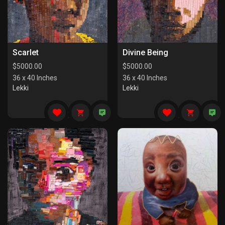
Scarlet
Divine Being
$
5000.00
$
5000.00
36 x 40 Inches
36 x 40 Inches
Lekki
Lekki