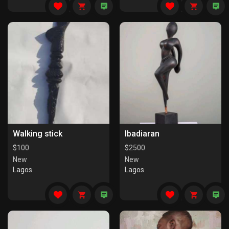
Walking stick
Ibadiaran
$
100
$
2500
New
New
Lagos
Lagos