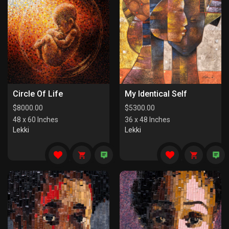
Circle Of Life
My Identical Self
$
8000.00
$
5300.00
48 x 60 Inches
36 x 48 Inches
Lekki
Lekki