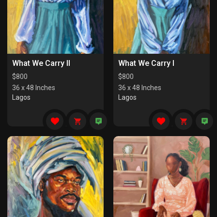
What We Carry II
What We Carry I
$
800
$
800
36 x 48 Inches
36 x 48 Inches
Lagos
Lagos