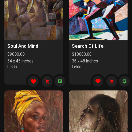
Soul And Mind
Search Of Life
$
9000.00
$
10000.00
54 x 45 Inches
36 x 48 Inches
Lekki
Lekki