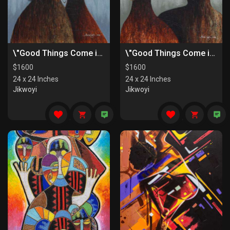
\"Good Things Come in Pairs II\"
\"Good Things Come in Pairs I\"
$
1600
$
1600
24 x 24 Inches
24 x 24 Inches
Jikwoyi
Jikwoyi