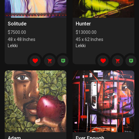
Solitude
Hunter
$
7500.00
$
13000.00
48 x 48 Inches
45 x 62 Inches
Lekki
Lekki
Adam
Ever Enough