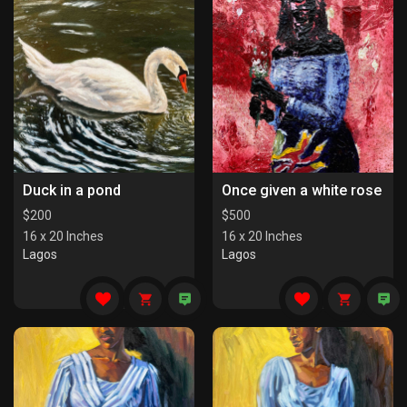
Duck in a pond
Once given a white rose
$
200
$
500
16 x 20 Inches
16 x 20 Inches
Lagos
Lagos