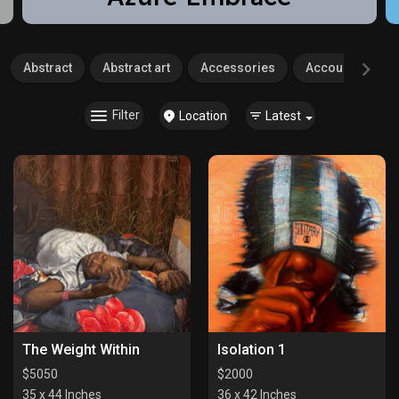
Abstract
Abstract art
Accessories
Accounting
Filter
Location
Latest
The Weight Within
Isolation 1
$
5050
$
2000
35 x 44 Inches
36 x 42 Inches