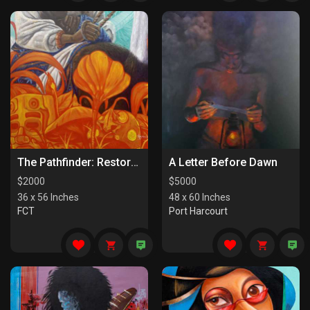
The Pathfinder: Restorers Of Paths
A Letter Before Dawn
$
2000
$
5000
36 x 56 Inches
48 x 60 Inches
FCT
Port Harcourt