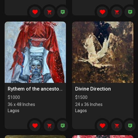
Rythem of the ancestors the last series
Divine Direction
$
1000
$
1500
36 x 48 Inches
24 x 36 Inches
Lagos
Lagos