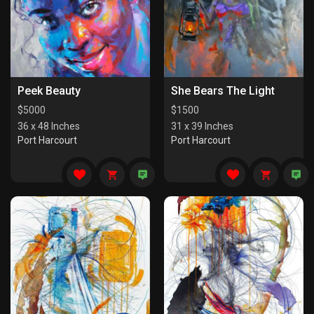
Peek Beauty
She Bears The Light
$
5000
$
1500
36 x 48 Inches
31 x 39 Inches
Port Harcourt
Port Harcourt