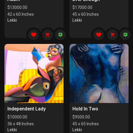
$
13000.00
$
17000.00
42 x 60 Inches
45 x 60 Inches
Lekki
Lekki
Independent Lady
Hold In Two
$
10000.00
$
9500.00
36 x 48 Inches
45 x 65 Inches
Lekki
Lekki