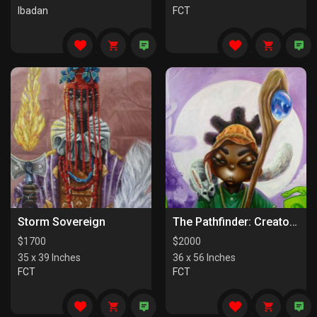
Ibadan
FCT
Storm Sovereign
The Pathfinder: Creators Of Paths
$
1700
$
2000
35 x 39 Inches
36 x 56 Inches
FCT
FCT