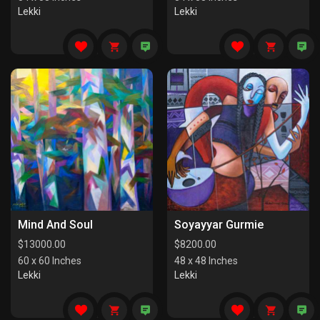
Lekki
Lekki
Mind And Soul
Soyayyar Gurmie
$
13000.00
$
8200.00
60 x 60 Inches
48 x 48 Inches
Lekki
Lekki