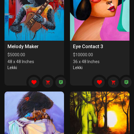
Melody Maker
Eye Contact 3
$
5000.00
$
10000.00
48 x 48 Inches
36 x 48 Inches
Lekki
Lekki