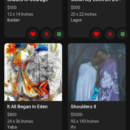
$
500
$
500
12 x 14 Inches
20 x 22 Inches
Ibadan
Lagos
It All Began In Eden
Shoulders II
$
800
$
5000
24 x 36 Inches
92 x 183 Inches
Yaba
Ifo