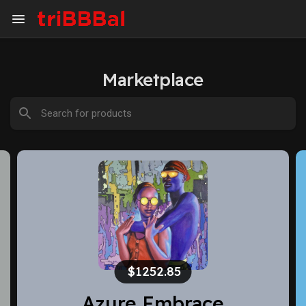
Marketplace
(20% off)
$1500
Hear yourself