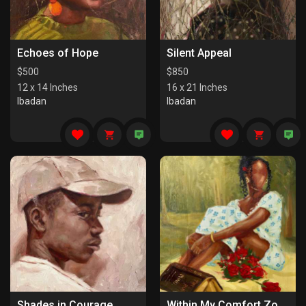
Echoes of Hope
Silent Appeal
$
500
$
850
12 x 14 Inches
16 x 21 Inches
Ibadan
Ibadan
Shades in Courage
Within My Comfort Zone (I)