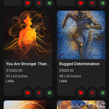
You Are Stronger Than You Know
Rugged Determination
$
10000.00
$
9000.00
45 x 62 Inches
48 x 60 Inches
Lekki
Lekki