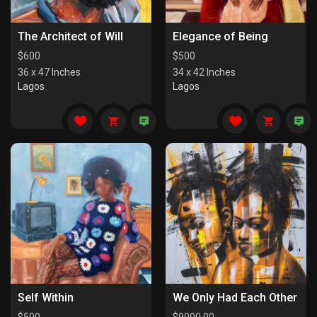
The Architect of Will
Elegance of Being
$
600
$
500
36 x 47 Inches
34 x 42 Inches
Lagos
Lagos
Self Within
We Only Had Each Other