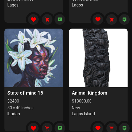
Lagos
Lagos
State of mind 15
Animal Kingdom
$
2480
$
13000.00
30 x 40 Inches
New
Ibadan
Lagos Island