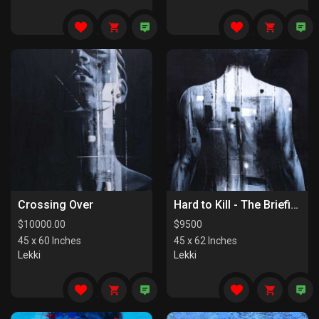
Crossing Over
Hard to Kill - The Briefing
$
10000.00
$
9500
45 x 60 Inches
45 x 62 Inches
Lekki
Lekki