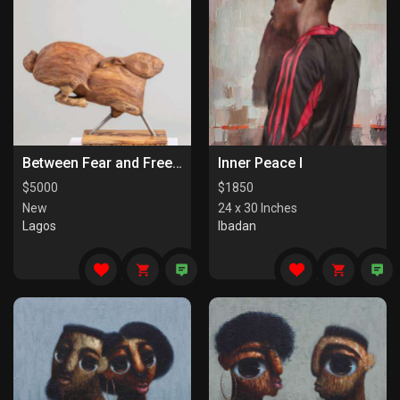
Between Fear and Freedom
Inner Peace I
$
5000
$
1850
New
24 x 30 Inches
Lagos
Ibadan