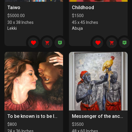
Taiwo
Childhood
$
5000.00
$
1500
30 x 38 Inches
45 x 45 Inches
Lekki
Abuja
To be known is to be loved
Messenger of the ancestors
$
800
$
3500
24 x 36 Inches
48 x 60 Inches