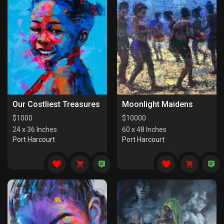
Our Costliest Treasures
Moonlight Maidens
$
1000
$
10000
24 x 36 Inches
60 x 48 Inches
Port Harcourt
Port Harcourt