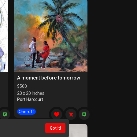
A moment before tomorrow
$
500
20 x 20 Inches
Port Harcourt
One-off
Got It!