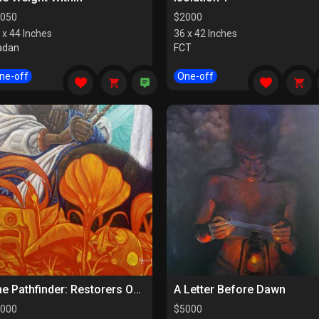
050
$
2000
 x 44 Inches
36 x 42 Inches
adan
FCT
ne-off
One-off
The Pathfinder: Restorers Of Paths
A Letter Before Dawn
000
$
5000