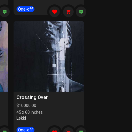
One-off
Crossing Over
$
10000.00
45 x 60 Inches
Lekki
One-off