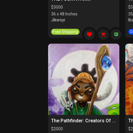
$
3000
$
5
36 x 48 Inches
35
Jikwoyi
Ib
Free Shipping
O
The Pathfinder: Creators Of Paths
$
2000
$
2