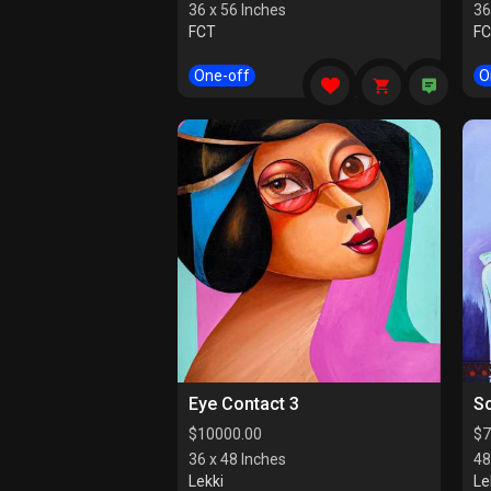
36 x 56 Inches
36
FCT
F
One-off
O
Eye Contact 3
So
$
10000.00
$
7
36 x 48 Inches
48
Lekki
Le