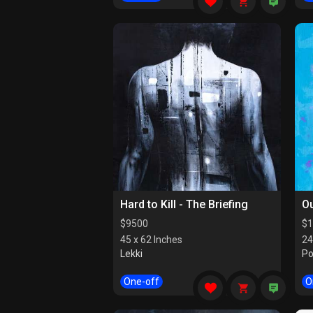
Hard to Kill - The Briefing
Ou
$
9500
$
1
45 x 62 Inches
24
Lekki
Po
One-off
O