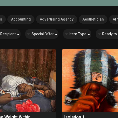
es
Accounting
Advertising Agency
Aesthetician
Afr
Recipient
Special Offer
Item Type
Ready to 
e Weight Within
Isolation 1