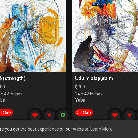
é (strength)
Udu m alapụta m
00
$
700
 x 42 Inches
24 x 42 Inches
aba
Yaba
n Sale
On Sale
re you get the best experience on our website.
Learn More