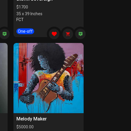
$
1700
35 x 39 Inches
FCT
One-off
Melody Maker
$
5000.00