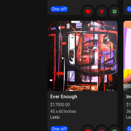
One-off
O
Ever Enough
I
$
17000.00
$
1
45 x 60 Inches
36
Lekki
Le
One-off
O