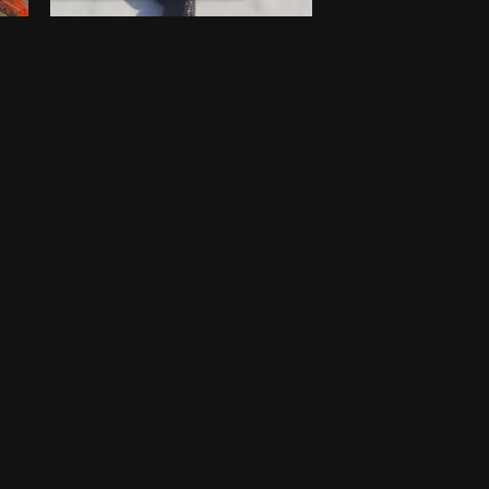
Walking stick
$
100
New
Lagos
One-off