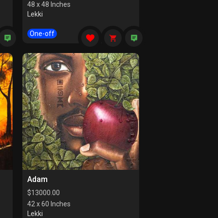
48 x 48 Inches
Lekki
One-off
Adam
$
13000.00
42 x 60 Inches
Lekki