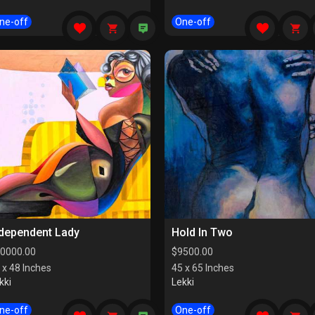
ne-off
One-off
ndependent Lady
Hold In Two
0000.00
$
9500.00
 x 48 Inches
45 x 65 Inches
kki
Lekki
ne-off
One-off