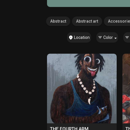
Abstract
Abstract art
Accessori
Location
Color
THE FOURTH ARM
Th