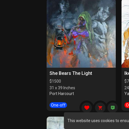
She Bears The Light
Ik
$
1500
$
7
31 x 39 Inches
24
Port Harcourt
Y
One-off
O
This website uses cookies to ensu