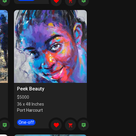
Peek Beauty
$
5000
36 x 48 Inches
Port Harcourt
One-off