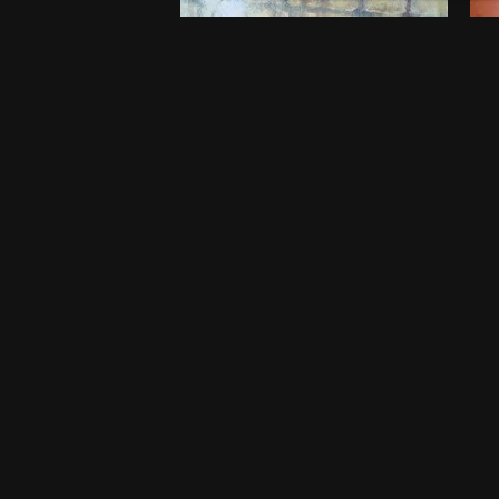
Embers of Childhood
B
$
750
$
5
20 x 20 Inches
46
Port Harcourt
Po
One-off
O