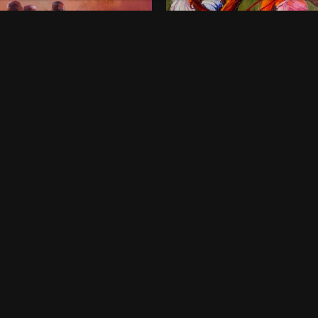
onds of Childhood
Dancing Queens
00
$
800
 x 46 Inches
36 x 48 Inches
rt Harcourt
Lagos
ne-off
One-off