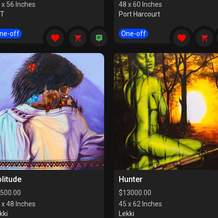
 x 56 Inches
48 x 60 Inches
CT
Port Harcourt
ne-off
One-off
litude
Hunter
500.00
$
13000.00
 x 48 Inches
45 x 62 Inches
kki
Lekki