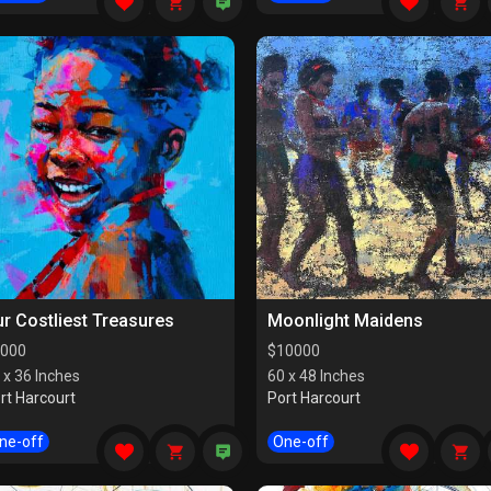
r Costliest Treasures
Moonlight Maidens
000
$
10000
 x 36 Inches
60 x 48 Inches
rt Harcourt
Port Harcourt
ne-off
One-off