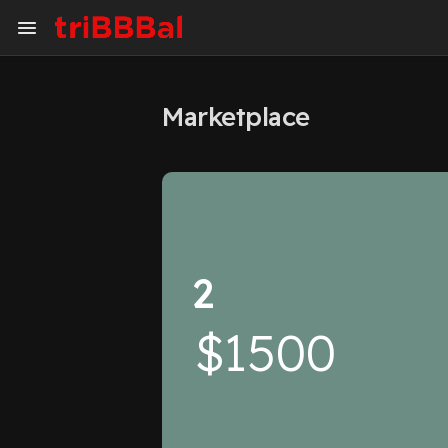
Marketplace
My Kingdom
Art Gallery
Blog
Events
Explore
Forum
2
Marketplace
Studios
$1500