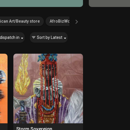
ican Art/Beauty store
AfroBizWorld.com
Agricultural Serv
dispatch in
Sort by
Latest
Storm Sovereign