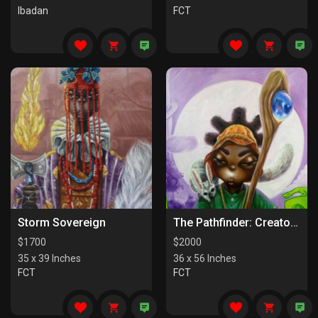
Ibadan
FCT
Storm Sovereign
The Pathfinder: Creators Of Paths
$
1700
$
2000
35 x 39 Inches
36 x 56 Inches
FCT
FCT