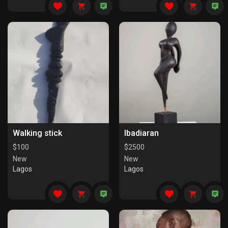
Walking stick
Ibadiaran
$
100
$
2500
New
New
Lagos
Lagos