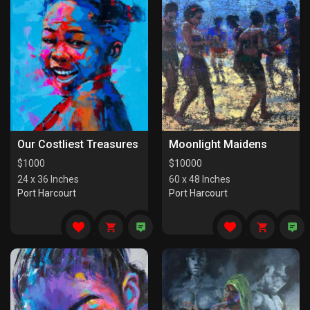
Our Costliest Treasures
Moonlight Maidens
$
1000
$
10000
24 x 36 Inches
60 x 48 Inches
Port Harcourt
Port Harcourt