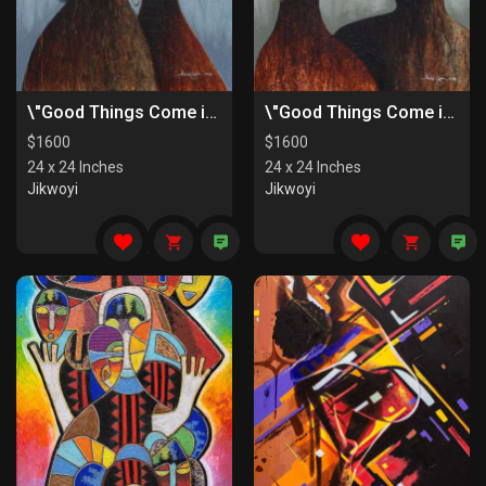
\"Good Things Come in Pairs II\"
\"Good Things Come in Pairs I\"
$
1600
$
1600
24 x 24 Inches
24 x 24 Inches
Jikwoyi
Jikwoyi