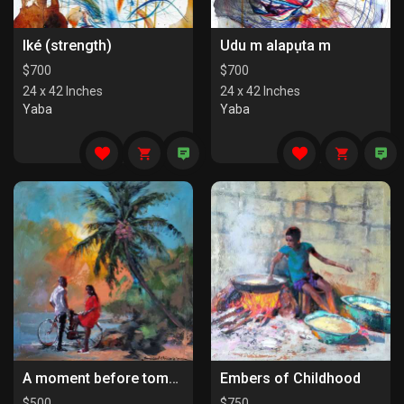
Iké (strength)
Udu m alapụta m
$
700
$
700
24 x 42 Inches
24 x 42 Inches
Yaba
Yaba
A moment before tomorrow
Embers of Childhood
$
500
$
750