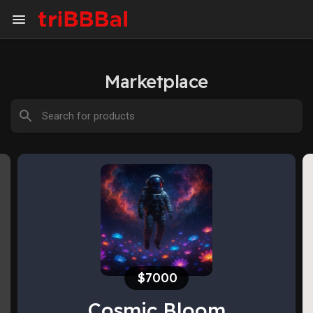
Marketplace
$1500
Our little adventure