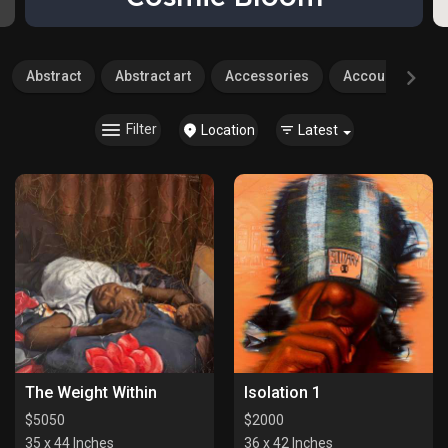
Abstract
Abstract art
Accessories
Accounting
Filter
Location
Latest
The Weight Within
Isolation 1
$
5050
$
2000
35 x 44 Inches
36 x 42 Inches