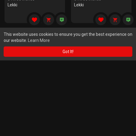
Lekki
Lekki
This website uses cookies to ensure you get the best experience on
our website.
Learn More
Got It!
Mind And Soul
Soyayyar Gurmie
$
13000.00
$
8200.00
60 x 60 Inches
48 x 48 Inches
Lekki
Lekki