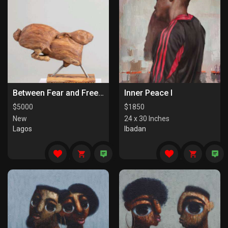
Between Fear and Freedom
Inner Peace I
$
5000
$
1850
New
24 x 30 Inches
Lagos
Ibadan