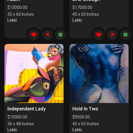
$
13000.00
$
17000.00
42 x 60 Inches
45 x 60 Inches
Lekki
Lekki
Independent Lady
Hold In Two
$
10000.00
$
9500.00
36 x 48 Inches
45 x 65 Inches
Lekki
Lekki