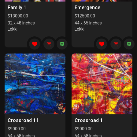
Family 1
Emergence
$
13000.00
$
12500.00
32 x 48 Inches
44 x 65 Inches
Lekki
Lekki
Crossroad 11
Crossroad 1
$
9000.00
$
9000.00
54 x 58 Inches
54 x 58 Inches