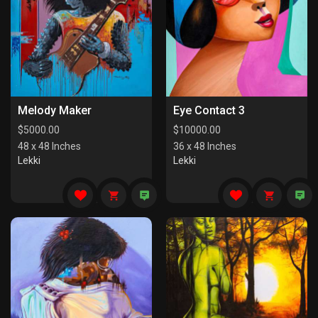
Melody Maker
Eye Contact 3
$
5000.00
$
10000.00
48 x 48 Inches
36 x 48 Inches
Lekki
Lekki