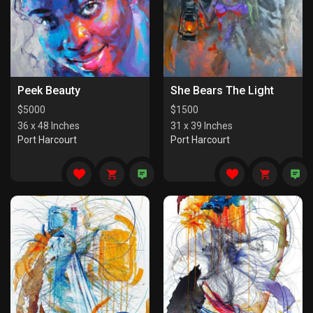
Peek Beauty
She Bears The Light
$
5000
$
1500
36 x 48 Inches
31 x 39 Inches
Port Harcourt
Port Harcourt