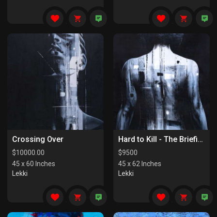
Crossing Over
Hard to Kill - The Briefing
$
10000.00
$
9500
45 x 60 Inches
45 x 62 Inches
Lekki
Lekki