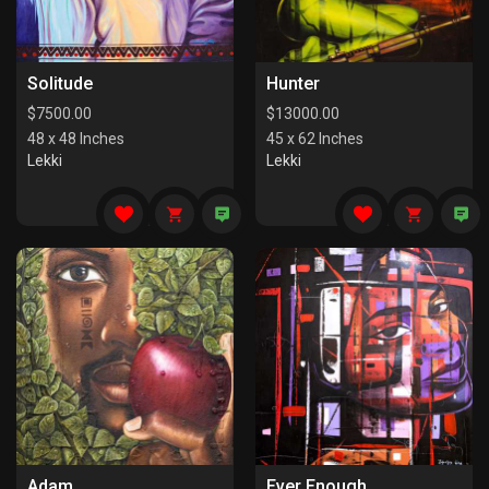
Solitude
Hunter
$
7500.00
$
13000.00
48 x 48 Inches
45 x 62 Inches
Lekki
Lekki
Adam
Ever Enough