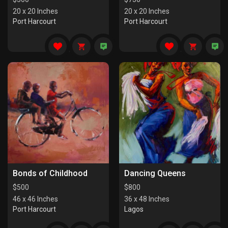
20 x 20 Inches
20 x 20 Inches
Port Harcourt
Port Harcourt
Bonds of Childhood
Dancing Queens
$
500
$
800
46 x 46 Inches
36 x 48 Inches
Port Harcourt
Lagos