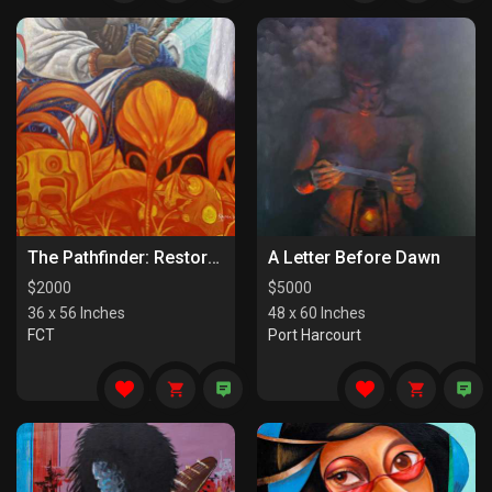
The Pathfinder: Restorers Of Paths
A Letter Before Dawn
$
2000
$
5000
36 x 56 Inches
48 x 60 Inches
FCT
Port Harcourt