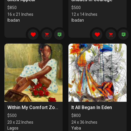
$
850
$
500
16 x 21 Inches
12 x 14 Inches
Ibadan
Ibadan
Within My Comfort Zone (I)
It All Began In Eden
$
500
$
800
20 x 22 Inches
24 x 36 Inches
Lagos
Yaba