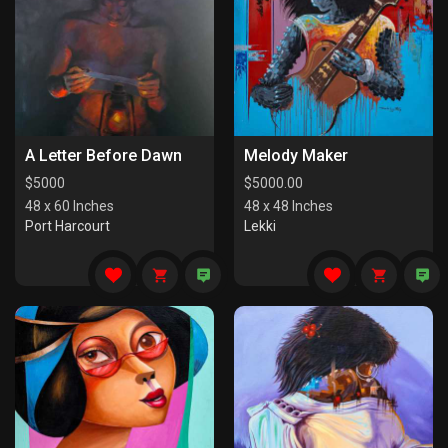
A Letter Before Dawn
Melody Maker
$
5000
$
5000.00
48 x 60 Inches
48 x 48 Inches
Port Harcourt
Lekki