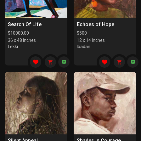
Search Of Life
Echoes of Hope
$
10000.00
$
500
36 x 48 Inches
12 x 14 Inches
Lekki
Ibadan
Silent Appeal
Shades in Courage