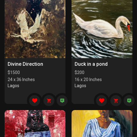
Divine Direction
Duck in a pond
$
1500
$
200
24 x 36 Inches
16 x 20 Inches
Lagos
Lagos