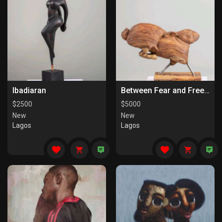
Ibadiaran
Between Fear and Freedom
$
2500
$
5000
New
New
Lagos
Lagos