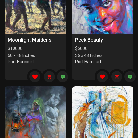
Moonlight Maidens
Peek Beauty
$
10000
$
5000
60 x 48 Inches
36 x 48 Inches
Port Harcourt
Port Harcourt