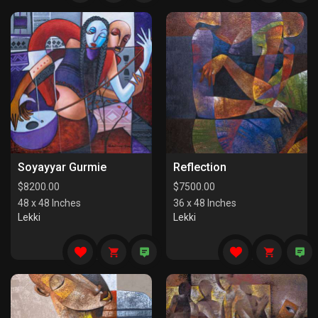
Soyayyar Gurmie
Reflection
$
8200.00
$
7500.00
48 x 48 Inches
36 x 48 Inches
Lekki
Lekki