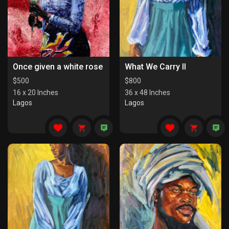
Once given a white rose
What We Carry II
$
500
$
800
16 x 20 Inches
36 x 48 Inches
Lagos
Lagos