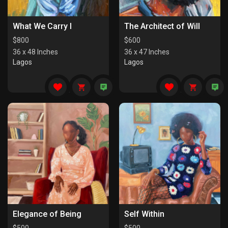
What We Carry I
The Architect of Will
$
800
$
600
36 x 48 Inches
36 x 47 Inches
Lagos
Lagos
Elegance of Being
Self Within