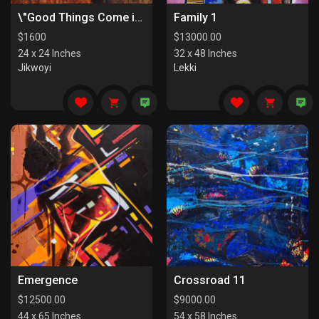
\"Good Things Come in Pairs I\"
Family 1
$
1600
$
13000.00
24 x 24 Inches
32 x 48 Inches
Jikwoyi
Lekki
Emergence
Crossroad 11
$
12500.00
$
9000.00
44 x 65 Inches
54 x 58 Inches