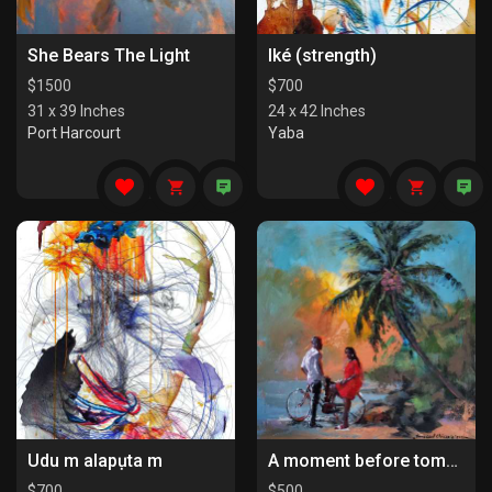
She Bears The Light
Iké (strength)
$
1500
$
700
31 x 39 Inches
24 x 42 Inches
Port Harcourt
Yaba
Udu m alapụta m
A moment before tomorrow
$
700
$
500