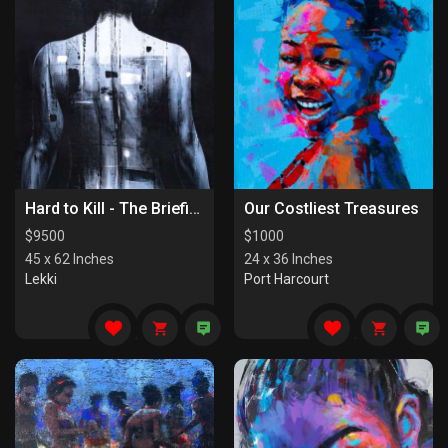
Hard to Kill - The Briefing
Our Costliest Treasures
$
9500
$
1000
45 x 62 Inches
24 x 36 Inches
Lekki
Port Harcourt