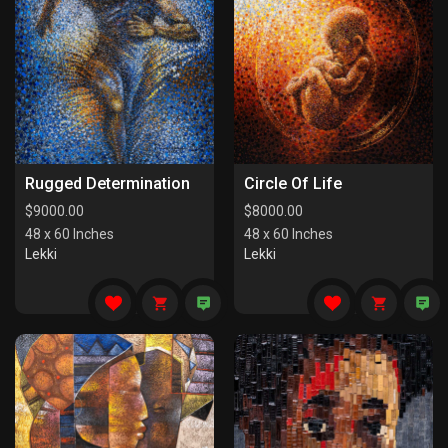
Rugged Determination
Circle Of Life
$
9000.00
$
8000.00
48 x 60 Inches
48 x 60 Inches
Lekki
Lekki