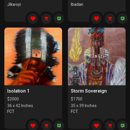
Jikwoyi
Ibadan
Isolation 1
Storm Sovereign
$
2000
$
1700
36 x 42 Inches
35 x 39 Inches
FCT
FCT