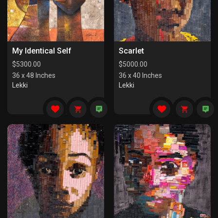
My Identical Self
Scarlet
$
5300.00
$
5000.00
36 x 48 Inches
36 x 40 Inches
Lekki
Lekki