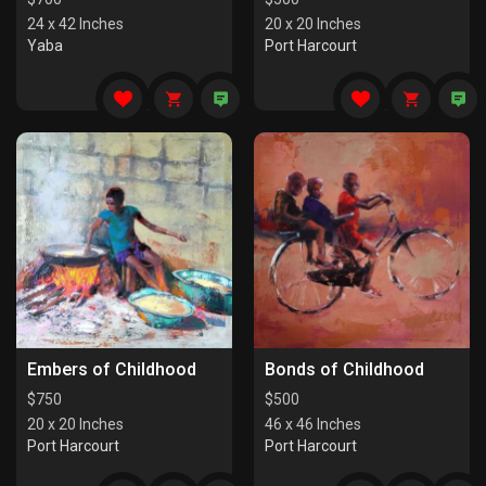
24 x 42 Inches
20 x 20 Inches
Yaba
Port Harcourt
Embers of Childhood
Bonds of Childhood
$
750
$
500
20 x 20 Inches
46 x 46 Inches
Port Harcourt
Port Harcourt