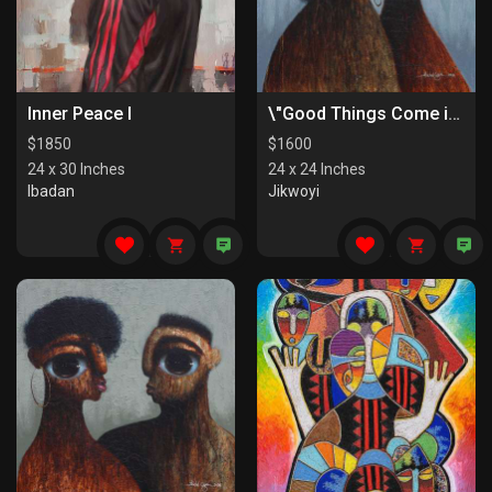
Inner Peace I
\"Good Things Come in Pairs II\"
$
1850
$
1600
24 x 30 Inches
24 x 24 Inches
Ibadan
Jikwoyi