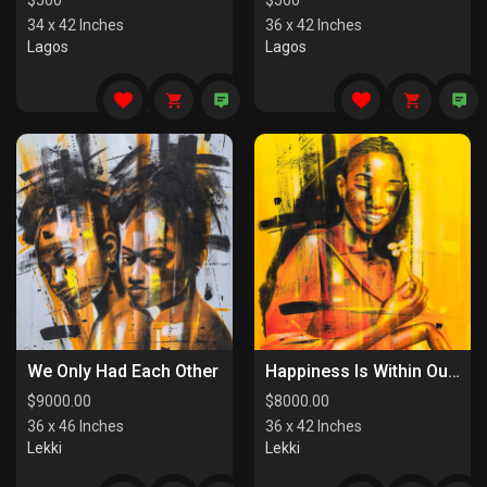
$
500
$
500
34 x 42 Inches
36 x 42 Inches
Lagos
Lagos
We Only Had Each Other
Happiness Is Within Our Reach
$
9000.00
$
8000.00
36 x 46 Inches
36 x 42 Inches
Lekki
Lekki