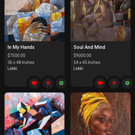
In My Hands
Soul And Mind
$
7500.00
$
9000.00
36 x 48 Inches
54 x 45 Inches
Lekki
Lekki