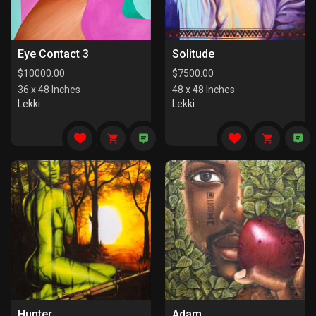
Eye Contact 3
Solitude
$
10000.00
$
7500.00
36 x 48 Inches
48 x 48 Inches
Lekki
Lekki
Hunter
Adam