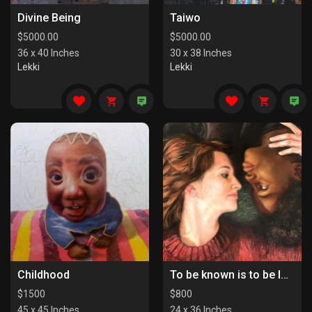
Divine Being
Taiwo
$
5000.00
$
5000.00
36 x 40 Inches
30 x 38 Inches
Lekki
Lekki
Childhood
To be known is to be loved
$
1500
$
800
45 x 45 Inches
24 x 36 Inches