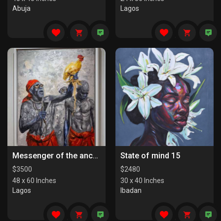
Abuja
Lagos
Messenger of the ancestors
State of mind 15
$
3500
$
2480
48 x 60 Inches
30 x 40 Inches
Lagos
Ibadan