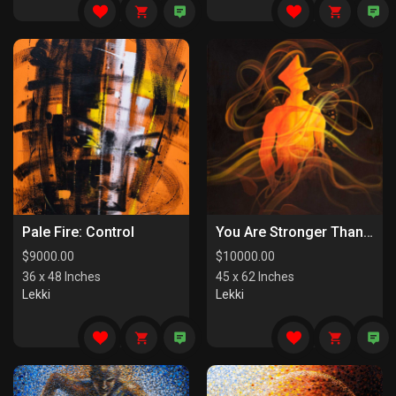
Pale Fire: Control
You Are Stronger Than You Know
$
9000.00
$
10000.00
36 x 48 Inches
45 x 62 Inches
Lekki
Lekki