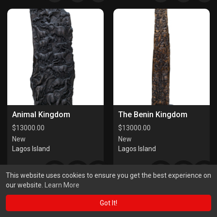
Animal Kingdom
The Benin Kingdom
$
13000.00
$
13000.00
New
New
Lagos Island
Lagos Island
This website uses cookies to ensure you get the best experience on
our website.
Learn More
Got It!