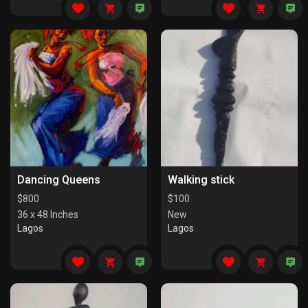
Dancing Queens
Walking stick
$
800
$
100
36 x 48 Inches
New
Lagos
Lagos