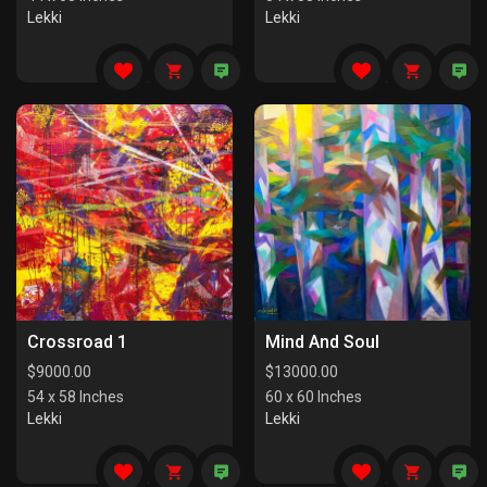
Lekki
Lekki
Crossroad 1
Mind And Soul
$
9000.00
$
13000.00
54 x 58 Inches
60 x 60 Inches
Lekki
Lekki