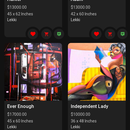
$
13000.00
$
13000.00
45 x 62 Inches
42 x 60 Inches
Lekki
Lekki
Ever Enough
Independent Lady
$
17000.00
$
10000.00
45 x 60 Inches
36 x 48 Inches
Lekki
Lekki