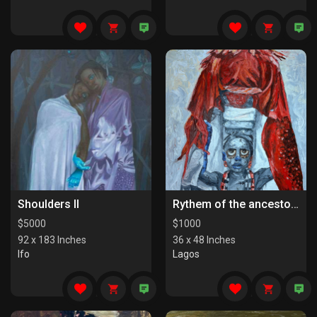
Shoulders II
Rythem of the ancestors the last series
$
5000
$
1000
92 x 183 Inches
36 x 48 Inches
Ifo
Lagos