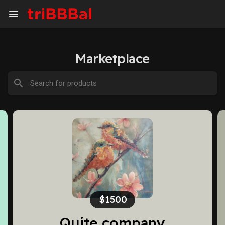
Marketplace
$2600
pany
Me and my guys