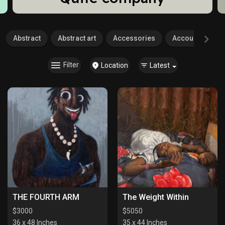
Abstract
Abstract art
Accessories
Accounting
Filter
Location
Latest
THE FOURTH ARM
The Weight Within
$
3000
$
5050
36 x 48 Inches
35 x 44 Inches