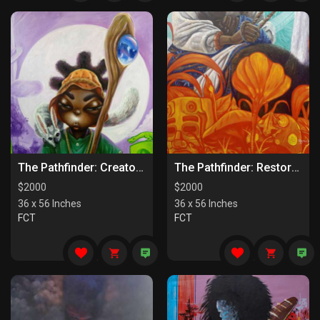
The Pathfinder: Creators Of Paths
The Pathfinder: Restorers Of Paths
$
2000
$
2000
36 x 56 Inches
36 x 56 Inches
FCT
FCT