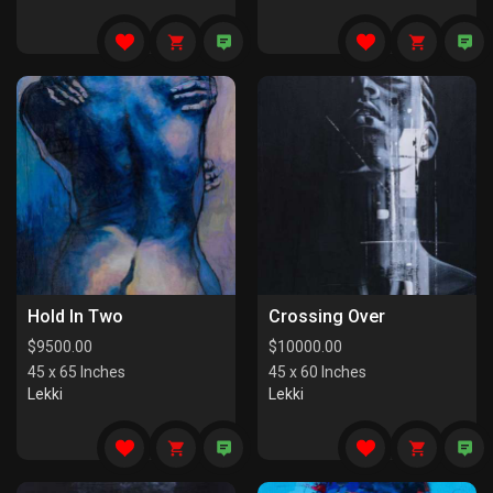
Hold In Two
Crossing Over
$
9500.00
$
10000.00
45 x 65 Inches
45 x 60 Inches
Lekki
Lekki