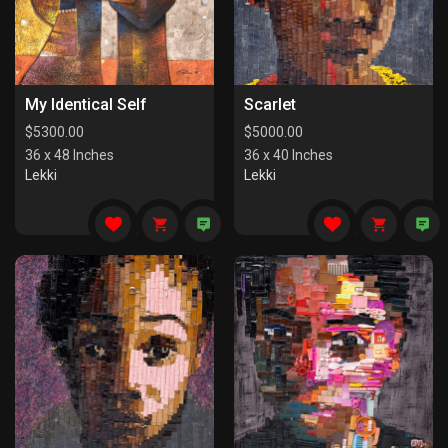
My Identical Self
Scarlet
$
5300.00
$
5000.00
36 x 48 Inches
36 x 40 Inches
Lekki
Lekki