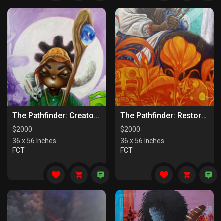
The Pathfinder: Creators Of Paths
The Pathfinder: Restorers Of Paths
$
2000
$
2000
36 x 56 Inches
36 x 56 Inches
FCT
FCT