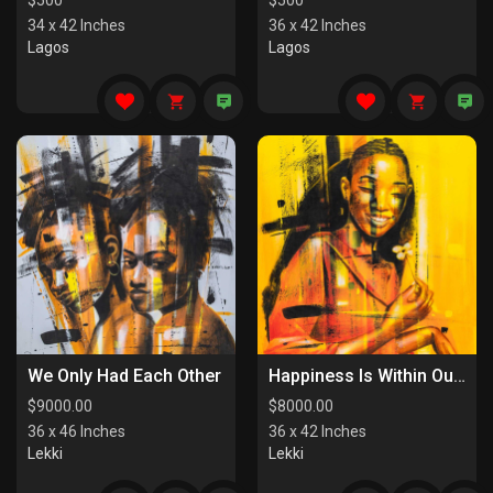
$
500
$
500
34 x 42 Inches
36 x 42 Inches
Lagos
Lagos
We Only Had Each Other
Happiness Is Within Our Reach
$
9000.00
$
8000.00
36 x 46 Inches
36 x 42 Inches
Lekki
Lekki