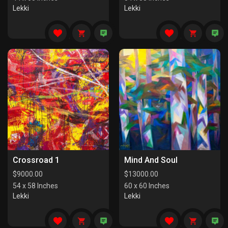
Lekki
Lekki
Crossroad 1
Mind And Soul
$
9000.00
$
13000.00
54 x 58 Inches
60 x 60 Inches
Lekki
Lekki