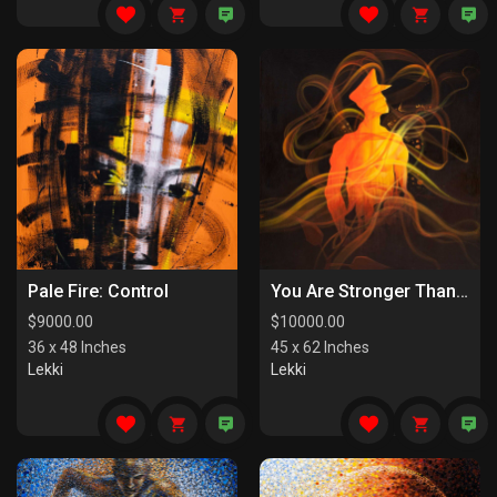
Pale Fire: Control
You Are Stronger Than You Know
$
9000.00
$
10000.00
36 x 48 Inches
45 x 62 Inches
Lekki
Lekki