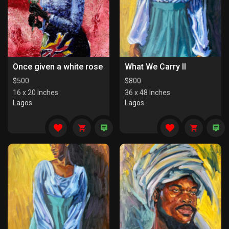
Once given a white rose
What We Carry II
$
500
$
800
16 x 20 Inches
36 x 48 Inches
Lagos
Lagos