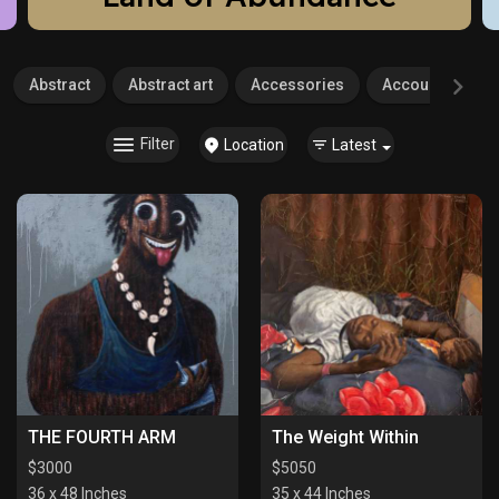
Abstract
Abstract art
Accessories
Accounting
Filter
Location
Latest
THE FOURTH ARM
The Weight Within
$
3000
$
5050
36 x 48 Inches
35 x 44 Inches