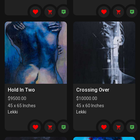
Hold In Two
Crossing Over
$
9500.00
$
10000.00
45 x 65 Inches
45 x 60 Inches
Lekki
Lekki