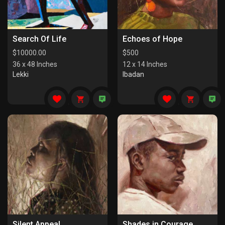
Search Of Life
Echoes of Hope
$
10000.00
$
500
36 x 48 Inches
12 x 14 Inches
Lekki
Ibadan
Silent Appeal
Shades in Courage