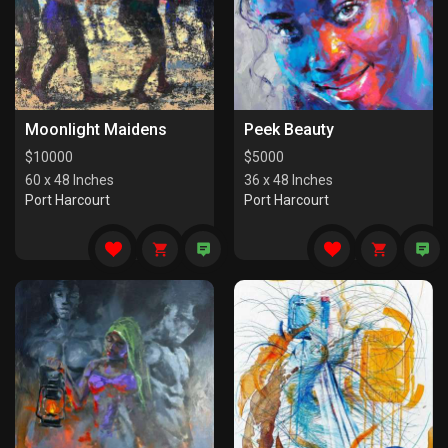
Moonlight Maidens
Peek Beauty
$
10000
$
5000
60 x 48 Inches
36 x 48 Inches
Port Harcourt
Port Harcourt