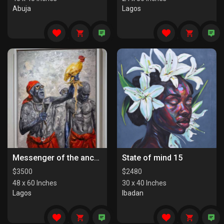
Abuja
Lagos
Messenger of the ancestors
State of mind 15
$
3500
$
2480
48 x 60 Inches
30 x 40 Inches
Lagos
Ibadan