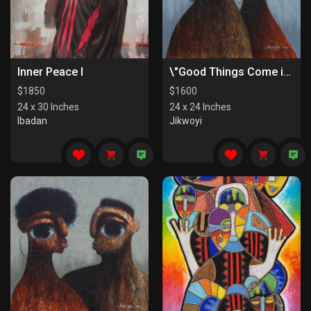
Inner Peace I
\"Good Things Come in Pairs II\"
$
1850
$
1600
24 x 30 Inches
24 x 24 Inches
Ibadan
Jikwoyi