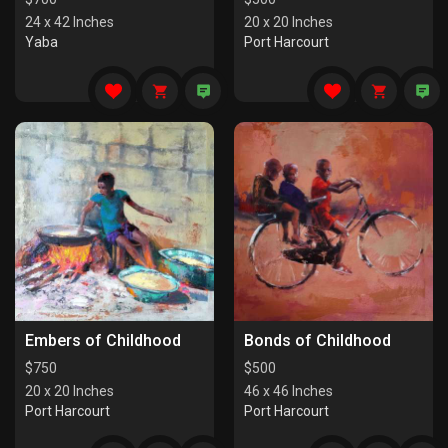
24 x 42 Inches
20 x 20 Inches
Yaba
Port Harcourt
Embers of Childhood
Bonds of Childhood
$
750
$
500
20 x 20 Inches
46 x 46 Inches
Port Harcourt
Port Harcourt