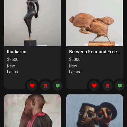
Ibadiaran
Between Fear and Freedom
$
2500
$
5000
New
New
Lagos
Lagos