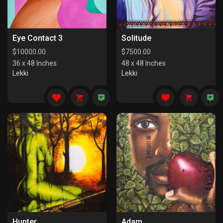
Eye Contact 3
Solitude
$
10000.00
$
7500.00
36 x 48 Inches
48 x 48 Inches
Lekki
Lekki
Hunter
Adam