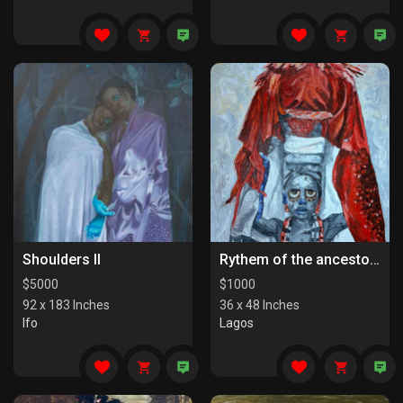
Shoulders II
Rythem of the ancestors the last series
$
5000
$
1000
92 x 183 Inches
36 x 48 Inches
Ifo
Lagos