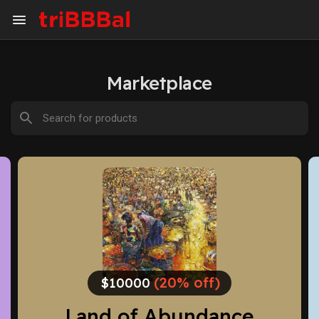
Marketplace
(20% off)
$1500.00
The gods