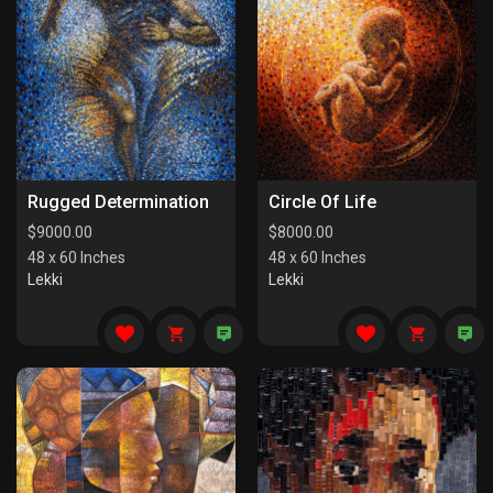
Rugged Determination
Circle Of Life
$
9000.00
$
8000.00
48 x 60 Inches
48 x 60 Inches
Lekki
Lekki