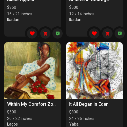
$
850
$
500
16 x 21 Inches
12 x 14 Inches
Ibadan
Ibadan
Within My Comfort Zone (I)
It All Began In Eden
$
500
$
800
20 x 22 Inches
24 x 36 Inches
Lagos
Yaba