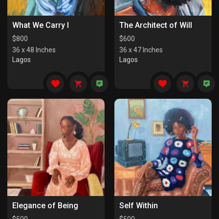
What We Carry I
The Architect of Will
$
800
$
600
36 x 48 Inches
36 x 47 Inches
Lagos
Lagos
Elegance of Being
Self Within