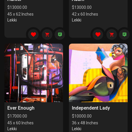
$
13000.00
$
13000.00
45 x 62 Inches
42 x 60 Inches
Lekki
Lekki
Ever Enough
Independent Lady
$
17000.00
$
10000.00
45 x 60 Inches
36 x 48 Inches
Lekki
Lekki