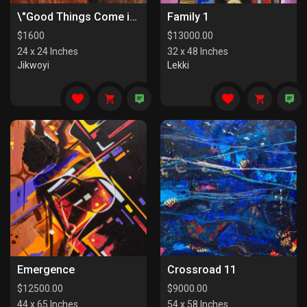
\"Good Things Come in Pairs I\"
Family 1
$
1600
$
13000.00
24 x 24 Inches
32 x 48 Inches
Jikwoyi
Lekki
Emergence
Crossroad 11
$
12500.00
$
9000.00
44 x 65 Inches
54 x 58 Inches