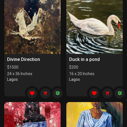
Divine Direction
Duck in a pond
$
1500
$
200
24 x 36 Inches
16 x 20 Inches
Lagos
Lagos