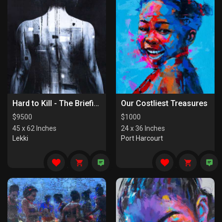
Hard to Kill - The Briefing
Our Costliest Treasures
$
9500
$
1000
45 x 62 Inches
24 x 36 Inches
Lekki
Port Harcourt