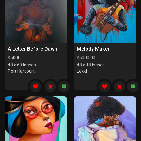
A Letter Before Dawn
Melody Maker
$
5000
$
5000.00
48 x 60 Inches
48 x 48 Inches
Port Harcourt
Lekki