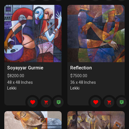
Soyayyar Gurmie
Reflection
$
8200.00
$
7500.00
48 x 48 Inches
36 x 48 Inches
Lekki
Lekki