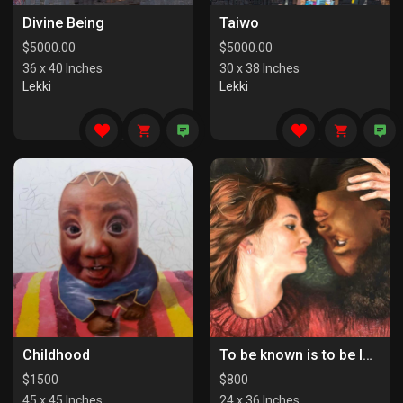
Divine Being
Taiwo
$
5000.00
$
5000.00
36 x 40 Inches
30 x 38 Inches
Lekki
Lekki
Childhood
To be known is to be loved
$
1500
$
800
45 x 45 Inches
24 x 36 Inches