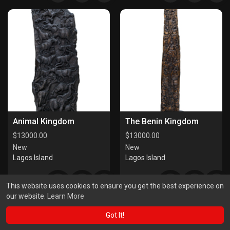
Animal Kingdom
The Benin Kingdom
$
13000.00
$
13000.00
New
New
Lagos Island
Lagos Island
This website uses cookies to ensure you get the best experience on
our website.
Learn More
Got It!