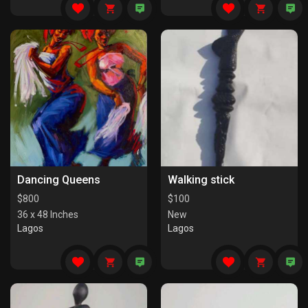
Dancing Queens
Walking stick
$
800
$
100
36 x 48 Inches
New
Lagos
Lagos