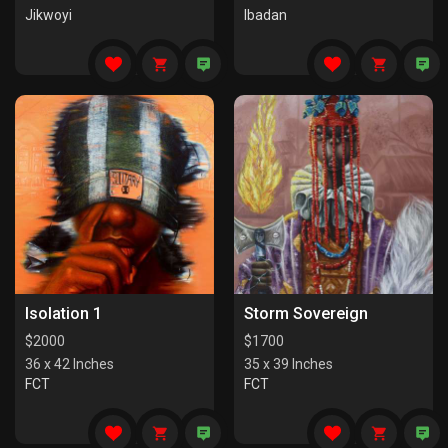
Jikwoyi
Ibadan
Isolation 1
Storm Sovereign
$
2000
$
1700
36 x 42 Inches
35 x 39 Inches
FCT
FCT