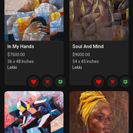
In My Hands
Soul And Mind
$
7500.00
$
9000.00
36 x 48 Inches
54 x 45 Inches
Lekki
Lekki