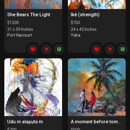
She Bears The Light
Iké (strength)
$
1500
$
700
31 x 39 Inches
24 x 42 Inches
Port Harcourt
Yaba
Udu m alapụta m
A moment before tomorrow
$
700
$
500