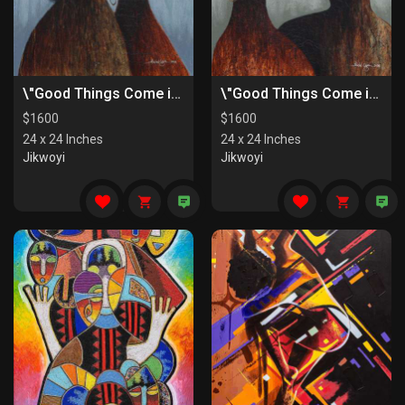
\"Good Things Come in Pairs II\"
\"Good Things Come in Pairs I\"
$
1600
$
1600
24 x 24 Inches
24 x 24 Inches
Jikwoyi
Jikwoyi