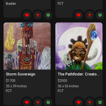
Ibadan
FCT
Storm Sovereign
The Pathfinder: Creators Of Paths
$
1700
$
2000
35 x 39 Inches
36 x 56 Inches
FCT
FCT