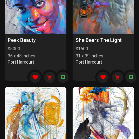
Peek Beauty
She Bears The Light
$
5000
$
1500
36 x 48 Inches
31 x 39 Inches
Port Harcourt
Port Harcourt