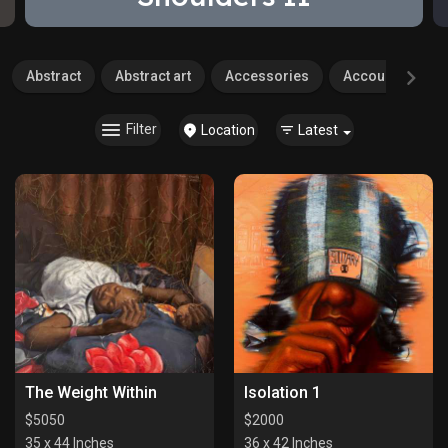
Abstract
Abstract art
Accessories
Accounting
Filter
Location
Latest
The Weight Within
Isolation 1
$
5050
$
2000
35 x 44 Inches
36 x 42 Inches