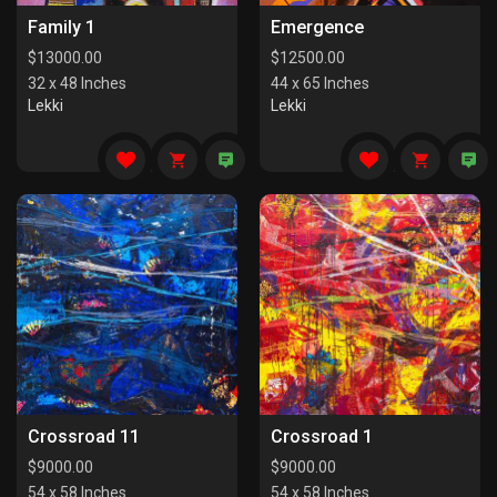
Family 1
Emergence
$
13000.00
$
12500.00
32 x 48 Inches
44 x 65 Inches
Lekki
Lekki
Crossroad 11
Crossroad 1
$
9000.00
$
9000.00
54 x 58 Inches
54 x 58 Inches