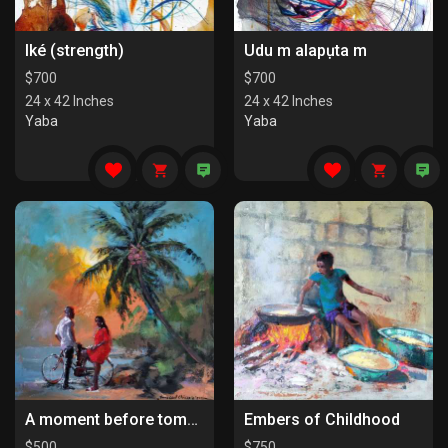
Iké (strength)
Udu m alapụta m
$
700
$
700
24 x 42 Inches
24 x 42 Inches
Yaba
Yaba
A moment before tomorrow
Embers of Childhood
$
500
$
750