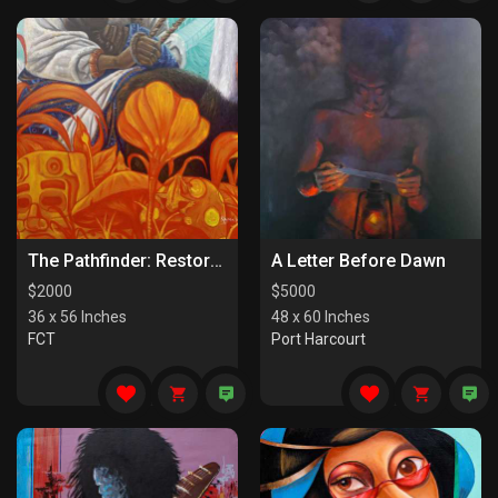
The Pathfinder: Restorers Of Paths
A Letter Before Dawn
$
2000
$
5000
36 x 56 Inches
48 x 60 Inches
FCT
Port Harcourt