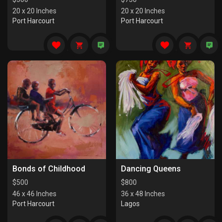
20 x 20 Inches
20 x 20 Inches
Port Harcourt
Port Harcourt
Bonds of Childhood
Dancing Queens
$
500
$
800
46 x 46 Inches
36 x 48 Inches
Port Harcourt
Lagos