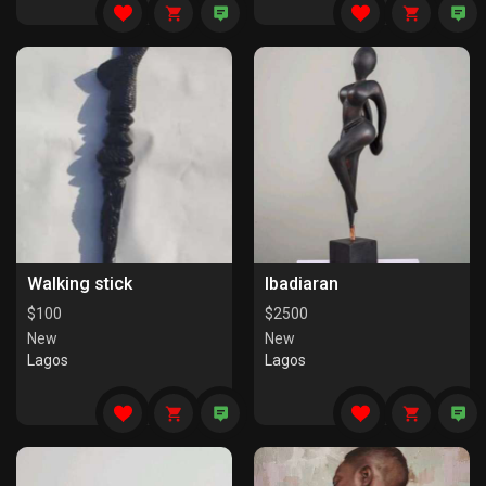
Walking stick
Ibadiaran
$
100
$
2500
New
New
Lagos
Lagos