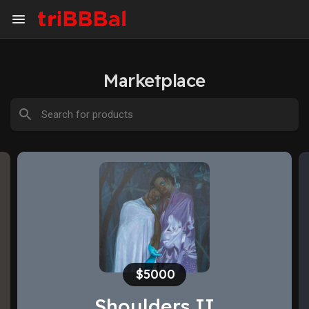
Marketplace
$1500
There is hope