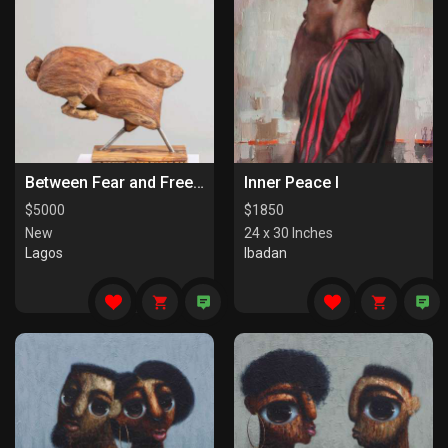
Between Fear and Freedom
Inner Peace I
$
5000
$
1850
New
24 x 30 Inches
Lagos
Ibadan