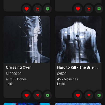
Crossing Over
Hard to Kill - The Briefing
$
10000.00
$
9500
45 x 60 Inches
45 x 62 Inches
Lekki
Lekki