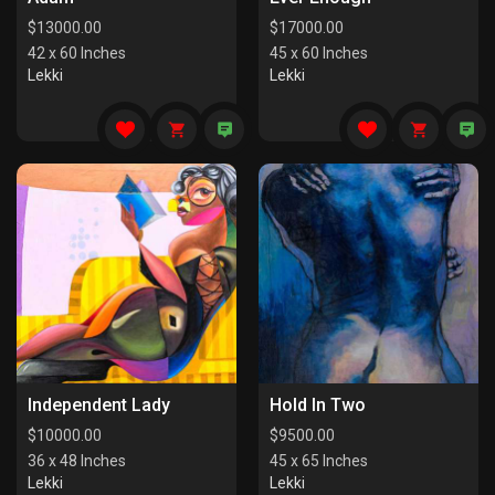
$
13000.00
$
17000.00
42 x 60 Inches
45 x 60 Inches
Lekki
Lekki
Independent Lady
Hold In Two
$
10000.00
$
9500.00
36 x 48 Inches
45 x 65 Inches
Lekki
Lekki