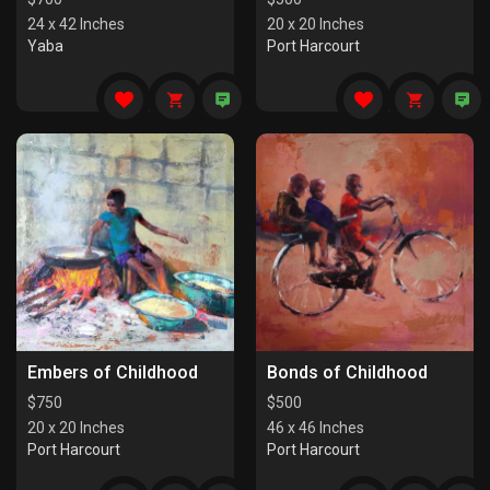
24 x 42 Inches
20 x 20 Inches
Yaba
Port Harcourt
Embers of Childhood
Bonds of Childhood
$
750
$
500
20 x 20 Inches
46 x 46 Inches
Port Harcourt
Port Harcourt