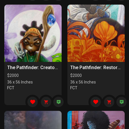
The Pathfinder: Creators Of Paths
The Pathfinder: Restorers Of Paths
$
2000
$
2000
36 x 56 Inches
36 x 56 Inches
FCT
FCT