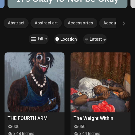
Abstract
Abstract art
Accessories
Accounting
Filter
Location
Latest
THE FOURTH ARM
The Weight Within
$
3000
$
5050
36 x 48 Inches
35 x 44 Inches