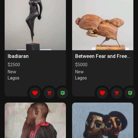
Ibadiaran
Between Fear and Freedom
$
2500
$
5000
New
New
Lagos
Lagos