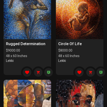
Rugged Determination
Circle Of Life
$
9000.00
$
8000.00
48 x 60 Inches
48 x 60 Inches
Lekki
Lekki