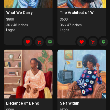
What We Carry I
The Architect of Will
$
800
$
600
36 x 48 Inches
36 x 47 Inches
Lagos
Lagos
Elegance of Being
Self Within