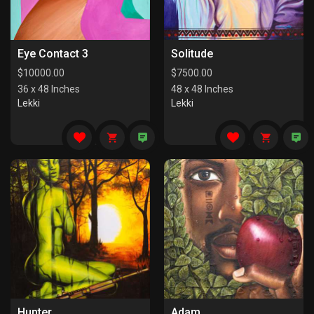
Eye Contact 3
Solitude
$
10000.00
$
7500.00
36 x 48 Inches
48 x 48 Inches
Lekki
Lekki
Hunter
Adam