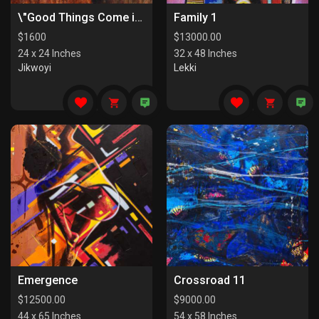
\"Good Things Come in Pairs I\"
Family 1
$
1600
$
13000.00
24 x 24 Inches
32 x 48 Inches
Jikwoyi
Lekki
Emergence
Crossroad 11
$
12500.00
$
9000.00
44 x 65 Inches
54 x 58 Inches