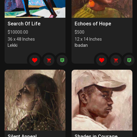
Search Of Life
Echoes of Hope
$
10000.00
$
500
36 x 48 Inches
12 x 14 Inches
Lekki
Ibadan
Silent Appeal
Shades in Courage