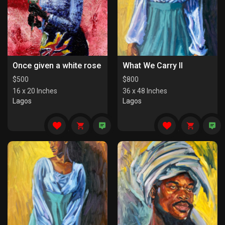
Once given a white rose
What We Carry II
$
500
$
800
16 x 20 Inches
36 x 48 Inches
Lagos
Lagos