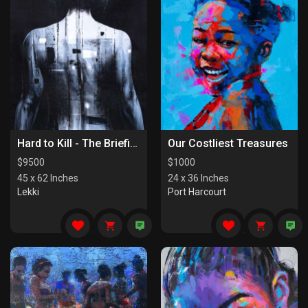
Hard to Kill - The Briefing
Our Costliest Treasures
$
9500
$
1000
45 x 62 Inches
24 x 36 Inches
Lekki
Port Harcourt