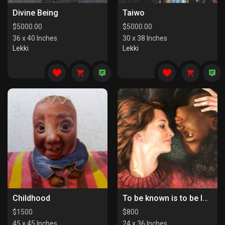
Divine Being
Taiwo
$
5000.00
$
5000.00
36 x 40 Inches
30 x 38 Inches
Lekki
Lekki
Childhood
To be known is to be loved
$
1500
$
800
45 x 45 Inches
24 x 36 Inches