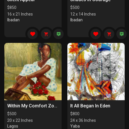
$
850
$
500
16 x 21 Inches
12 x 14 Inches
Ibadan
Ibadan
Within My Comfort Zone (I)
It All Began In Eden
$
500
$
800
20 x 22 Inches
24 x 36 Inches
Lagos
Yaba