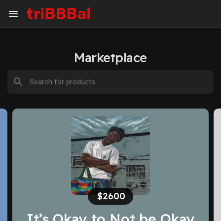
Marketplace
$500
Innocence