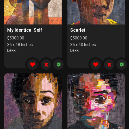
My Identical Self
Scarlet
$
5300.00
$
5000.00
36 x 48 Inches
36 x 40 Inches
Lekki
Lekki