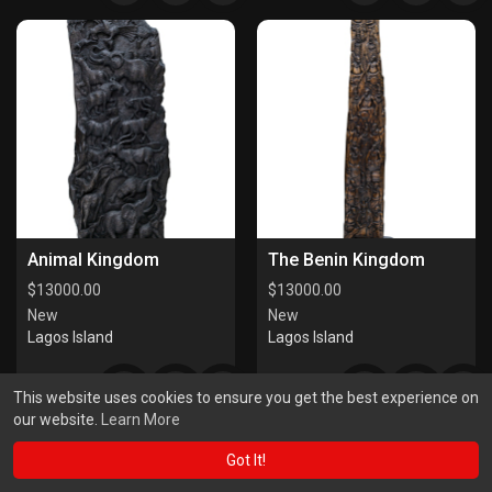
Animal Kingdom
The Benin Kingdom
$
13000.00
$
13000.00
New
New
Lagos Island
Lagos Island
This website uses cookies to ensure you get the best experience on
our website.
Learn More
Got It!