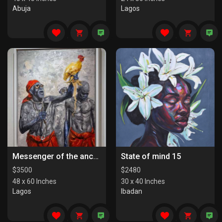
Abuja
Lagos
Messenger of the ancestors
State of mind 15
$
3500
$
2480
48 x 60 Inches
30 x 40 Inches
Lagos
Ibadan