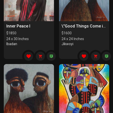
Inner Peace I
\"Good Things Come in Pairs II\"
$
1850
$
1600
24 x 30 Inches
24 x 24 Inches
Ibadan
Jikwoyi