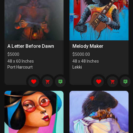
A Letter Before Dawn
Melody Maker
$
5000
$
5000.00
48 x 60 Inches
48 x 48 Inches
Port Harcourt
Lekki