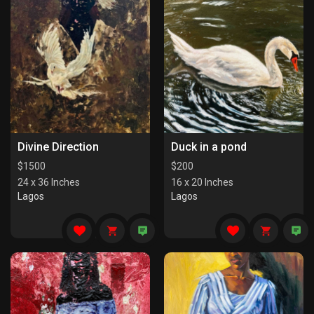
Divine Direction
Duck in a pond
$
1500
$
200
24 x 36 Inches
16 x 20 Inches
Lagos
Lagos