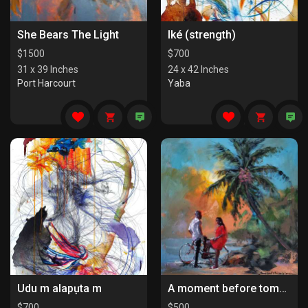
She Bears The Light
Iké (strength)
$
1500
$
700
31 x 39 Inches
24 x 42 Inches
Port Harcourt
Yaba
Udu m alapụta m
A moment before tomorrow
$
700
$
500