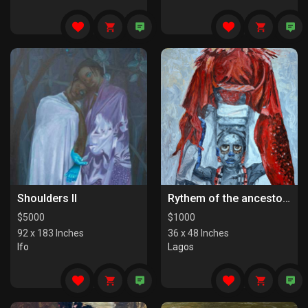
Shoulders II
Rythem of the ancestors the last series
$
5000
$
1000
92 x 183 Inches
36 x 48 Inches
Ifo
Lagos