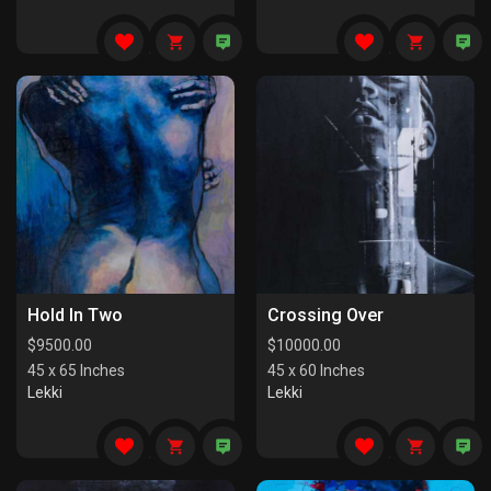
Hold In Two
Crossing Over
$
9500.00
$
10000.00
45 x 65 Inches
45 x 60 Inches
Lekki
Lekki