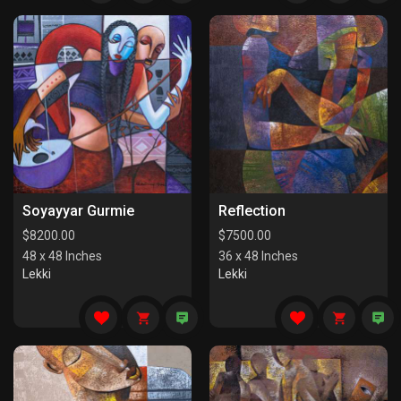
Soyayyar Gurmie
Reflection
$
8200.00
$
7500.00
48 x 48 Inches
36 x 48 Inches
Lekki
Lekki