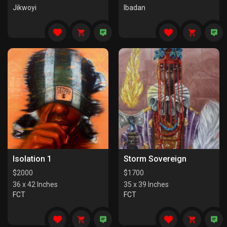
Jikwoyi
Ibadan
Isolation 1
Storm Sovereign
$
2000
$
1700
36 x 42 Inches
35 x 39 Inches
FCT
FCT