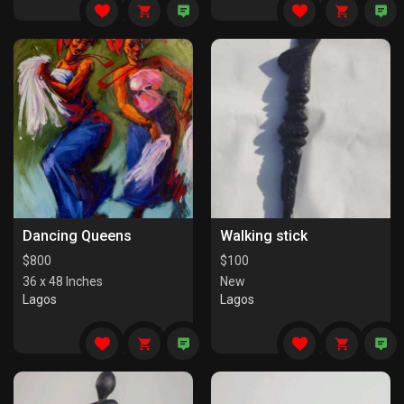
Dancing Queens
Walking stick
$
800
$
100
36 x 48 Inches
New
Lagos
Lagos