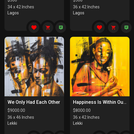
$
500
$
500
34 x 42 Inches
36 x 42 Inches
Lagos
Lagos
We Only Had Each Other
Happiness Is Within Our Reach
$
9000.00
$
8000.00
36 x 46 Inches
36 x 42 Inches
Lekki
Lekki