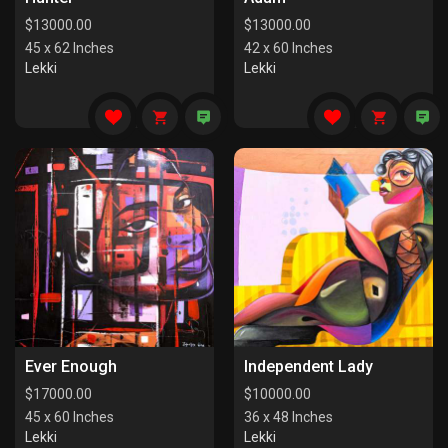
$
13000.00
$
13000.00
45 x 62 Inches
42 x 60 Inches
Lekki
Lekki
Ever Enough
Independent Lady
$
17000.00
$
10000.00
45 x 60 Inches
36 x 48 Inches
Lekki
Lekki