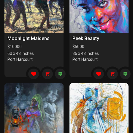
Moonlight Maidens
Peek Beauty
$
10000
$
5000
60 x 48 Inches
36 x 48 Inches
Port Harcourt
Port Harcourt