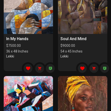
In My Hands
Soul And Mind
$
7500.00
$
9000.00
36 x 48 Inches
54 x 45 Inches
Lekki
Lekki