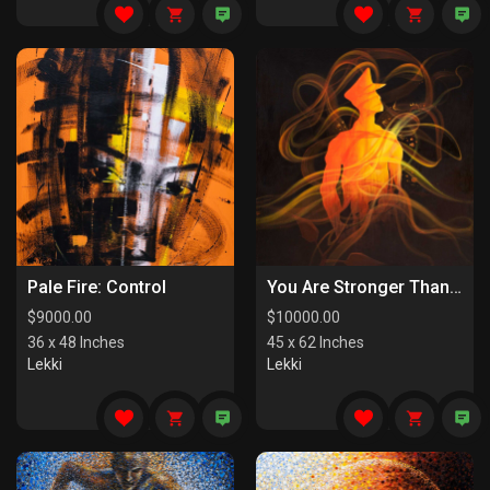
Pale Fire: Control
You Are Stronger Than You Know
$
9000.00
$
10000.00
36 x 48 Inches
45 x 62 Inches
Lekki
Lekki