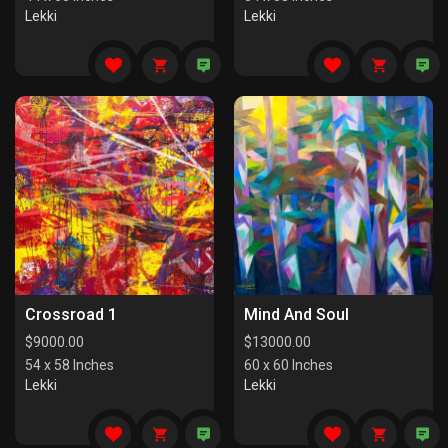
Lekki
Lekki
Crossroad 1
Mind And Soul
$
9000.00
$
13000.00
54 x 58 Inches
60 x 60 Inches
Lekki
Lekki