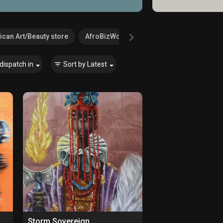
ican Art/Beauty store
AfroBizWorld.com
Agricultural Serv
dispatch in
Sort by
Latest
Storm Sovereign