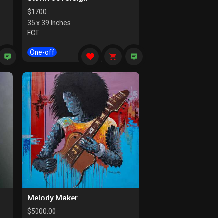
$
1700
35 x 39 Inches
FCT
One-off
Melody Maker
$
5000.00