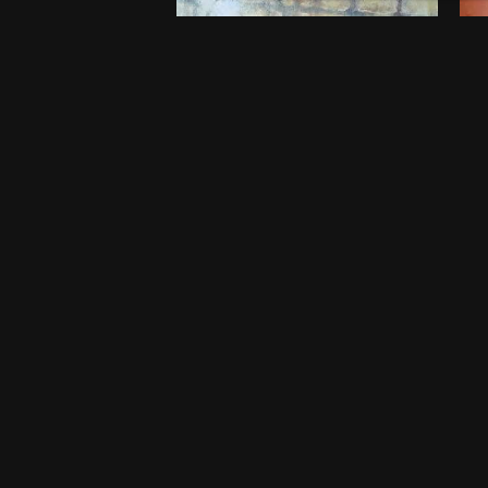
Embers of Childhood
B
$
750
$
5
20 x 20 Inches
46
Port Harcourt
Po
One-off
O