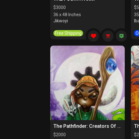
$
3000
$
5
36 x 48 Inches
35
Jikwoyi
Ib
Free Shipping
O
The Pathfinder: Creators Of Paths
$
2000
$
2