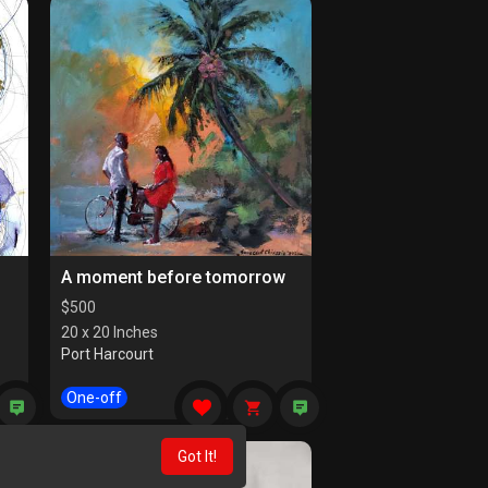
A moment before tomorrow
$
500
20 x 20 Inches
Port Harcourt
One-off
Got It!