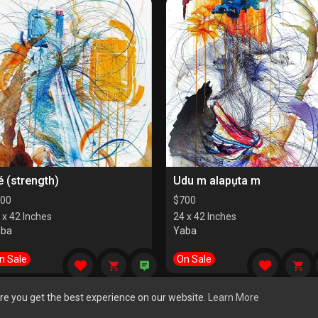
é (strength)
Udu m alapụta m
00
$
700
 x 42 Inches
24 x 42 Inches
aba
Yaba
n Sale
On Sale
re you get the best experience on our website.
Learn More