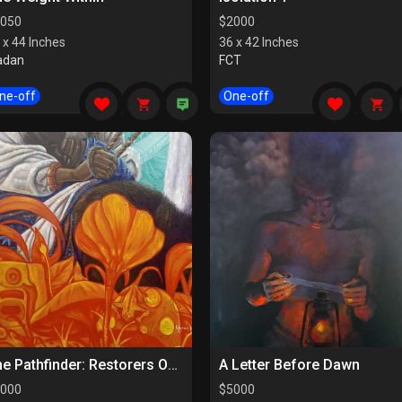
050
$
2000
 x 44 Inches
36 x 42 Inches
adan
FCT
ne-off
One-off
The Pathfinder: Restorers Of Paths
A Letter Before Dawn
000
$
5000