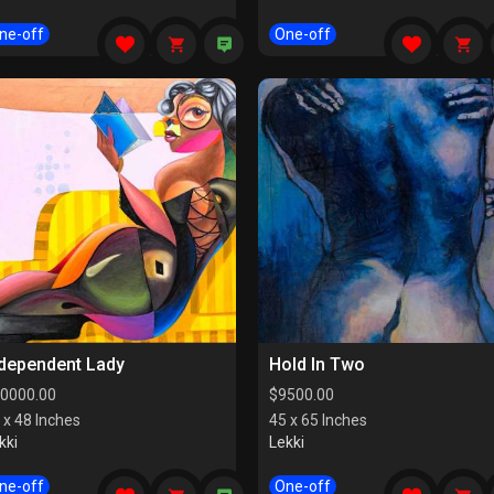
ne-off
One-off
ndependent Lady
Hold In Two
0000.00
$
9500.00
 x 48 Inches
45 x 65 Inches
kki
Lekki
ne-off
One-off