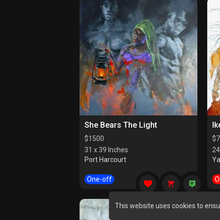
She Bears The Light
Ik
$
1500
$
7
31 x 39 Inches
24
Port Harcourt
Y
One-off
O
This website uses cookies to ensu