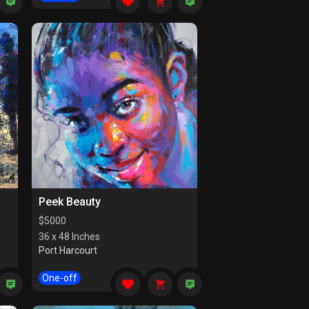
Peek Beauty
$
5000
36 x 48 Inches
Port Harcourt
One-off