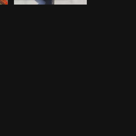
Walking stick
$
100
New
Lagos
One-off