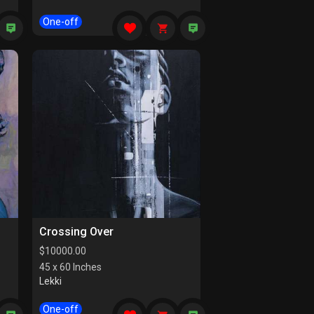
One-off
Crossing Over
$
10000.00
45 x 60 Inches
Lekki
One-off