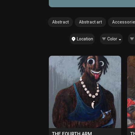
Abstract
Abstract art
Accessori
Location
Color
THE FOURTH ARM
Th