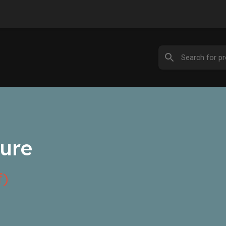
ure
f)