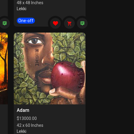
48 x 48 Inches
Lekki
One-off
Adam
$
13000.00
42 x 60 Inches
Lekki