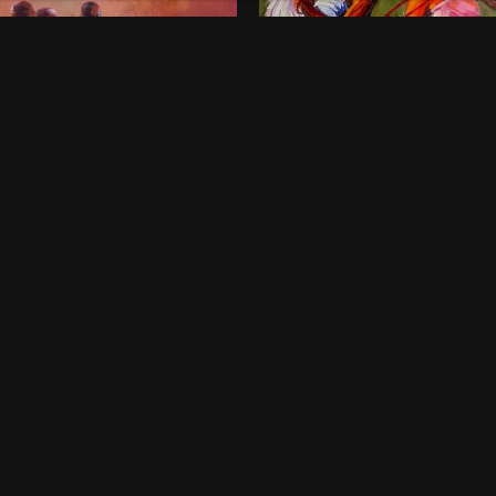
onds of Childhood
Dancing Queens
00
$
800
 x 46 Inches
36 x 48 Inches
rt Harcourt
Lagos
ne-off
One-off