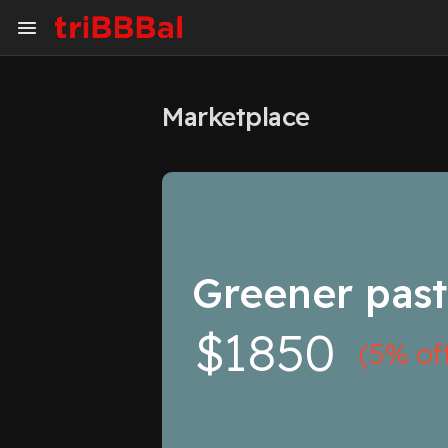
Marketplace
My Kingdom
Art Gallery
Blog
Events
Explore
Forum
Greener past
Marketplace
Studios
$1850
(5% of