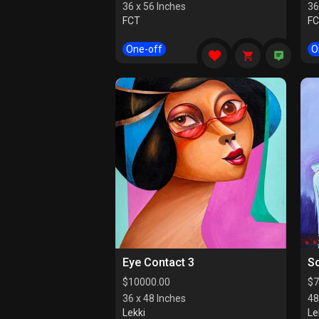
36 x 56 Inches
36
FCT
F
One-off
O
Eye Contact 3
So
$
10000.00
$
7
36 x 48 Inches
48
Lekki
Le