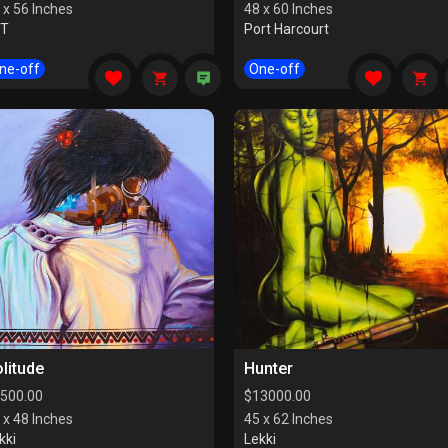
 x 56 Inches
48 x 60 Inches
CT
Port Harcourt
ne-off
One-off
litude
Hunter
500.00
$
13000.00
 x 48 Inches
45 x 62 Inches
kki
Lekki