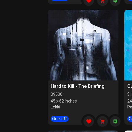
Hard to Kill - The Briefing
Ou
$
9500
$
1
45 x 62 Inches
24
Lekki
Po
One-off
O