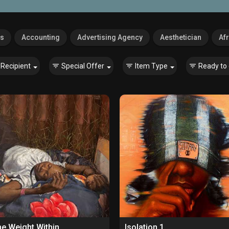
es
Accounting
Advertising Agency
Aesthetician
Afr
Recipient
Special Offer
Item Type
Ready to 
e Weight Within
Isolation 1