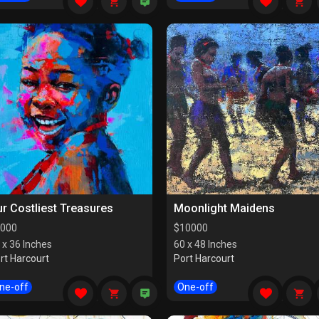
r Costliest Treasures
Moonlight Maidens
000
$
10000
 x 36 Inches
60 x 48 Inches
rt Harcourt
Port Harcourt
ne-off
One-off