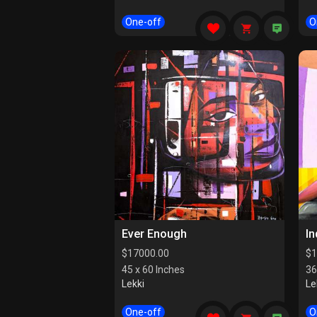
One-off
O
Ever Enough
I
$
17000.00
$
1
45 x 60 Inches
36
Lekki
Le
One-off
O