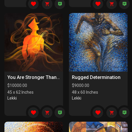
You Are Stronger Than You Know
Rugged Determination
$
10000.00
$
9000.00
45 x 62 Inches
48 x 60 Inches
Lekki
Lekki