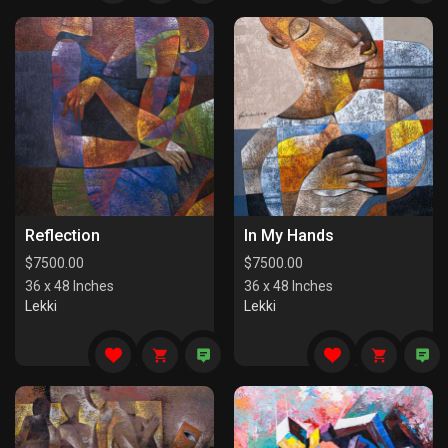
Reflection
In My Hands
$
7500.00
$
7500.00
36 x 48 Inches
36 x 48 Inches
Lekki
Lekki