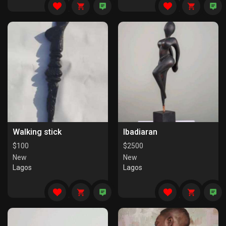
Walking stick
Ibadiaran
$
100
$
2500
New
New
Lagos
Lagos