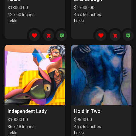
$
13000.00
$
17000.00
42 x 60 Inches
45 x 60 Inches
Lekki
Lekki
Independent Lady
Hold In Two
$
10000.00
$
9500.00
36 x 48 Inches
45 x 65 Inches
Lekki
Lekki