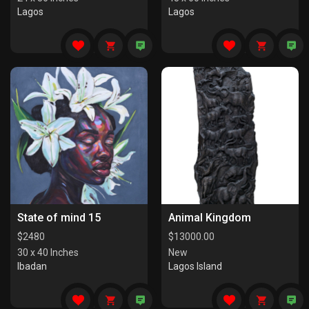
Lagos
Lagos
State of mind 15
Animal Kingdom
$
2480
$
13000.00
30 x 40 Inches
New
Ibadan
Lagos Island