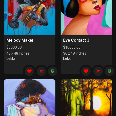
Melody Maker
Eye Contact 3
$
5000.00
$
10000.00
48 x 48 Inches
36 x 48 Inches
Lekki
Lekki