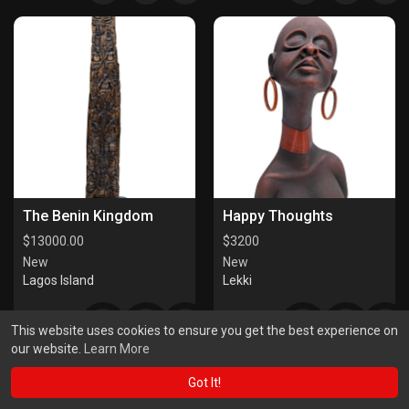
The Benin Kingdom
Happy Thoughts
$
13000.00
$
3200
New
New
Lagos Island
Lekki
This website uses cookies to ensure you get the best experience on
our website.
Learn More
Got It!