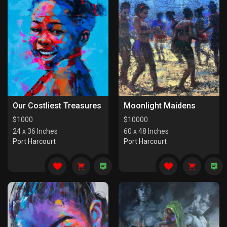
Our Costliest Treasures
Moonlight Maidens
$
1000
$
10000
24 x 36 Inches
60 x 48 Inches
Port Harcourt
Port Harcourt