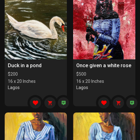
Duck in a pond
Once given a white rose
$
200
$
500
16 x 20 Inches
16 x 20 Inches
Lagos
Lagos