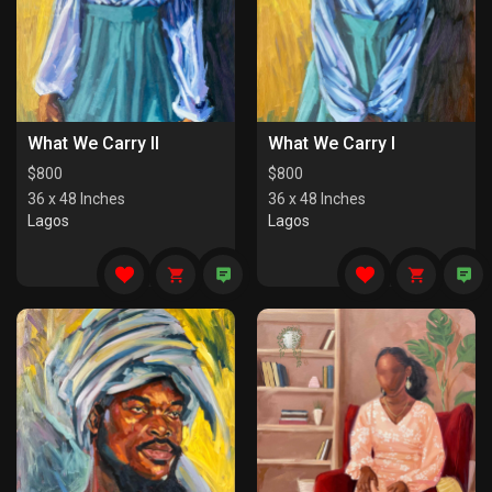
What We Carry II
What We Carry I
$
800
$
800
36 x 48 Inches
36 x 48 Inches
Lagos
Lagos