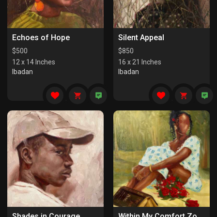
Echoes of Hope
Silent Appeal
$
500
$
850
12 x 14 Inches
16 x 21 Inches
Ibadan
Ibadan
Shades in Courage
Within My Comfort Zone (I)