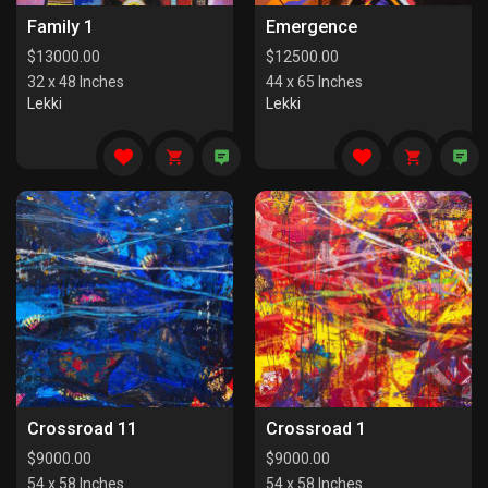
Family 1
Emergence
$
13000.00
$
12500.00
32 x 48 Inches
44 x 65 Inches
Lekki
Lekki
Crossroad 11
Crossroad 1
$
9000.00
$
9000.00
54 x 58 Inches
54 x 58 Inches