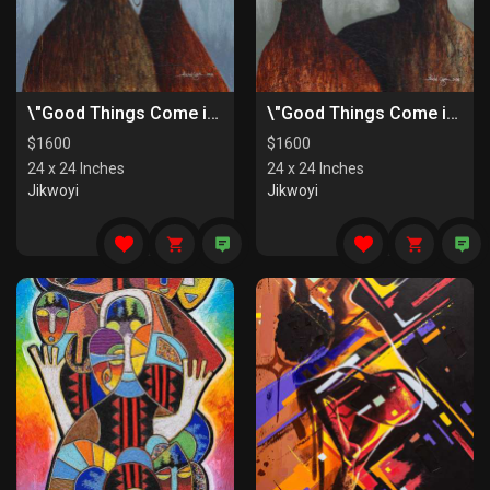
\"Good Things Come in Pairs II\"
\"Good Things Come in Pairs I\"
$
1600
$
1600
24 x 24 Inches
24 x 24 Inches
Jikwoyi
Jikwoyi