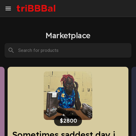
Marketplace
$260
Sometimes saddest day is a good day to enjoy life
Chanel Gabrielle Essence