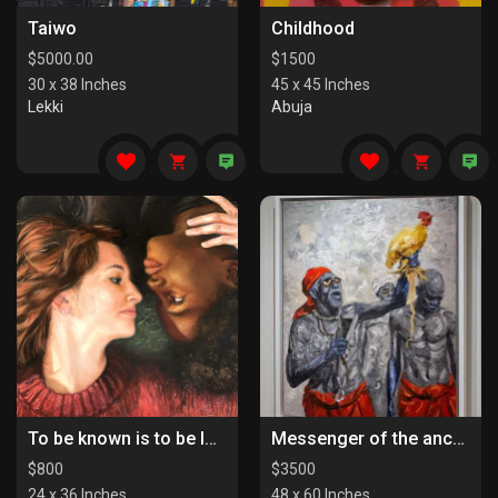
Taiwo
Childhood
$
5000.00
$
1500
30 x 38 Inches
45 x 45 Inches
Lekki
Abuja
To be known is to be loved
Messenger of the ancestors
$
800
$
3500
24 x 36 Inches
48 x 60 Inches