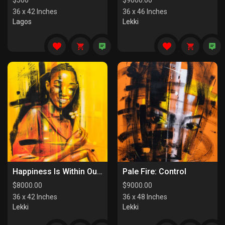
$
500
$
9000.00
36 x 42 Inches
36 x 46 Inches
Lagos
Lekki
Happiness Is Within Our Reach
Pale Fire: Control
$
8000.00
$
9000.00
36 x 42 Inches
36 x 48 Inches
Lekki
Lekki