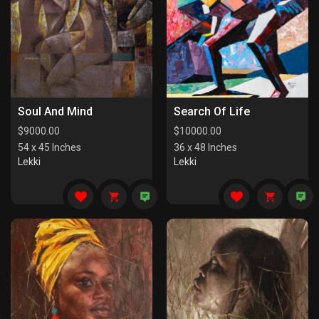
Soul And Mind
Search Of Life
$
9000.00
$
10000.00
54 x 45 Inches
36 x 48 Inches
Lekki
Lekki