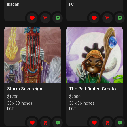
Ibadan
FCT
Storm Sovereign
The Pathfinder: Creators Of Paths
$
1700
$
2000
35 x 39 Inches
36 x 56 Inches
FCT
FCT