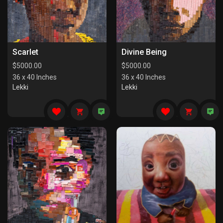
Scarlet
Divine Being
$
5000.00
$
5000.00
36 x 40 Inches
36 x 40 Inches
Lekki
Lekki