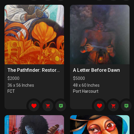
The Pathfinder: Restorers Of Paths
A Letter Before Dawn
$
2000
$
5000
36 x 56 Inches
48 x 60 Inches
FCT
Port Harcourt