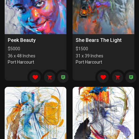
Peek Beauty
She Bears The Light
$
5000
$
1500
36 x 48 Inches
31 x 39 Inches
Port Harcourt
Port Harcourt