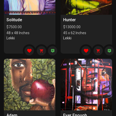
Solitude
Hunter
$
7500.00
$
13000.00
48 x 48 Inches
45 x 62 Inches
Lekki
Lekki
Adam
Ever Enough