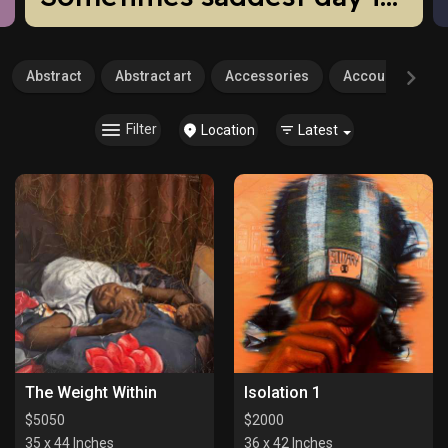
Abstract
Abstract art
Accessories
Accounting
Filter
Location
Latest
The Weight Within
Isolation 1
$
5050
$
2000
35 x 44 Inches
36 x 42 Inches