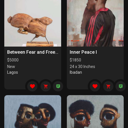
Between Fear and Freedom
Inner Peace I
$
5000
$
1850
New
24 x 30 Inches
Lagos
Ibadan