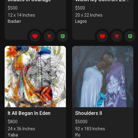
$
500
$
500
12 x 14 Inches
20 x 22 Inches
Ibadan
Lagos
It All Began In Eden
Shoulders II
$
800
$
5000
24 x 36 Inches
92 x 183 Inches
Yaba
Ifo