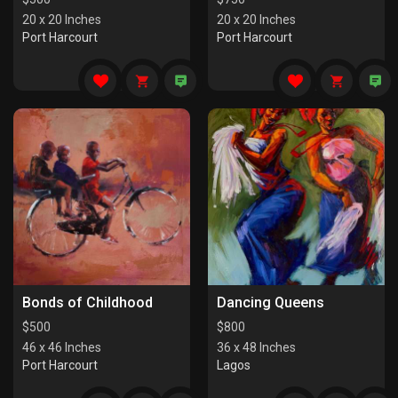
20 x 20 Inches
20 x 20 Inches
Port Harcourt
Port Harcourt
Bonds of Childhood
Dancing Queens
$
500
$
800
46 x 46 Inches
36 x 48 Inches
Port Harcourt
Lagos