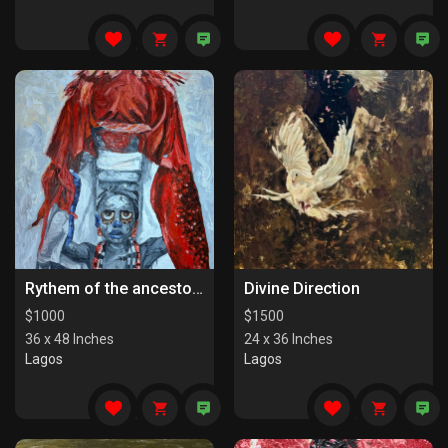
Rythem of the ancestors the last series
Divine Direction
$
1000
$
1500
36 x 48 Inches
24 x 36 Inches
Lagos
Lagos