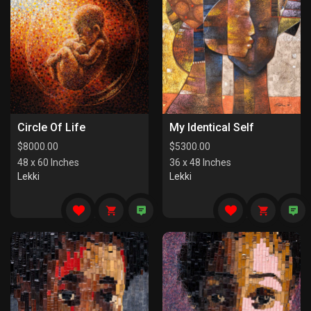
Circle Of Life
My Identical Self
$
8000.00
$
5300.00
48 x 60 Inches
36 x 48 Inches
Lekki
Lekki