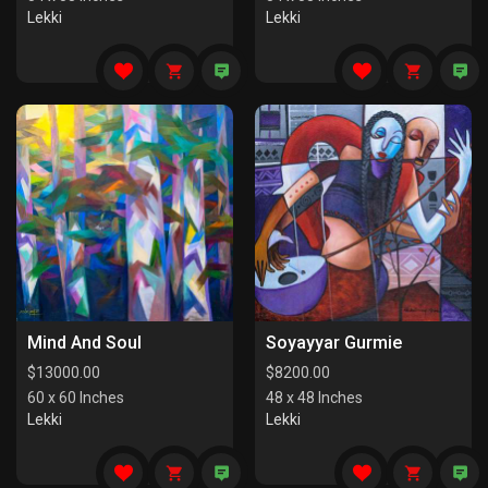
Lekki
Lekki
Mind And Soul
Soyayyar Gurmie
$
13000.00
$
8200.00
60 x 60 Inches
48 x 48 Inches
Lekki
Lekki