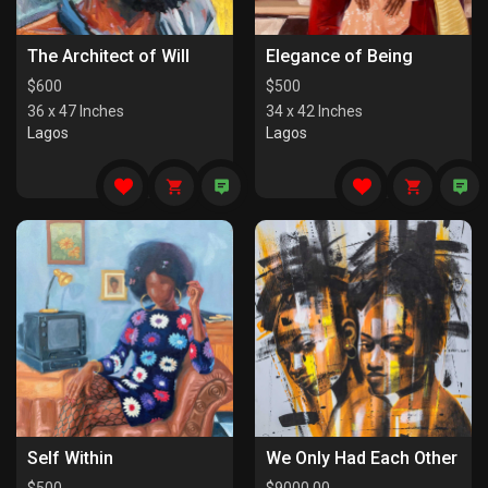
The Architect of Will
Elegance of Being
$
600
$
500
36 x 47 Inches
34 x 42 Inches
Lagos
Lagos
Self Within
We Only Had Each Other