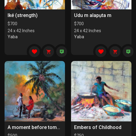
Iké (strength)
Udu m alapụta m
$
700
$
700
24 x 42 Inches
24 x 42 Inches
Yaba
Yaba
A moment before tomorrow
Embers of Childhood
$
500
$
750