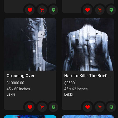
Crossing Over
Hard to Kill - The Briefing
$
10000.00
$
9500
45 x 60 Inches
45 x 62 Inches
Lekki
Lekki