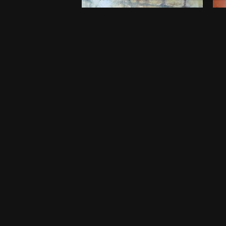
Embers of Childhood
B
$
750
$
5
20 x 20 Inches
46
Port Harcourt
Po
One-off
O