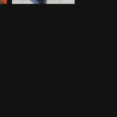
Walking stick
$
100
New
Lagos
One-off