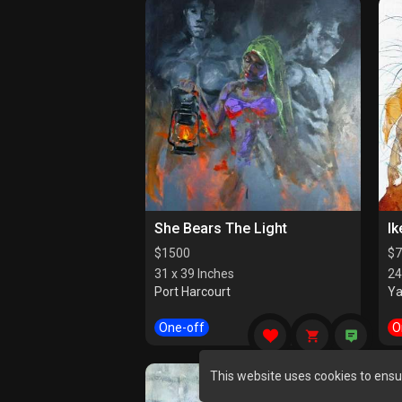
She Bears The Light
Ik
$
1500
$
7
31 x 39 Inches
24
Port Harcourt
Y
One-off
O
This website uses cookies to ensu