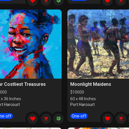
r Costliest Treasures
Moonlight Maidens
000
$
10000
 x 36 Inches
60 x 48 Inches
rt Harcourt
Port Harcourt
ne-off
One-off