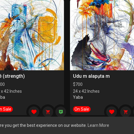
é (strength)
Udu m alapụta m
00
$
700
 x 42 Inches
24 x 42 Inches
aba
Yaba
n Sale
On Sale
re you get the best experience on our website.
Learn More