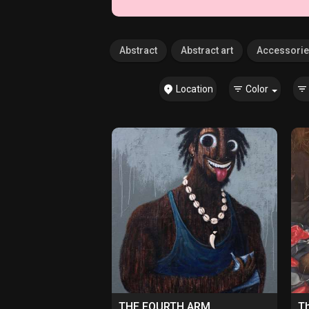
Abstract
Abstract art
Accessori
Location
Color
THE FOURTH ARM
Th