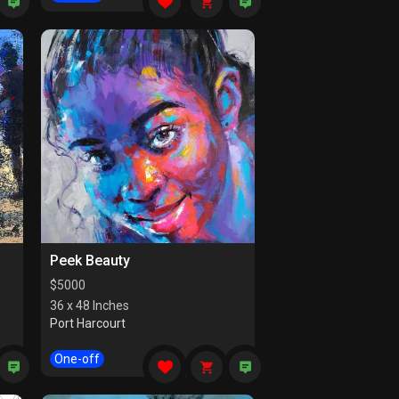
Peek Beauty
$
5000
36 x 48 Inches
Port Harcourt
One-off