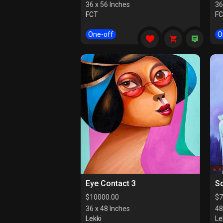
36 x 56 Inches
36
FCT
F
One-off
O
Eye Contact 3
So
$
10000.00
$
7
36 x 48 Inches
48
Lekki
Le