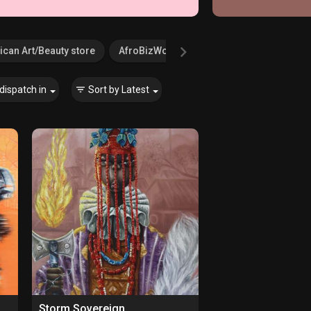
ican Art/Beauty store
AfroBizWorld.com
Agricultural Serv
dispatch in
Sort by
Latest
Storm Sovereign