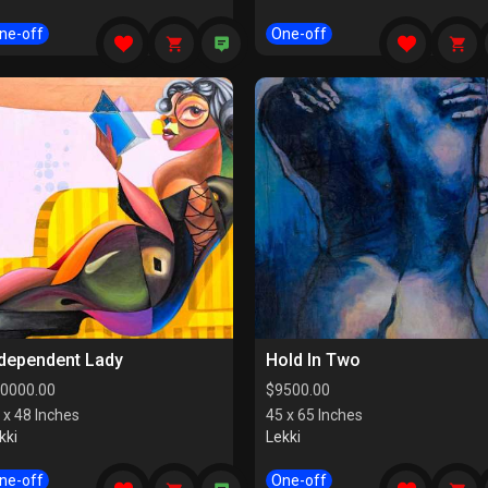
ne-off
One-off
ndependent Lady
Hold In Two
0000.00
$
9500.00
 x 48 Inches
45 x 65 Inches
kki
Lekki
ne-off
One-off