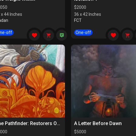
050
$
2000
 x 44 Inches
36 x 42 Inches
adan
FCT
ne-off
One-off
The Pathfinder: Restorers Of Paths
A Letter Before Dawn
000
$
5000