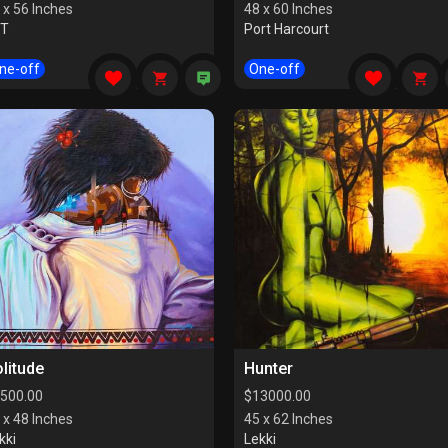
 x 56 Inches
48 x 60 Inches
CT
Port Harcourt
ne-off
One-off
litude
Hunter
500.00
$
13000.00
 x 48 Inches
45 x 62 Inches
kki
Lekki