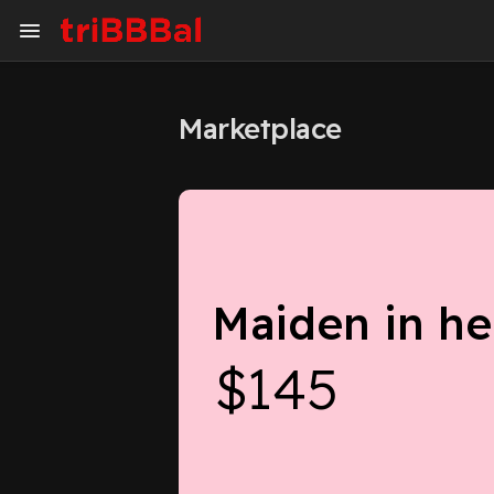
Marketplace
My Kingdom
Art Gallery
Blog
Events
Explore
Forum
Maiden in he
Marketplace
Studios
$145