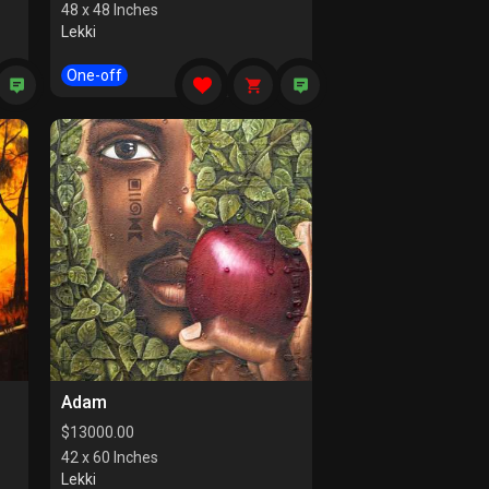
48 x 48 Inches
Lekki
One-off
Adam
$
13000.00
42 x 60 Inches
Lekki