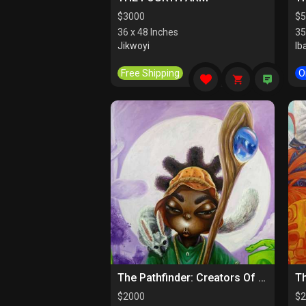
$
3000
$
5
36 x 48 Inches
35
Jikwoyi
Ib
Free Shipping
O
The Pathfinder: Creators Of Paths
$
2000
$
2