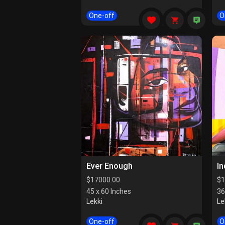
One-off
O
Ever Enough
I
$
17000.00
$
1
45 x 60 Inches
36
Lekki
Le
One-off
O