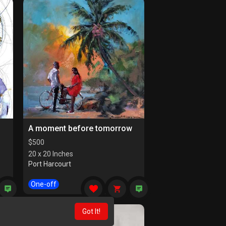
A moment before tomorrow
$
500
20 x 20 Inches
Port Harcourt
One-off
Got It!