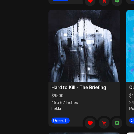
Hard to Kill - The Briefing
Ou
$
9500
$
1
45 x 62 Inches
24
Lekki
Po
One-off
O