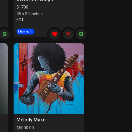
$
1700
35 x 39 Inches
FCT
One-off
Melody Maker
$
5000.00