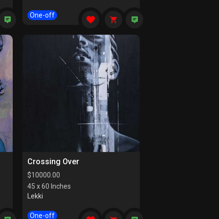
One-off
Crossing Over
$
10000.00
45 x 60 Inches
Lekki
One-off