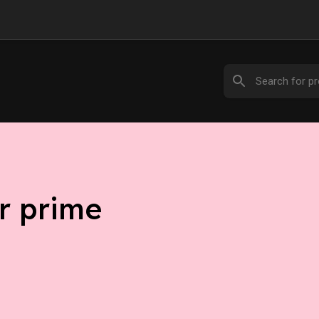
r prime