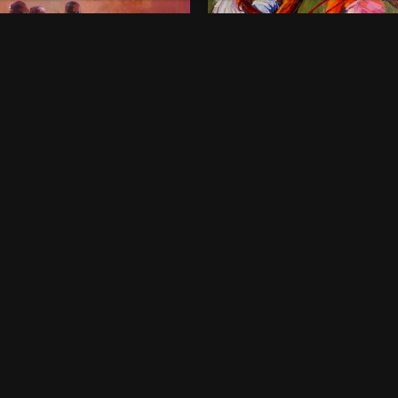
onds of Childhood
Dancing Queens
00
$
800
 x 46 Inches
36 x 48 Inches
rt Harcourt
Lagos
ne-off
One-off