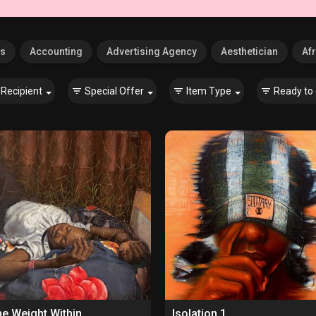
es
Accounting
Advertising Agency
Aesthetician
Afr
Recipient
Special Offer
Item Type
Ready to 
e Weight Within
Isolation 1