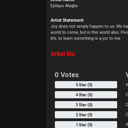
Eyitayo Alagbe
Artist Statement
Joy does not simply happen to us. We hav
world to come, but in this world also. Peop
life, to learn something is a joy to me.
Artist Bio
0 Votes
I
5 Star (0)
C
4 Star (0)
Q
3 Star (0)
C
2 Star (0)
W
1 Star (0)