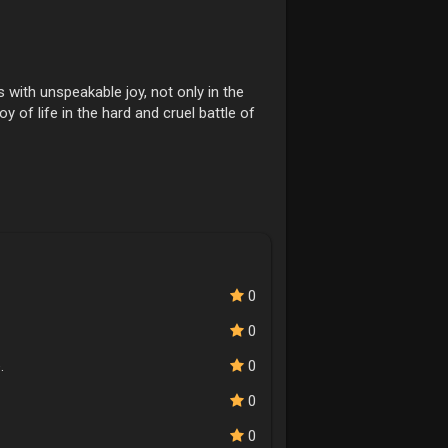
with unspeakable joy, not only in the
oy of life in the hard and cruel battle of
0
0
.
0
0
0