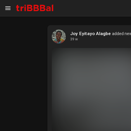
Joy Eyitayo Alagbe
added new 
My Kingdom
Art Gallery
39 w
Blog
Events
Explore
Forum
Marketplace
Studios