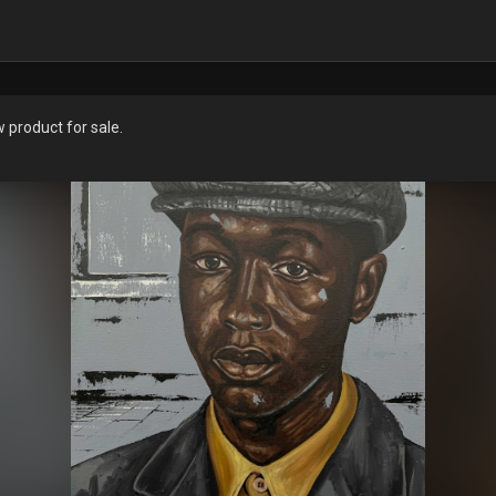
product for sale.