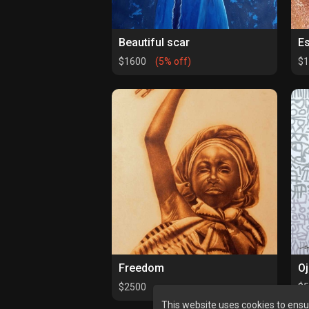
Beautiful scar
E
$1600
(5% off)
$
Freedom
Oj
$2500
$
This website uses cookies to ensu