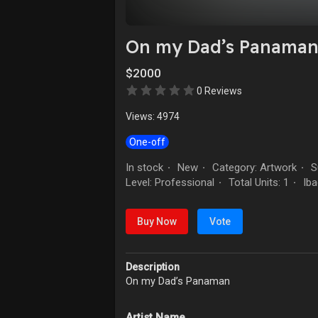
On my Dad’s Panama
$2000
0 Reviews
Views: 4974
One-off
In stock
New
Category: Artwork
Su
·
·
·
Level: Professional
Total Units: 1
Iba
·
·
Buy Now
Vote
Description
On my Dad’s Panaman
Artist Name