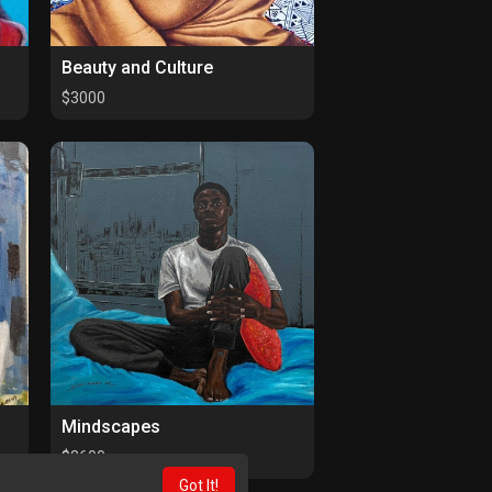
Beauty and Culture
$3000
Mindscapes
$2600
Got It!