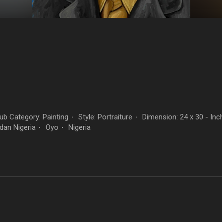
n
b Category: Painting
Style: Portraiture
Dimension: 24 x 30 - Inc
·
·
dan Nigeria
Oyo
Nigeria
·
·