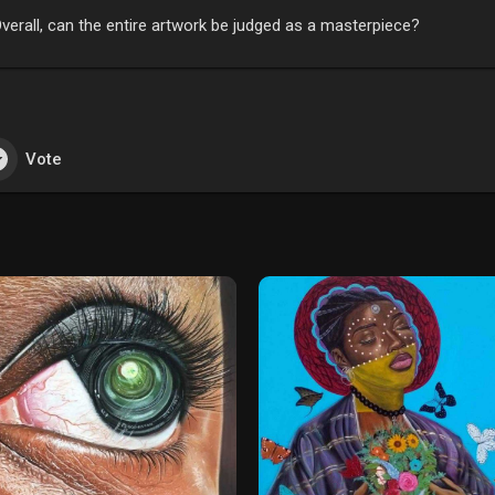
verall, can the entire artwork be judged as a masterpiece?
Vote