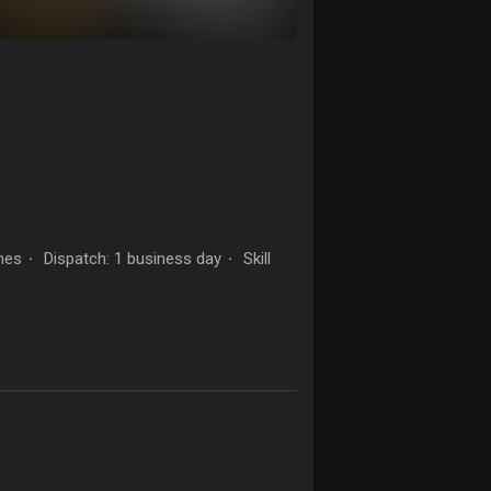
hes
Dispatch: 1 business day
Skill
·
·