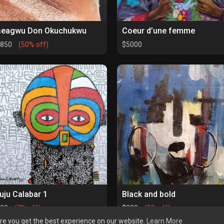
seagwu Don Okuchukwu
Coeur d’une femme
1850
(50% off)
$5000
uju Calabar 1
Black and bold
500
(7% off)
$280
(5% off)
re you get the best experience on our website.
Learn More