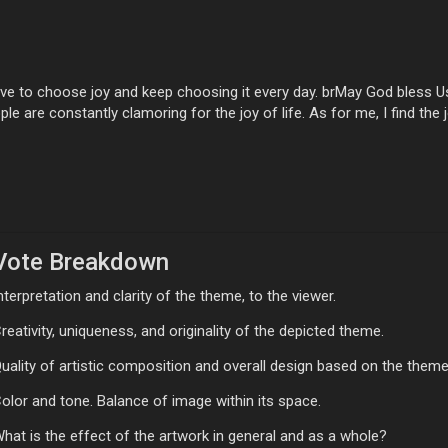
e to choose joy and keep choosing it every day. brMay God bless Us 
le are constantly clamoring for the joy of life. As for me, I find the j
Vote Breakdown
nterpretation and clarity of the theme, to the viewer.
reativity, uniqueness, and originality of the depicted theme.
uality of artistic composition and overall design based on the theme
olor and tone. Balance of image within its space.
hat is the effect of the artwork in general and as a whole?