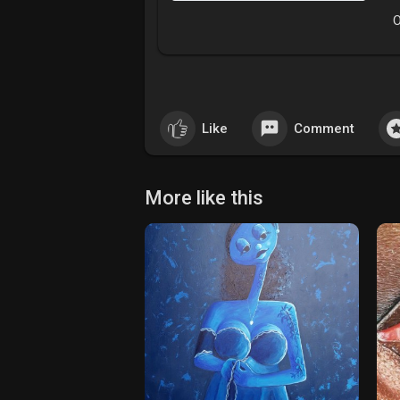
O
Like
Comment
More like this