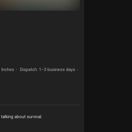
- Inches
Dispatch: 1–3 business days
·
·
 talking about survival.