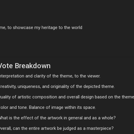
me, to showcase my heritage to the world
Vote Breakdown
nterpretation and clarity of the theme, to the viewer.
reativity, uniqueness, and originality of the depicted theme.
uality of artistic composition and overall design based on the theme
olor and tone. Balance of image within its space.
hat is the effect of the artwork in general and as a whole?
verall, can the entire artwork be judged as a masterpiece?