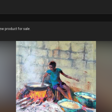
w product for sale.