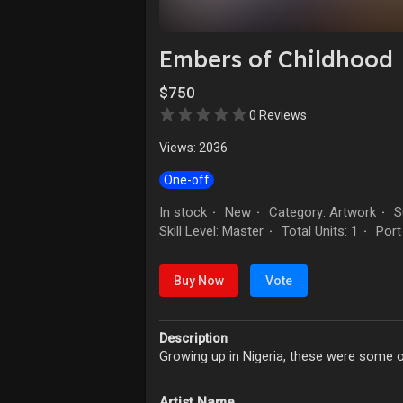
Embers of Childhood
$750
0 Reviews
Views: 2036
One-off
In stock
New
Category: Artwork
Su
·
·
·
Skill Level: Master
Total Units: 1
Port
·
·
Buy Now
Vote
Description
Growing up in Nigeria, these were some of t
Artist Name