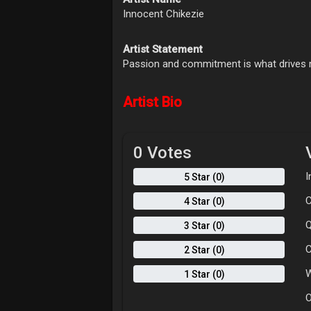
Innocent Chikezie
Artist Statement
Passion and commitment is what drives 
Artist Bio
0 Votes
I
5 Star (0)
C
4 Star (0)
Q
3 Star (0)
C
2 Star (0)
W
1 Star (0)
O