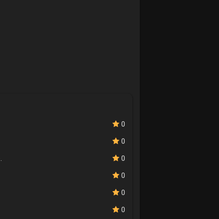
0
0
.
0
0
0
0