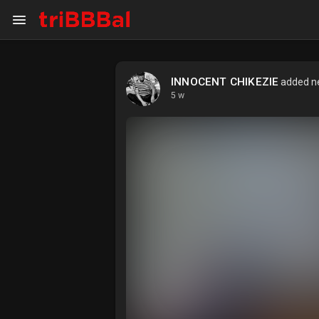
INNOCENT CHIKEZIE
added ne
My Kingdom
Art Gallery
5 w
Blog
Events
Explore
Forum
Marketplace
Studios