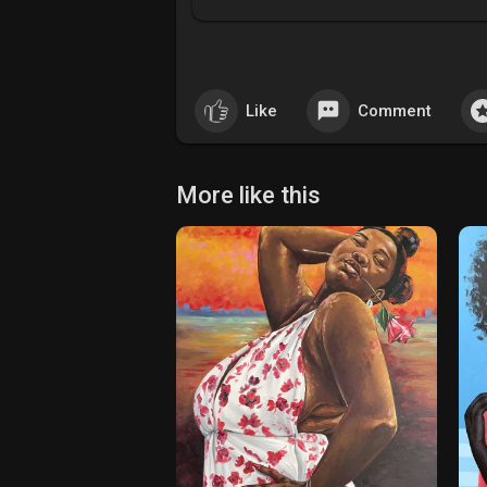
Like
Comment
More like this