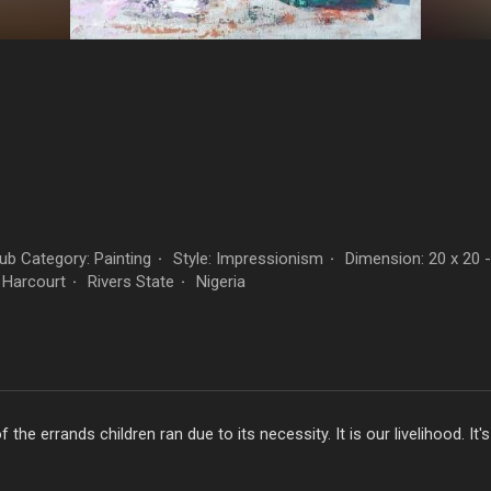
b Category: Painting
Style: Impressionism
Dimension: 20 x 20 
·
·
 Harcourt
Rivers State
Nigeria
·
·
he errands children ran due to its necessity. It is our livelihood. It's