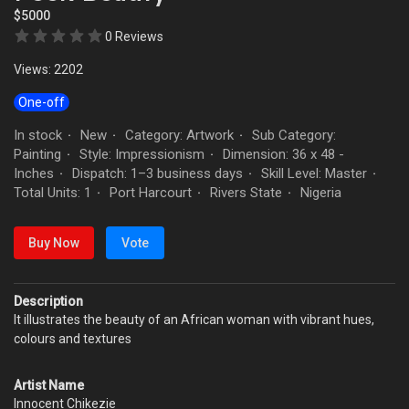
$5000
0 Reviews
Views: 2202
One-off
In stock
New
Category: Artwork
Sub Category:
·
·
·
Painting
Style: Impressionism
Dimension: 36 x 48 -
·
·
Inches
Dispatch: 1–3 business days
Skill Level: Master
·
·
·
Total Units: 1
Port Harcourt
Rivers State
Nigeria
·
·
·
Buy Now
Vote
Description
It illustrates the beauty of an African woman with vibrant hues,
colours and textures
Artist Name
Innocent Chikezie