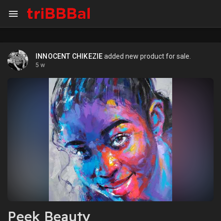
INNOCENT CHIKEZIE
added new product for sale.
5 w
Peek Beauty