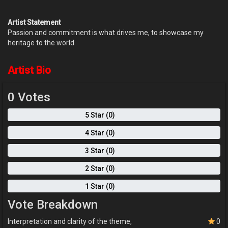
Artist Statement
Passion and commitment is what drives me, to showcase my
heritage to the world
Artist Bio
0 Votes
5 Star (0)
4 Star (0)
3 Star (0)
2 Star (0)
1 Star (0)
Vote Breakdown
Interpretation and clarity of the theme,
0