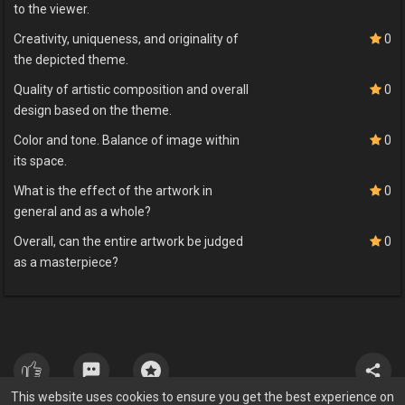
to the viewer.
Creativity, uniqueness, and originality of
0
the depicted theme.
Quality of artistic composition and overall
0
design based on the theme.
Color and tone. Balance of image within
0
its space.
What is the effect of the artwork in
0
general and as a whole?
Overall, can the entire artwork be judged
0
as a masterpiece?
This website uses cookies to ensure you get the best experience on