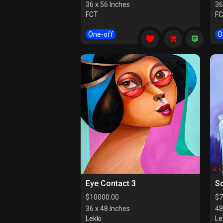
36 x 56 Inches
36
FCT
F
One-off
O
Eye Contact 3
So
$
10000.00
$
7
36 x 48 Inches
48
Lekki
Le