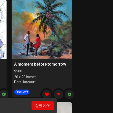
A moment before tomorrow
$
500
20 x 20 Inches
Port Harcourt
One-off
알았어요!