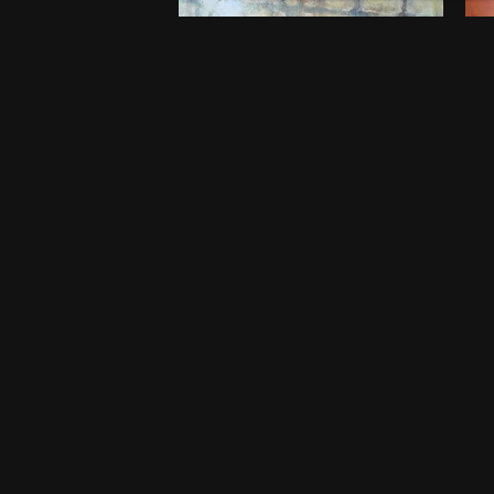
Embers of Childhood
B
$
750
$
5
20 x 20 Inches
46
Port Harcourt
Po
One-off
O