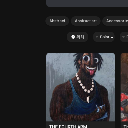
Abstract
Abstract art
Accessori
위치
Color
THE FOURTH ARM
Th