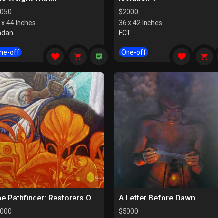
050
$
2000
 x 44 Inches
36 x 42 Inches
adan
FCT
ne-off
One-off
The Pathfinder: Restorers Of Paths
A Letter Before Dawn
000
$
5000