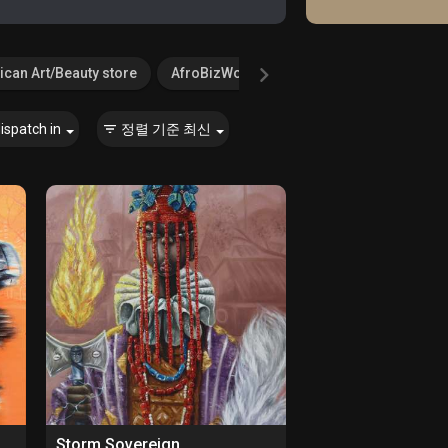
ican Art/Beauty store
AfroBizWorld.com
Agricultural Serv
ispatch in
정렬 기준
최신
Storm Sovereign