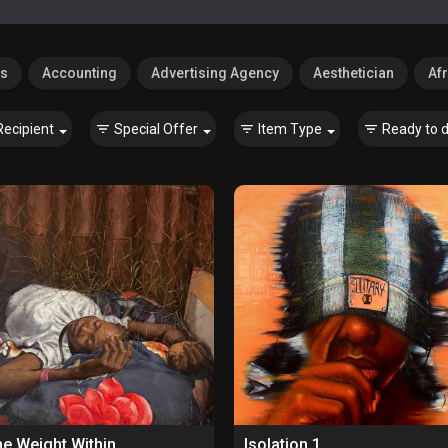
es
Accounting
Advertising Agency
Aesthetician
Afr
Recipient
Special Offer
Item Type
Ready to d
e Weight Within
Isolation 1