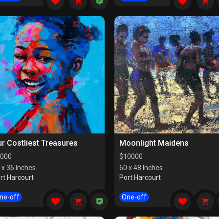
r Costliest Treasures
Moonlight Maidens
000
$
10000
 x 36 Inches
60 x 48 Inches
rt Harcourt
Port Harcourt
ne-off
One-off