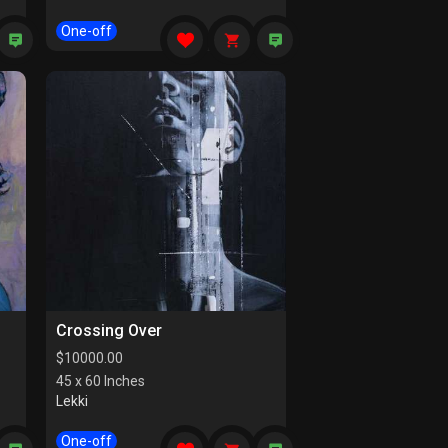
One-off
Crossing Over
$
10000.00
45 x 60 Inches
Lekki
One-off