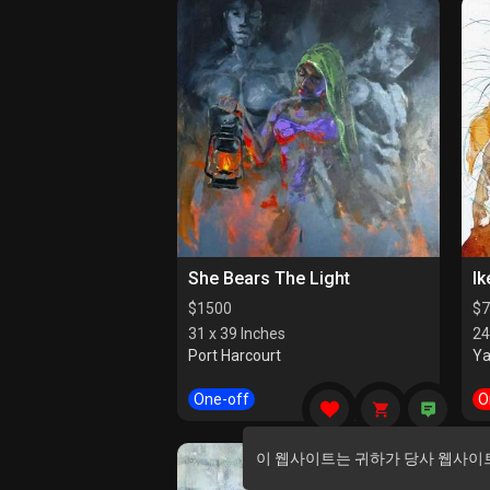
She Bears The Light
Ik
$
1500
$
7
31 x 39 Inches
24
Port Harcourt
Y
One-off
O
이 웹사이트는 귀하가 당사 웹사이