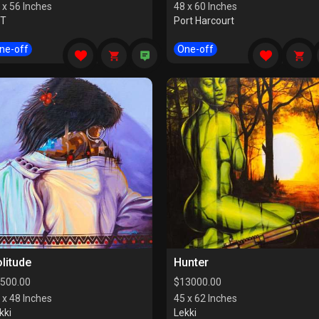
 x 56 Inches
48 x 60 Inches
CT
Port Harcourt
ne-off
One-off
litude
Hunter
500.00
$
13000.00
 x 48 Inches
45 x 62 Inches
kki
Lekki