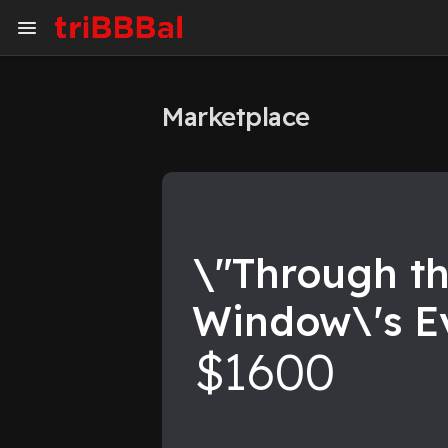
Marketplace
My Kingdom
Art Gallery
Blog
Events
Explore
Forum
\"Through t
Window\'s E
Marketplace
Studios
$1600