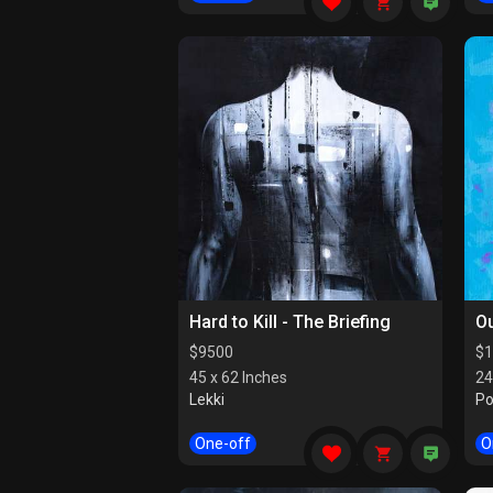
Hard to Kill - The Briefing
Ou
$
9500
$
1
45 x 62 Inches
24
Lekki
Po
One-off
O