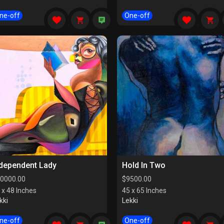
ne-off
One-off
ndependent Lady
Hold In Two
0000.00
$
9500.00
 x 48 Inches
45 x 65 Inches
kki
Lekki
ne-off
One-off