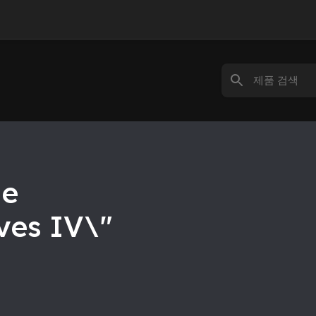
he
yes IV\"