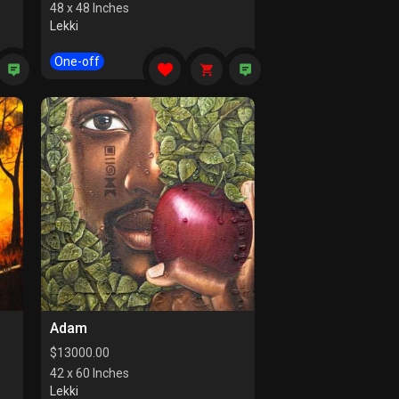
48 x 48 Inches
Lekki
One-off
Adam
$
13000.00
42 x 60 Inches
Lekki