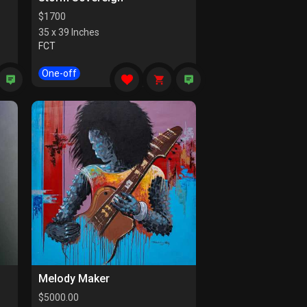
$
1700
35 x 39 Inches
FCT
One-off
Melody Maker
$
5000.00