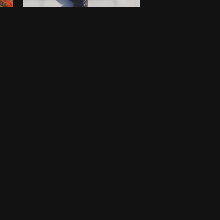
Walking stick
$
100
새로운
Lagos
One-off