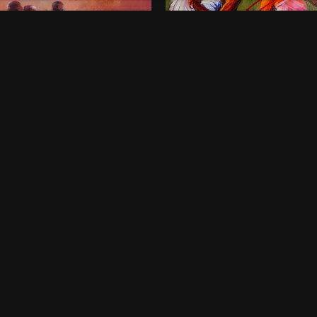
onds of Childhood
Dancing Queens
00
$
800
 x 46 Inches
36 x 48 Inches
rt Harcourt
Lagos
ne-off
One-off