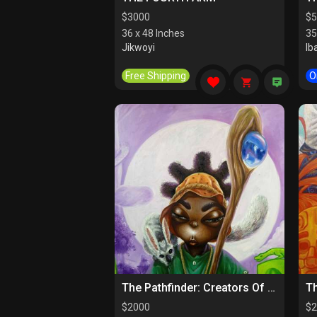
$
3000
$
5
36 x 48 Inches
35
Jikwoyi
Ib
Free Shipping
O
The Pathfinder: Creators Of Paths
$
2000
$
2