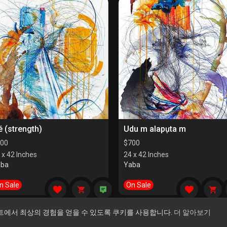
é (strength)
Udu m alapụta m
00
$
700
 x 42 Inches
24 x 42 Inches
aba
Yaba
n Sale
On Sale
트에서 최상의 경험을 얻을 수 있도록 쿠키를 사용합니다.
더 알아보기