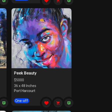
Peek Beauty
$
5000
36 x 48 Inches
Port Harcourt
One-off