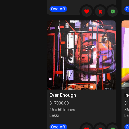
One-off
O
Ever Enough
I
$
17000.00
$
1
45 x 60 Inches
36
Lekki
Le
One-off
O