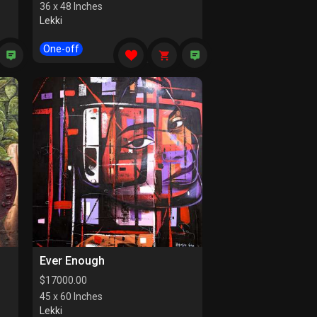
36 x 48 Inches
Lekki
One-off
Ever Enough
$
17000.00
45 x 60 Inches
Lekki