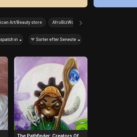
ican Art/Beauty store
AfroBizWorld.com
Agricultural Serv
ispatch in
Sorter efter
Seneste
The Pathfinder: Creators Of Paths