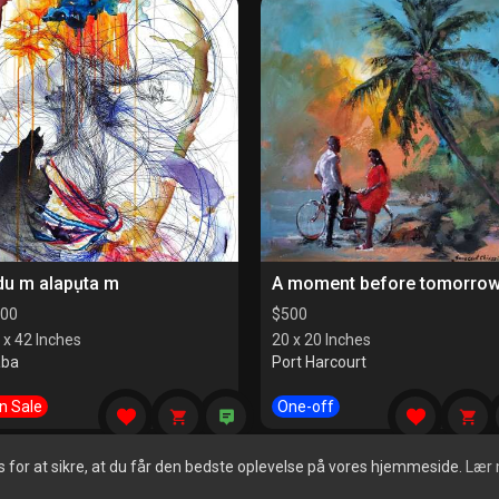
du m alapụta m
A moment before tomorro
00
$
500
 x 42 Inches
20 x 20 Inches
aba
Port Harcourt
n Sale
One-off
for at sikre, at du får den bedste oplevelse på vores hjemmeside.
Lær