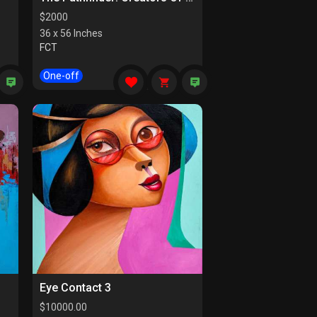
$
2000
36 x 56 Inches
FCT
One-off
Eye Contact 3
$
10000.00