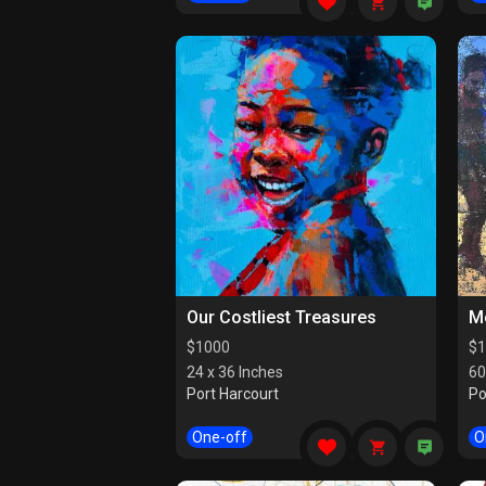
Our Costliest Treasures
M
$
1000
$
1
24 x 36 Inches
60
Port Harcourt
Po
One-off
O