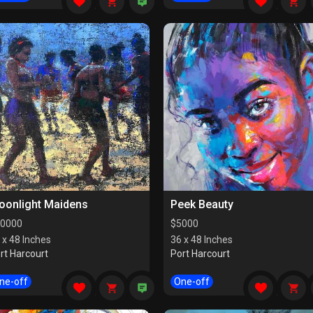
oonlight Maidens
Peek Beauty
0000
$
5000
 x 48 Inches
36 x 48 Inches
rt Harcourt
Port Harcourt
ne-off
One-off