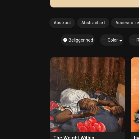
Abstract
Abstract art
Accessori
Beliggenhed
Color
R
The Weight Within
Is