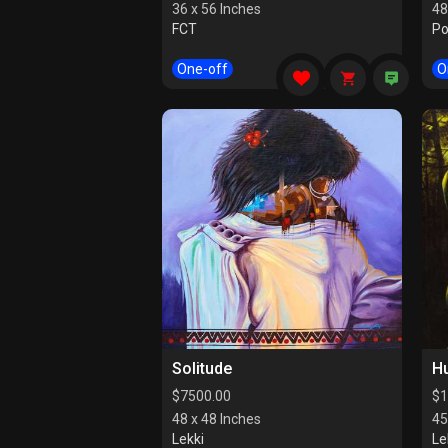
36 x 56 Inches
48
FCT
Po
One-off
O
Solitude
H
$
7500.00
$
1
48 x 48 Inches
45
Lekki
Le