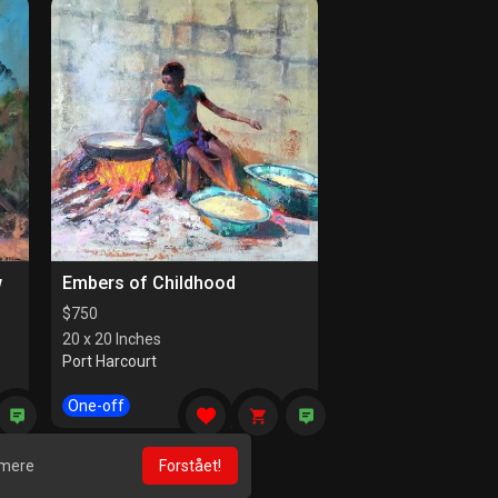
w
Embers of Childhood
$
750
20 x 20 Inches
Port Harcourt
One-off
 mere
Forstået!