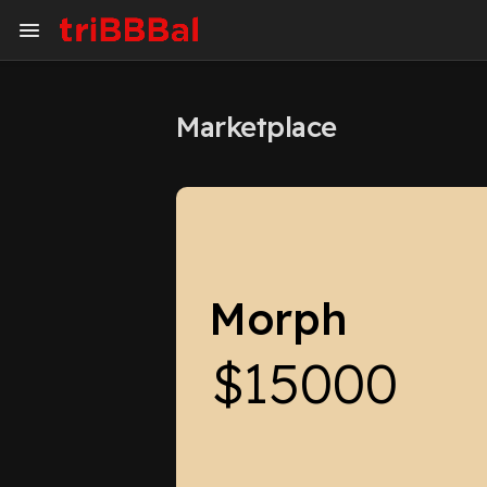
Marketplace
My Kingdom
Art Gallery
Blog
Events
Explore
Forum
Morph
Marketplace
Studios
$15000