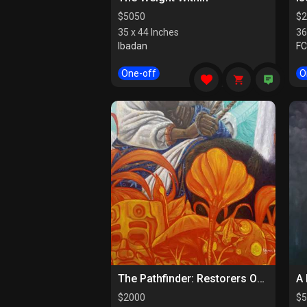
$
5050
$
2
35 x 44 Inches
36
Ibadan
F
One-off
O
The Pathfinder: Restorers Of Paths
A 
$
2000
$
5