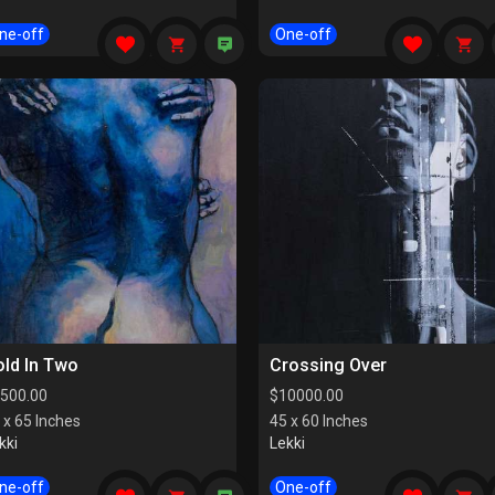
ne-off
One-off
ld In Two
Crossing Over
500.00
$
10000.00
 x 65 Inches
45 x 60 Inches
kki
Lekki
ne-off
One-off