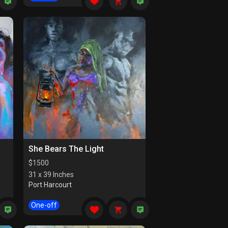
She Bears The Light
$
1500
31 x 39 Inches
Port Harcourt
One-off