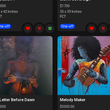
000
$
1700
 x 42 Inches
35 x 39 Inches
CT
FCT
ne-off
One-off
Letter Before Dawn
Melody Maker
000
$
5000.00