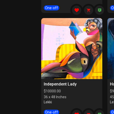
One-off
O
Independent Lady
Ho
$
10000.00
$
9
36 x 48 Inches
45
Lekki
Le
One-off
O