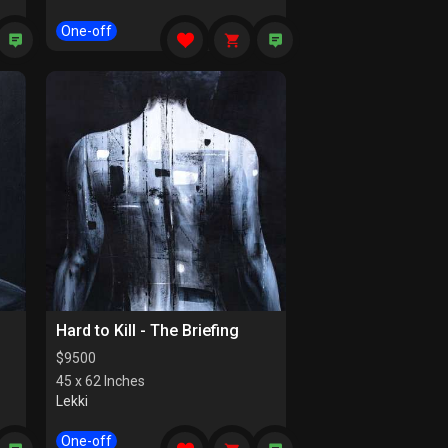
One-off
Hard to Kill - The Briefing
$
9500
45 x 62 Inches
Lekki
One-off