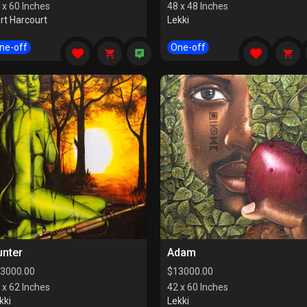
 x 60 Inches
48 x 48 Inches
rt Harcourt
Lekki
ne-off
One-off
unter
Adam
3000.00
$
13000.00
 x 62 Inches
42 x 60 Inches
kki
Lekki