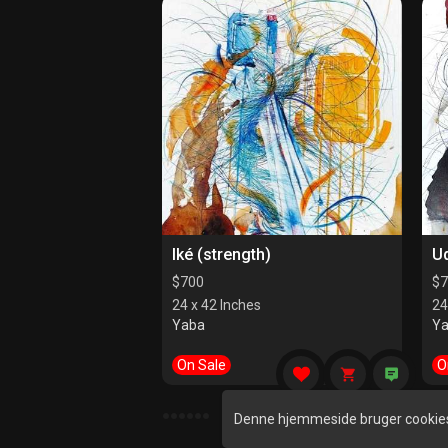
Iké (strength)
U
$
700
$
7
24 x 42 Inches
24
Yaba
Y
On Sale
O
●
●
●
●
●
●
Denne hjemmeside bruger cookies 