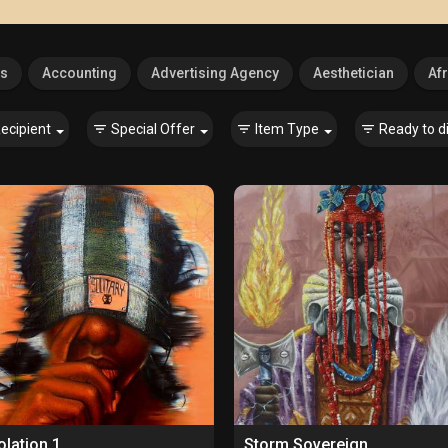
es
Accounting
Advertising Agency
Aesthetician
Afr
ecipient
Special Offer
Item Type
Ready to d
olation 1
Storm Sovereign