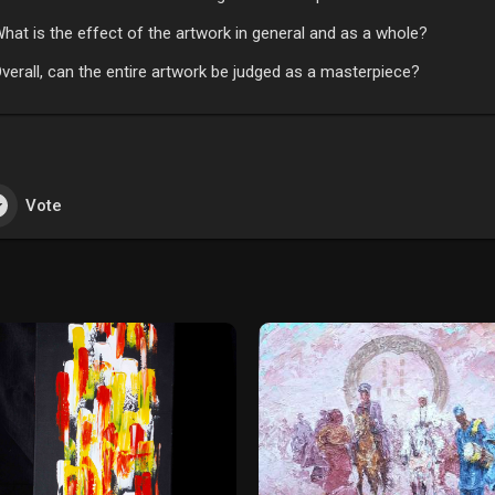
hat is the effect of the artwork in general and as a whole?
verall, can the entire artwork be judged as a masterpiece?
Vote