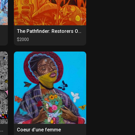
The Pathfinder: Restorers Of Paths
$2000
Bold and Beautiful Collection 4
Coeur d’une femme