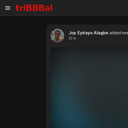
Joy Eyitayo Alagbe
added new 
My Kingdom
Art Gallery
32 w
Blog
Events
Explore
Forum
Marketplace
Studios