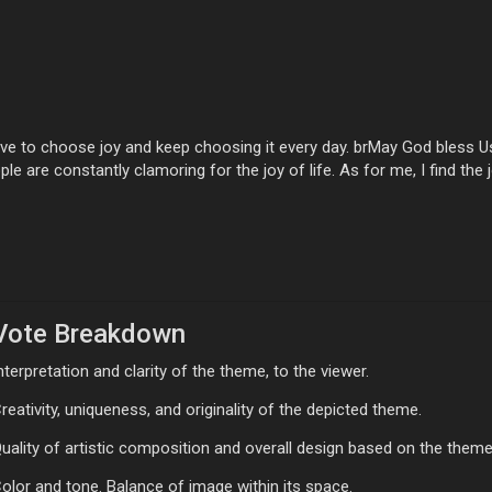
e to choose joy and keep choosing it every day. brMay God bless Us 
le are constantly clamoring for the joy of life. As for me, I find the j
Vote Breakdown
nterpretation and clarity of the theme, to the viewer.
reativity, uniqueness, and originality of the depicted theme.
uality of artistic composition and overall design based on the theme
olor and tone. Balance of image within its space.