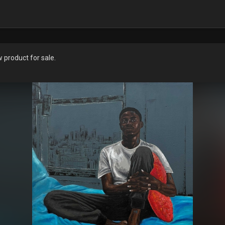
product for sale.