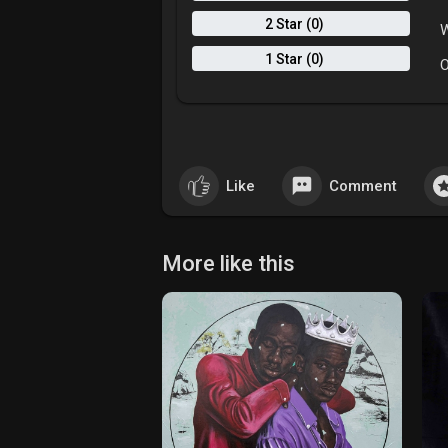
2 Star (0)
W
1 Star (0)
O
Like
Comment
More like this