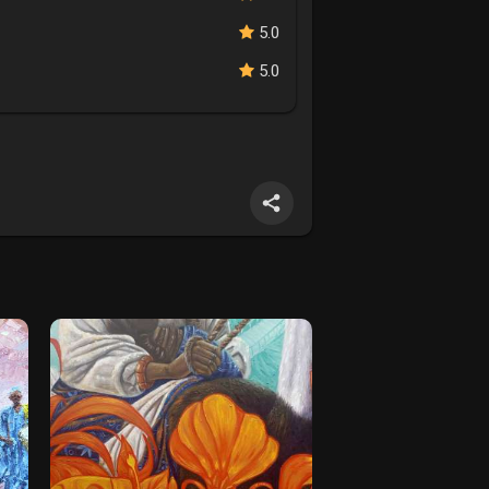
5.0
5.0