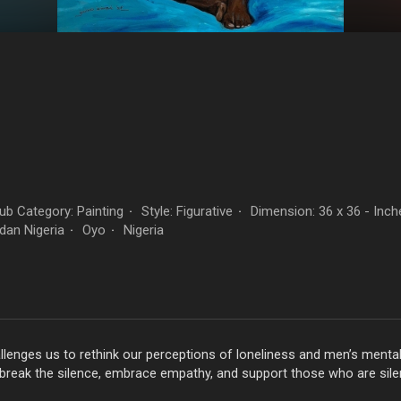
b Category: Painting
Style: Figurative
Dimension: 36 x 36 - Inch
·
·
dan Nigeria
Oyo
Nigeria
·
·
allenges us to rethink our perceptions of loneliness and men’s menta
break the silence, embrace empathy, and support those who are silen