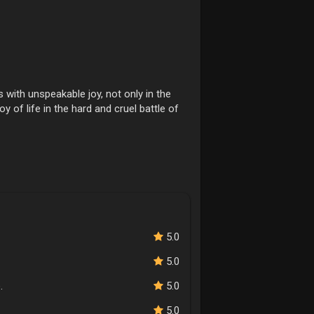
with unspeakable joy, not only in the
oy of life in the hard and cruel battle of
5.0
5.0
.
5.0
5.0