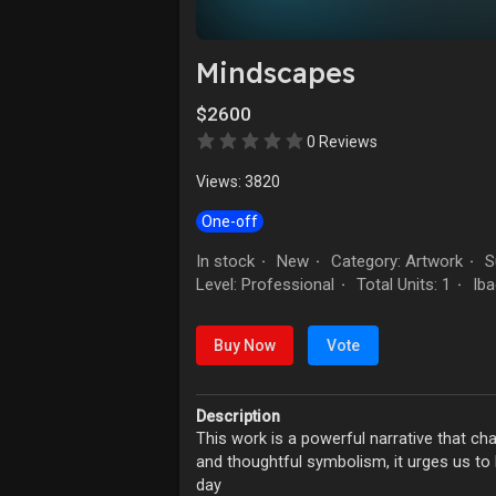
Mindscapes
$2600
0 Reviews
Views: 3820
One-off
In stock
New
Category: Artwork
Su
·
·
·
Level: Professional
Total Units: 1
Iba
·
·
Buy Now
Vote
Description
This work is a powerful narrative that ch
and thoughtful symbolism, it urges us to 
day