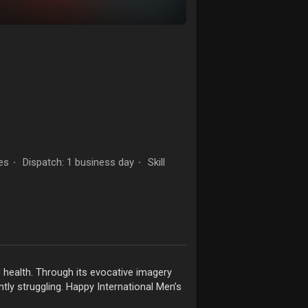
es
Dispatch: 1 business day
Skill
·
·
l health. Through its evocative imagery
tly struggling. Happy International Men’s