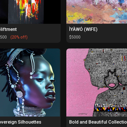
liftment
ÌYÀWÓ (WIFE)
1500
(20% off)
$5000
vereign Silhouettes