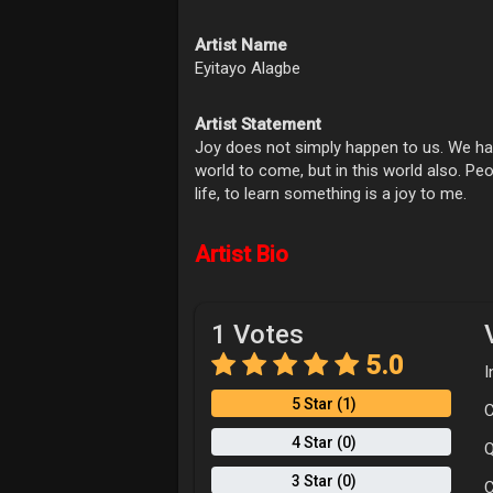
Artist Name
Eyitayo Alagbe
Artist Statement
Joy does not simply happen to us. We hav
world to come, but in this world also. Peop
life, to learn something is a joy to me.
Artist Bio
1 Votes
5.0
I
5 Star (1)
C
4 Star (0)
Q
3 Star (0)
C