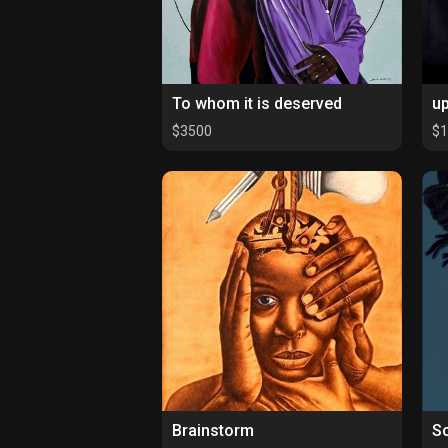
To whom it is deserved
up
$3500
$
Brainstorm
So