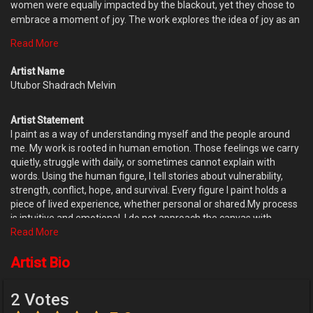
women were equally impacted by the blackout, yet they chose to
embrace a moment of joy. The work explores the idea of joy as an
act of resilience rather than a reaction to favorable conditions.
Read More
Through the movement of the figures and the expressive handling
of paint, the painting celebrates the human capacity to find
Artist Name
lightness, connection, and hope in the midst of uncertainty. By
Utubor Shadrach Melvin
transforming a fleeting observation into a pictorial composition,
Dancing Queens serves as a reminder that joy can exist
Artist Statement
independently of circumstance. The dancing figures become
I paint as a way of understanding myself and the people around
symbols of optimism, strength, and the quiet determination to
me. My work is rooted in human emotion. Those feelings we carry
celebrate life even in difficult moments.
quietly, struggle with daily, or sometimes cannot explain with
words. Using the human figure, I tell stories about vulnerability,
strength, conflict, hope, and survival. Every figure I paint holds a
piece of lived experience, whether personal or shared.My process
is intuitive and emotional. I do not approach the canvas with
complete control or fixed outcomes. Instead, I allow the painting to
Read More
evolve naturally. Influenced by Gani Odutokun’s theory of accident
and design, I welcome chance, mistakes, and unexpected marks.
Artist Bio
When paint meets paint or space in unforeseen ways, it often
reveals emotions more honestly than planned gestures ever
2 Votes
could. The canvas becomes a conversation rather than a surface