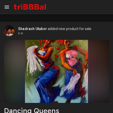
Shadrach Utubor
added new product for sale.
6 w
Dancing Queens