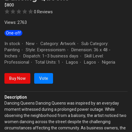
$800
0 Reviews
Views: 2763
One-off
In stock
New
Category: Artwork
Sub Category:
·
·
·
Painting
Style: Expressionism
Dimension: 36 x 48 -
·
·
Inches
Dispatch: 1–3 business days
Skill Level:
·
·
Professional
Total Units: 1
Lagos
Lagos
Nigeria
·
·
·
·
Buy Now
Vote
Description
Dancing Queens Dancing Queens was inspired by an everyday
moment witnessed during a prolonged power outage. While
observing the neighborhood from a balcony, the artist noticed two
women dancing across the street despite the challenging
circumstances affecting the community. As business owners, the