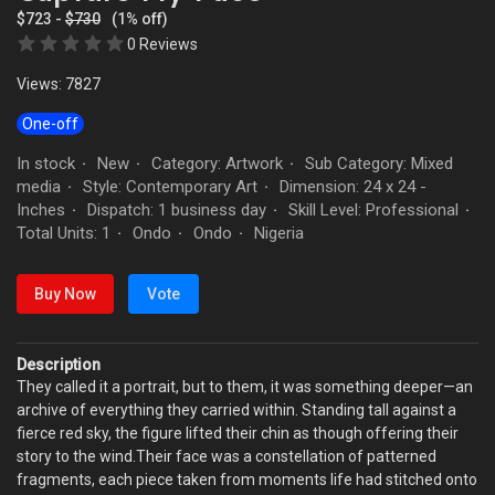
$723 -
$730
(1% off)
0 Reviews
Views: 7827
One-off
In stock
New
Category: Artwork
Sub Category: Mixed
·
·
·
media
Style: Contemporary Art
Dimension: 24 x 24 -
·
·
Inches
Dispatch: 1 business day
Skill Level: Professional
·
·
·
Total Units: 1
Ondo
Ondo
Nigeria
·
·
·
Buy Now
Vote
Description
They called it a portrait, but to them, it was something deeper—an
archive of everything they carried within. Standing tall against a
fierce red sky, the figure lifted their chin as though offering their
story to the wind.Their face was a constellation of patterned
fragments, each piece taken from moments life had stitched onto