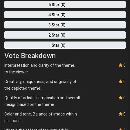
5 Star (0)
4 Star (0)
3 Star (0)
2 Star (0)
1 Star (0)
Vote Breakdown
Interpretation and clarity of the theme,
0
to the viewer.
Creativity, uniqueness, and originality of
0
the depicted theme.
Quality of artistic composition and overall
0
design based on the theme.
Color and tone. Balance of image within
0
its space.