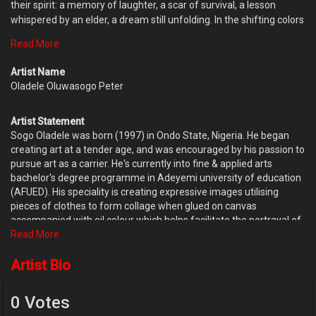
their spirit: a memory of laughter, a scar of survival, a lesson
whispered by an elder, a dream still unfolding. In the shifting colors
and textures, one could trace the journey of a soul that refused to
Read More
fade into the background.Their hair, dark and textured like a storm
brewing with possibility, crowned them with quiet power. And on
Artist Name
their clothing, vibrant flowers stretched upward, as if blooming in
Oladele Oluwasogo Peter
response to their strength.They looked ahead—not to escape the
past, but to honour it. Not to chase a future, but to meet it boldly.
Artist Statement
Sogo Oladele was born (1997) in Ondo State, Nigeria. He began
creating art at a tender age, and was encouraged by his passion to
pursue art as a carrier. He's currently into fine & applied arts
bachelor's degree programme in Adeyemi university of education
(AFUED). His speciality is creating expressive images utilising
pieces of clothes to form collage when glued on canvas
accompanied with oil colour which helps facilitate the portrayal of
his subject's humanity and raw emotions. His mission is to render
Read More
voice to the world that is often misinterpreted, misunderstood and
misrepresented, as well as to emphasize the beauty that already
Artist Bio
exists in it. He continues to challenge himself, learn and grow with
every experience, and discover art in every scenario,
0 Votes
understanding that life is only a series of marked canvases.