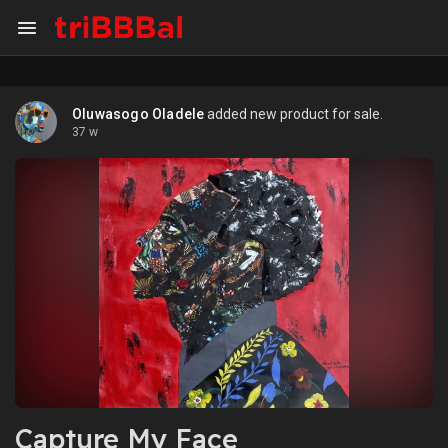
Oluwasogo Oladele
added new product for sale.
37 w
Capture My Face