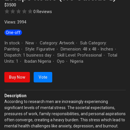
$3500
0 Reviews
Views: 3994
One-off
In stock
New
Category: Artwork
Sub Category:
·
·
·
Painting
Style: Figurative
Dimension: 48 x 48 - Inches
·
·
·
Dispatch: 1 business day
Skill Level: Professional
Total
·
·
Units: 1
Ibadan Nigeria
Oyo
Nigeria
·
·
·
Buy Now
Vote
Description
According to research men are increasingly experiencing
significant levels of mental stress. The societal expectations,
pressures of work, family responsibilities, and personal aspirations
often converge, creating a heavy burden. This stress which lead to
mental health challenges like anxiety, depression, and burnout.