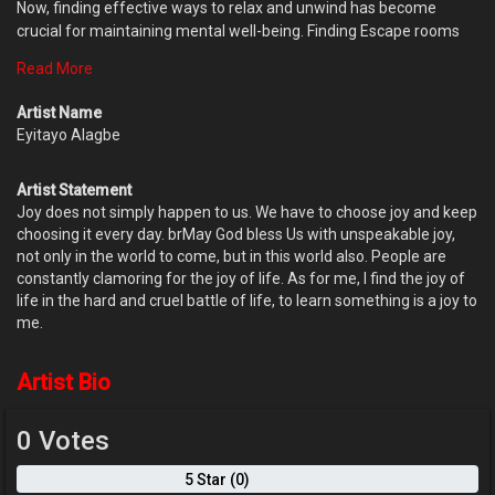
Now, finding effective ways to relax and unwind has become
crucial for maintaining mental well-being. Finding Escape rooms
indeed is a unique and exciting way to temporarily escape the
Read More
stresses of everyday life, while also providing a fun and interactive
way to build teamwork, problem-solving skills, and critical thinking.
Artist Name
Also by prioritizing mental health and incorporating enjoyable
Eyitayo Alagbe
activities into their routine, men can better navigate the
challenges they face and cultivate a more resilient mindset.
Artist Statement
Joy does not simply happen to us. We have to choose joy and keep
choosing it every day. brMay God bless Us with unspeakable joy,
not only in the world to come, but in this world also. People are
constantly clamoring for the joy of life. As for me, I find the joy of
life in the hard and cruel battle of life, to learn something is a joy to
me.
Artist Bio
0 Votes
5 Star (0)