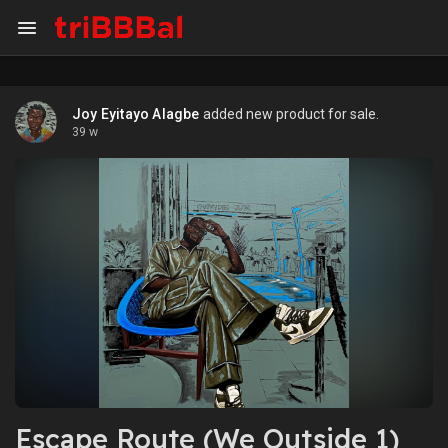
Joy Eyitayo Alagbe
added new product for sale.
39 w
Escape Route (We Outside 1)