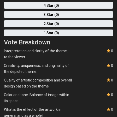
4 Star (0)
3 Star (0)
2 Star (0)
1 Star (0)
Vote Breakdown
Interpretation and clarity of the theme,
0
to the viewer.
Creativity, uniqueness, and originality of
0
the depicted theme.
Quality of artistic composition and overall
0
design based on the theme.
Color and tone. Balance of image within
0
its space.
What is the effect of the artwork in
0
general and as a whole?