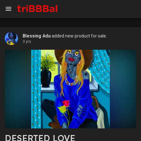
Blessing Adu
added new product for sale.
3 yrs
DESERTED LOVE