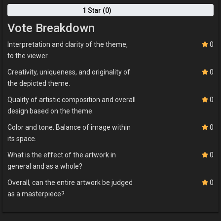
1 Star (0)
Vote Breakdown
Interpretation and clarity of the theme,
0
to the viewer.
Creativity, uniqueness, and originality of
0
the depicted theme.
Quality of artistic composition and overall
0
design based on the theme.
Color and tone. Balance of image within
0
its space.
What is the effect of the artwork in
0
general and as a whole?
Overall, can the entire artwork be judged
0
as a masterpiece?