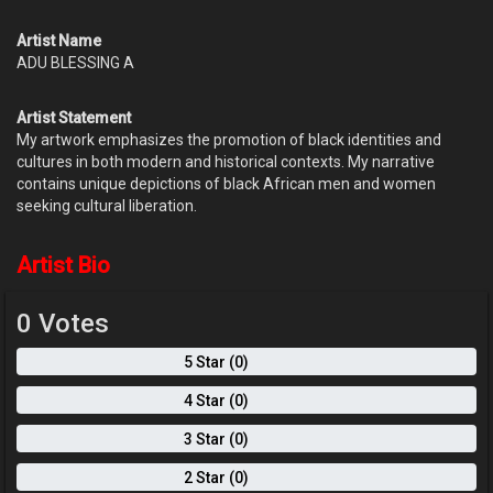
Artist Name
ADU BLESSING A
Artist Statement
My artwork emphasizes the promotion of black identities and
cultures in both modern and historical contexts. My narrative
contains unique depictions of black African men and women
seeking cultural liberation.
Artist Bio
0 Votes
5 Star (0)
4 Star (0)
3 Star (0)
2 Star (0)