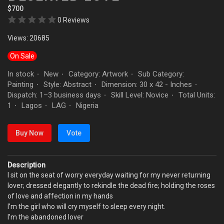
$700
0 Reviews
Views: 20685
On Sale
In stock
New
Category: Artwork
Sub Category:
·
·
·
Painting
Style: Abstract
Dimension: 30 x 42 - Inches
·
·
·
Dispatch: 1–3 business days
Skill Level: Novice
Total Units:
·
·
1
Lagos
LAG
Nigeria
·
·
·
Buy Now
Vote
Description
I sit on the seat of worry everyday waiting for my never returning
lover; dressed elegantly to rekindle the dead fire; holding the roses
of love and affection in my hands
I’m the girl who will cry myself to sleep every night.
I’m the abandoned lover