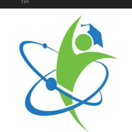
2 yrs