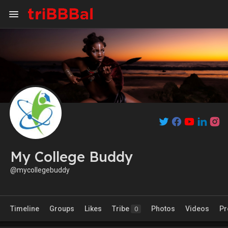
My College Buddy
@mycollegebuddy
Timeline
Groups
Likes
Tribe
Photos
Videos
Pr
0