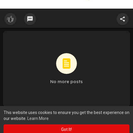
No more posts
This website uses cookies to ensure you get the best experience on
our website.
Learn More
Got It!