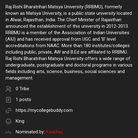
Raj Rishi Bharatrihari Matsya University (RRBMU), formerly
known as Matsya University, is a public state university located
in Alwar, Rajasthan, India. The Chief Minister of Rajasthan
announced the establishment of this university in 2012-2013.
RRBMU is a member of the Association of Indian Universities
(AIU) and has received approval from UGC and 'B' level
accreditations from NAAC. More than 180 institutes/colleges
including public, private, AW and B.Ed are affiliated to RRBMU.
Raj Rishi Bharatrihari Matsya University offers a wide range of
undergraduate, postgraduate and doctoral programs in various
fields including arts, science, business, social sciences and
management.
0 Tribe
1 posts
https://mycollegebuddy.com
King
Nominated by:
Kwadwo