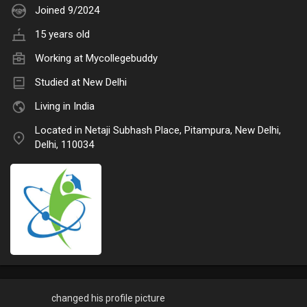
Joined 9/2024
15 years old
Working at
Mycollegebuddy
Studied at New Delhi
Living in India
Located in Netaji Subhash Place, Pitampura, New Delhi,
Delhi, 110034
changed his profile picture