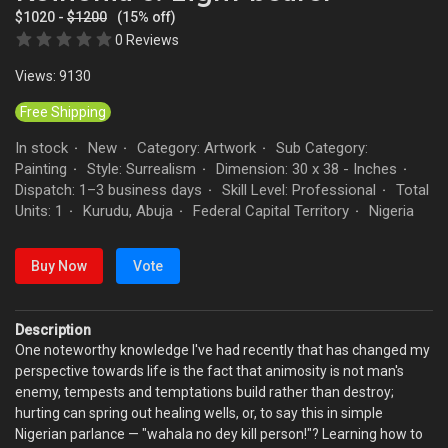
$1020 -
$1200
(15% off)
0 Reviews
Views: 9130
Free Shipping
In stock
New
Category: Artwork
Sub Category:
·
·
·
Painting
Style: Surrealism
Dimension: 30 x 38 - Inches
·
·
·
Dispatch: 1–3 business days
Skill Level: Professional
Total
·
·
Units: 1
Kurudu, Abuja
Federal Capital Territory
Nigeria
·
·
·
Buy Now
Vote
Description
One noteworthy knowledge I've had recently that has changed my
perspective towards life is the fact that animosity is not man's
enemy, tempests and temptations build rather than destroy;
hurting can spring out healing wells, or, to say this in simple
Nigerian parlance — "wahala no dey kill person!"? Learning how to