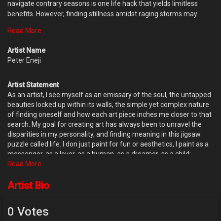
navigate contrary seasons is one life hack that yields limitless
benefits. However, finding stillness amidst raging storms may
seem easier said than done, since our human nature is averse to
Read More
discomfort; yet, it also has the propensity of elasticity. Pain can be
profitable if we can absorb the lessons rather than drown in
Artist Name
regrets and self pity. I wouldn't say I have mastered the art of
Peter Eneji
stillness in chaos, but one thing I know is, life is a constant journey
of becoming, not arrival. So as you voyage the paths of destiny,
Artist Statement
allow the seasons teach you, embrace the pain, cry through them,
As an artist, I see myself as an emissary of the soul, the untapped
the tears purge the soul; but don't let them mar you. You've got
beauties locked up within its walls, the simple yet complex nature
this ???
of finding oneself and how each art piece inches me closer to that
search. My goal for creating art has always been to unravel the
disparities in my personality, and finding meaning in this jigsaw
puzzle called life. I don just paint for fun or aesthetics, I paint as a
messenger, as a lover, as a human, as a dreamer, as a child;
learning a new language- the mother tongue of the human spirit;
Read More
because what we bre all here for is to find our individual paths and
make our lives count. Painting happens to be the vocabulary my
Artist Bio
soul uses to tell its story, perhaps the world will hear me.
0 Votes