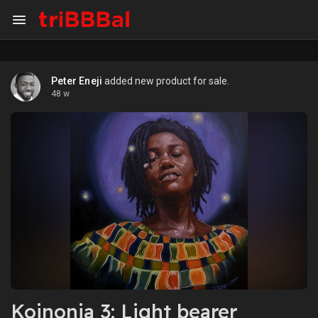
Peter Eneji
added new product for sale.
48 w
Koinonia 3: Light bearer