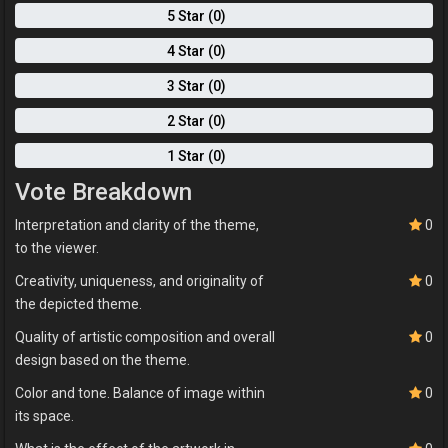
5 Star (0)
4 Star (0)
3 Star (0)
2 Star (0)
1 Star (0)
Vote Breakdown
Interpretation and clarity of the theme,
0
to the viewer.
Creativity, uniqueness, and originality of
0
the depicted theme.
Quality of artistic composition and overall
0
design based on the theme.
Color and tone. Balance of image within
0
its space.