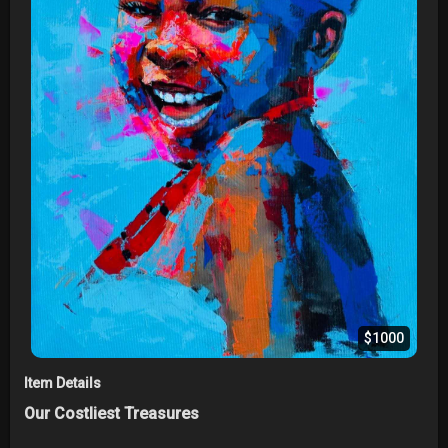
$1000
Item Details
Our Costliest Treasures