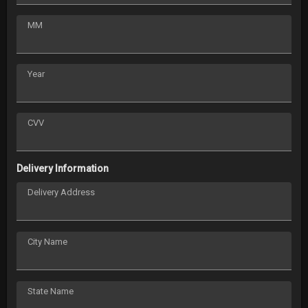
MM
Year
CVV
Delivery Information
Delivery Address
City Name
State Name