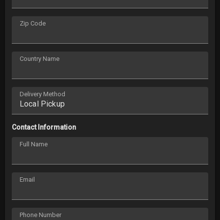
Zip Code
Country Name
Delivery Method
Contact Information
Full Name
Email
Phone Number