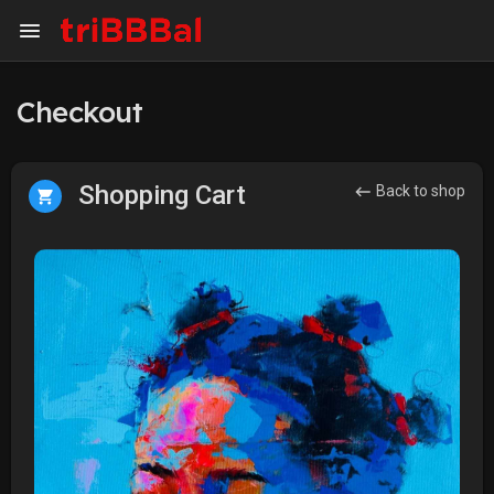
Checkout
Shopping Cart
Back to shop