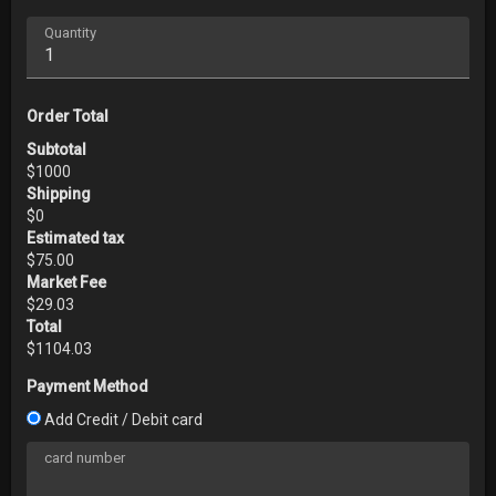
Quantity
Order Total
Subtotal
$
1000
Shipping
$
0
Estimated tax
$
75.00
Market Fee
$
29.03
Total
$
1104.03
Payment Method
Add Credit / Debit card
card number