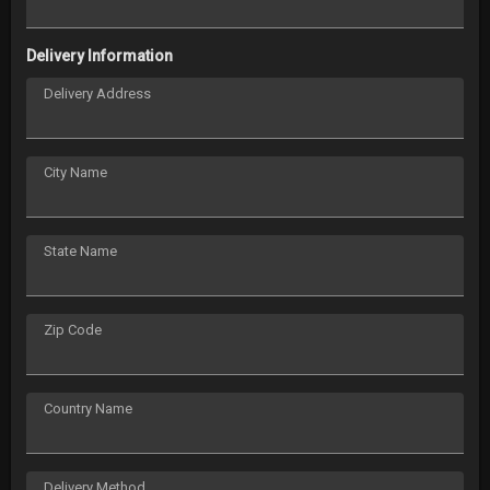
Delivery Information
Delivery Address
City Name
State Name
Zip Code
Country Name
Delivery Method