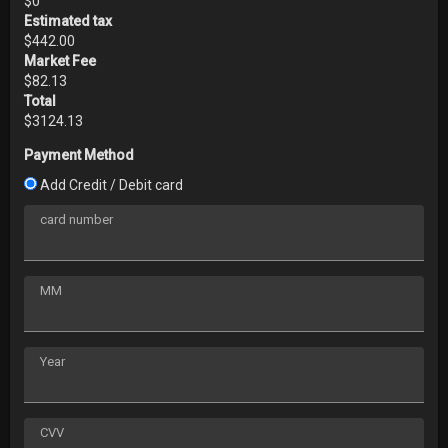
$
0
Estimated tax
$
442.00
Market Fee
$
82.13
Total
$
3124.13
Payment Method
Add Credit / Debit card
card number
MM
Year
CVV