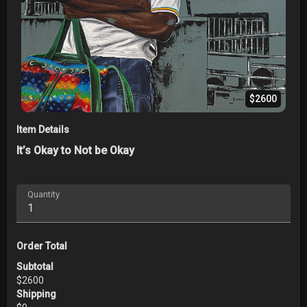
$2600
Item Details
It’s Okay to Not be Okay
Quantity
Order Total
Subtotal
$
2600
Shipping