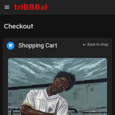
Checkout
Shopping Cart
Back to shop