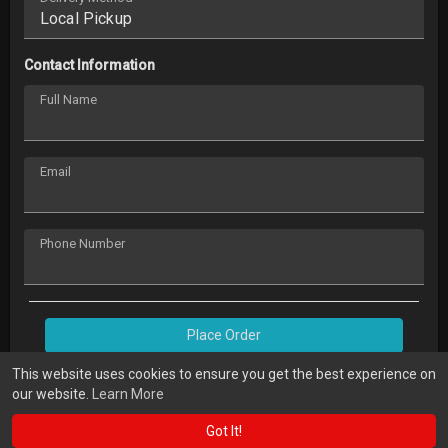
Contact Information
Full Name
Email
Phone Number
Place Order
This website uses cookies to ensure you get the best experience on
our website.
Learn More
Got It!