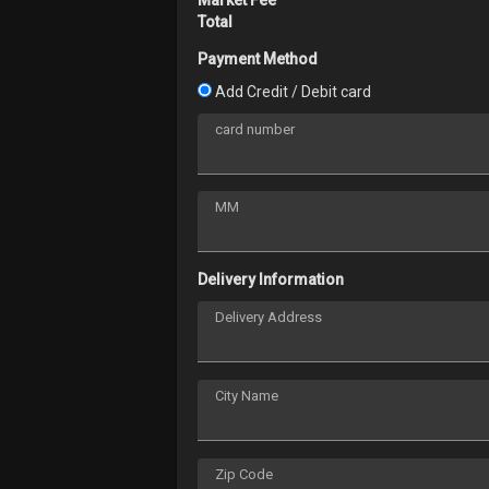
Total
Payment Method
Add Credit / Debit card
card number
MM
Delivery Information
Delivery Address
City Name
Zip Code