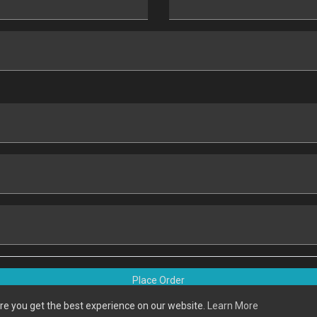
Place Order
re you get the best experience on our website.
Learn More