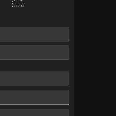
$
876.29