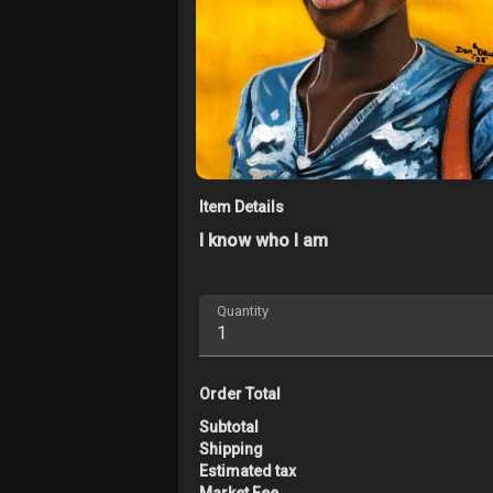
Item Details
I know who I am
Quantity
Order Total
Subtotal
Shipping
Estimated tax
Market Fee