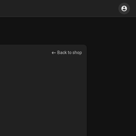
Back to shop