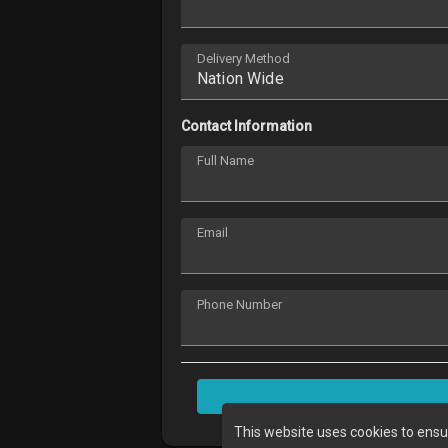
Delivery Method
Contact Information
Full Name
Email
Phone Number
This website uses cookies to ensu