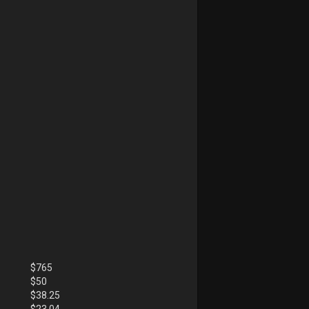
$
765
$
50
$
38.25
$
23.04