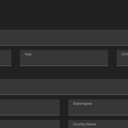
Year
CVV
State Name
Country Name